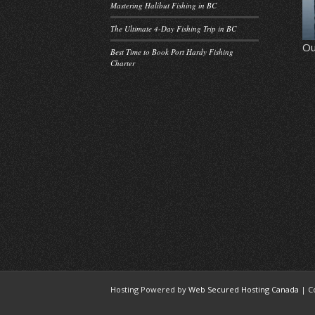
Mastering Halibut Fishing in BC
The Ultimate 4-Day Fishing Trip in BC
Ou
Best Time to Book Port Hardy Fishing
Charter
Hosting Powered by
Web Secured Hosting Canada
| C