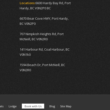
Locations:
6600 Hardy Bay Rd, Port
Hardy, BC V0N2P0 BC
6670 Bear Cove HWY, Port Hardy,
BC V0N2P0
707 Nimpkish Heights Rd, Port
McNeill, BC V0N2R0
141 Harbour Rd, Coal Harbour, BC
V0N1k0
1594 Beach Dr, Port McNeill, BC
V0N2R0
ats
Lodge
Book with Us
Blog
Site Map