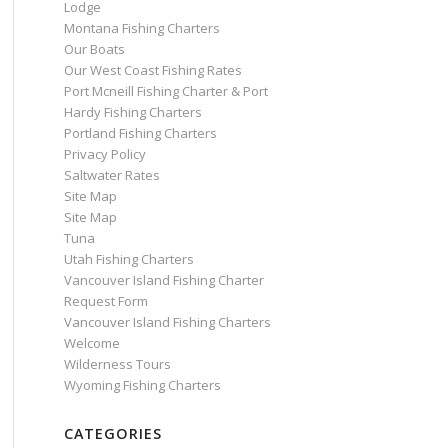
Lodge
Montana Fishing Charters
Our Boats
Our West Coast Fishing Rates
Port Mcneill Fishing Charter & Port
Hardy Fishing Charters
Portland Fishing Charters
Privacy Policy
Saltwater Rates
Site Map
Site Map
Tuna
Utah Fishing Charters
Vancouver Island Fishing Charter
Request Form
Vancouver Island Fishing Charters
Welcome
Wilderness Tours
Wyoming Fishing Charters
CATEGORIES