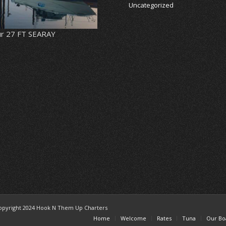
Uncategorized
r 27 FT SEARAY
opyright 2024 Hook N Them Up Charters
Home
Welcome
Rates
Tuna
Our Bo