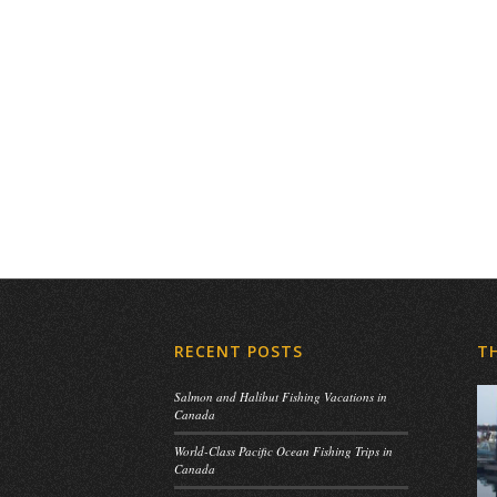
RECENT POSTS
T
Salmon and Halibut Fishing Vacations in
Canada
World-Class Pacific Ocean Fishing Trips in
Canada