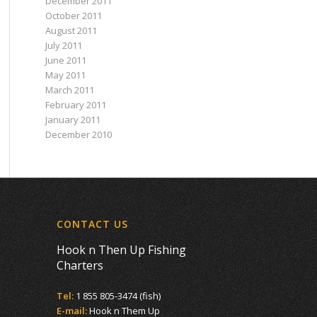
December 2011
October 2011
August 2011
July 2011
June 2011
May 2011
March 2011
February 2011
January 2011
December 2010
CONTACT US
Hook n Then Up Fishing
Charters
Tel:
1 855 805-3474 (fish)
E-mail:
Hook n Them Up