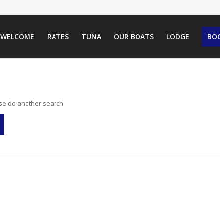
WELCOME
RATES
TUNA
OUR BOATS
LODGE
BOO
ase do another search