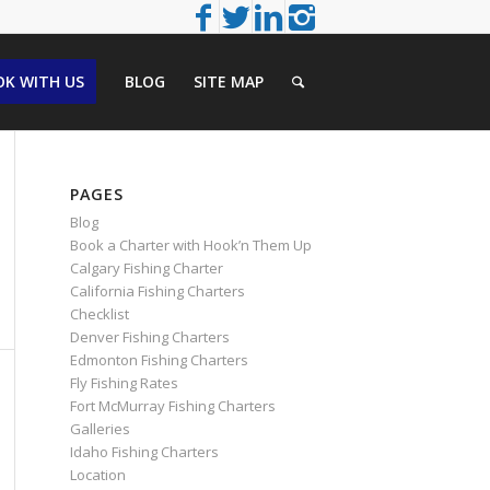
K WITH US
BLOG
SITE MAP
PAGES
Blog
Book a Charter with Hook’n Them Up
Calgary Fishing Charter
California Fishing Charters
Checklist
Denver Fishing Charters
Edmonton Fishing Charters
Fly Fishing Rates
Fort McMurray Fishing Charters
Galleries
Idaho Fishing Charters
Location