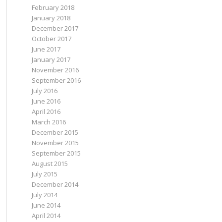
February 2018
January 2018
December 2017
October 2017
June 2017
January 2017
November 2016
September 2016
July 2016
June 2016
April 2016
March 2016
December 2015
November 2015
September 2015
August 2015
July 2015
December 2014
July 2014
June 2014
April 2014