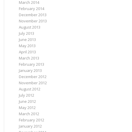
March 2014
February 2014
December 2013
November 2013
August 2013
July 2013
June 2013
May 2013
April 2013
March 2013
February 2013
January 2013
December 2012
November 2012
August 2012
July 2012
June 2012
May 2012
March 2012
February 2012
January 2012