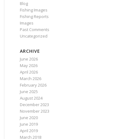
Blog
Fishing Images
Fishing Reports
Images
Past Comments
Uncategorized
ARCHIVE
June 2026
May 2026
April 2026
March 2026
February 2026
June 2025
August 2024
December 2023
November 2023
June 2020
June 2019
April 2019
March 2018