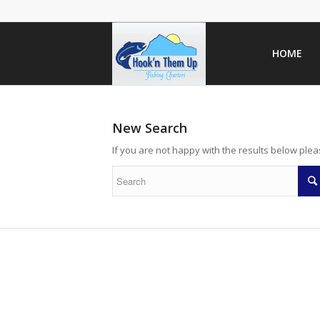
HOME
New Search
If you are not happy with the results below ple