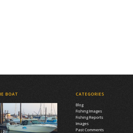
HE BOAT
CATEGORIES
Blog
Fishing Images
Fishing Reports
Images
Past Comments