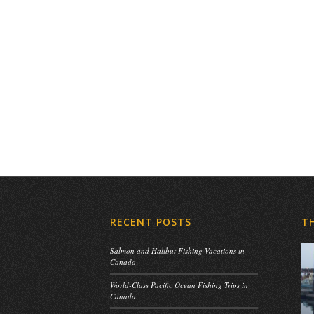
RECENT POSTS
T
Salmon and Halibut Fishing Vacations in
Canada
World-Class Pacific Ocean Fishing Trips in
Canada