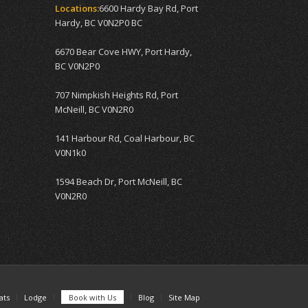
Locations:
6600 Hardy Bay Rd, Port
Hardy, BC V0N2P0 BC
6670 Bear Cove HWY, Port Hardy,
BC V0N2P0
707 Nimpkish Heights Rd, Port
McNeill, BC V0N2R0
141 Harbour Rd, Coal Harbour, BC
V0N1k0
1594 Beach Dr, Port McNeill, BC
V0N2R0
ats
Lodge
Book with Us
Blog
Site Map