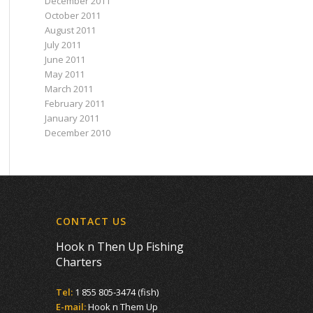
December 2011
October 2011
August 2011
July 2011
June 2011
May 2011
March 2011
February 2011
January 2011
December 2010
CONTACT US
Hook n Then Up Fishing
Charters
Tel:
1 855 805-3474 (fish)
E-mail:
Hook n Them Up