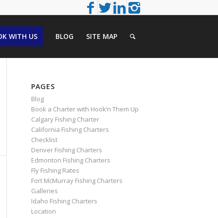
K WITH US
BLOG
SITE MAP
PAGES
Blog
Book a Charter with Hook’n Them Up
Calgary Fishing Charter
California Fishing Charters
Checklist
Denver Fishing Charters
Edmonton Fishing Charters
Fly Fishing Rates
Fort McMurray Fishing Charters
Galleries
Idaho Fishing Charters
Location