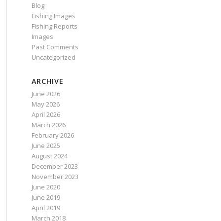
Blog
Fishing Images
Fishing Reports
Images
Past Comments
Uncategorized
ARCHIVE
June 2026
May 2026
April 2026
March 2026
February 2026
June 2025
August 2024
December 2023
November 2023
June 2020
June 2019
April 2019
March 2018