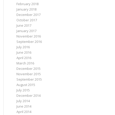
February 2018
January 2018
December 2017
October 2017
June 2017
January 2017
November 2016
September 2016
July 2016
June 2016
April 2016
March 2016
December 2015
November 2015
September 2015
August 2015
July 2015
December 2014
July 2014
June 2014
April 2014