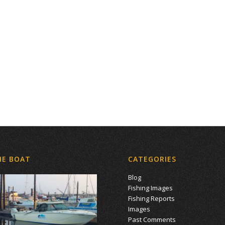
HE BOAT
CATEGORIES
Blog
Fishing Images
Fishing Reports
Images
Past Comments