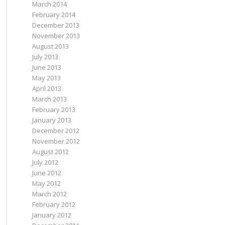
March 2014
February 2014
December 2013
November 2013
August 2013
July 2013
June 2013
May 2013
April 2013
March 2013
February 2013
January 2013
December 2012
November 2012
August 2012
July 2012
June 2012
May 2012
March 2012
February 2012
January 2012