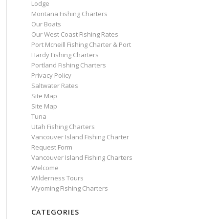
Lodge
Montana Fishing Charters
Our Boats
Our West Coast Fishing Rates
Port Mcneill Fishing Charter & Port
Hardy Fishing Charters
Portland Fishing Charters
Privacy Policy
Saltwater Rates
Site Map
Site Map
Tuna
Utah Fishing Charters
Vancouver Island Fishing Charter
Request Form
Vancouver Island Fishing Charters
Welcome
Wilderness Tours
Wyoming Fishing Charters
CATEGORIES