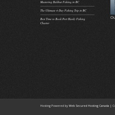
Mastering Halibut Fishing in BC
The Ultimate 4-Day Fishing Trip in BC
Ou
Best Time to Book Port Hardy Fishing
Charter
Hosting Powered by
Web Secured Hosting Canada
| C