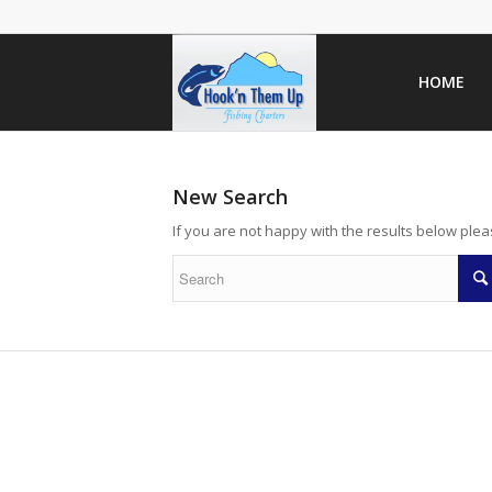
HOME
New Search
If you are not happy with the results below ple