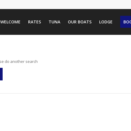
WELCOME
RATES
TUNA
OUR BOATS
LODGE
BOO
ase do another search