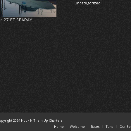
Uncategorized
r 27 FT SEARAY
opyright 2024 Hook N Them Up Charters
Home
Welcome
Rates
Tuna
Our Bo