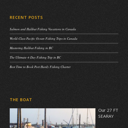
RECENT POSTS
Salmon and Halibut Fishing Vacations in Canada
World-Class Pacific Ocean Fishing Trips in Canada
Mastering Halibut Fishing in BC
The Ultimate 4-Day Fishing Trip in BC
Best Time to Book Port Hardy Fishing Charter
THE BOAT
Our 27 FT
SEARAY