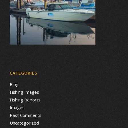
CATEGORIES
Blog
Fishing Images
Fishing Reports
Images
Past Comments
Uncategorized