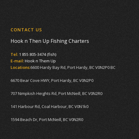
CONTACT US
Hook n Then Up Fishing Charters
Tel:
1 855 805-3474 (fish)
E-mail:
Hook n Them Up
Locations:
6600 Hardy Bay Rd, Port Hardy, BC V0N2P0 BC
6670 Bear Cove HWY, Port Hardy, BC V0N2P0
707 Nimpkish Heights Rd, Port McNeill, BC V0N2R0
141 Harbour Rd, Coal Harbour, BC V0N1k0
1594 Beach Dr, Port McNeill, BC V0N2R0