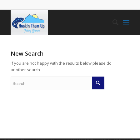
New Search
If you are not happy with the results below please do
another search