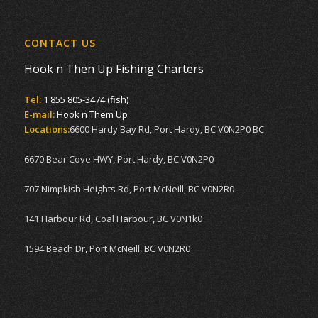
CONTACT US
Hook n Then Up Fishing Charters
Tel:
1 855 805-3474 (fish)
E-mail:
Hook n Them Up
Locations:
6600 Hardy Bay Rd, Port Hardy, BC V0N2P0 BC
6670 Bear Cove HWY, Port Hardy, BC V0N2P0
707 Nimpkish Heights Rd, Port McNeill, BC V0N2R0
141 Harbour Rd, Coal Harbour, BC V0N1k0
1594 Beach Dr, Port McNeill, BC V0N2R0