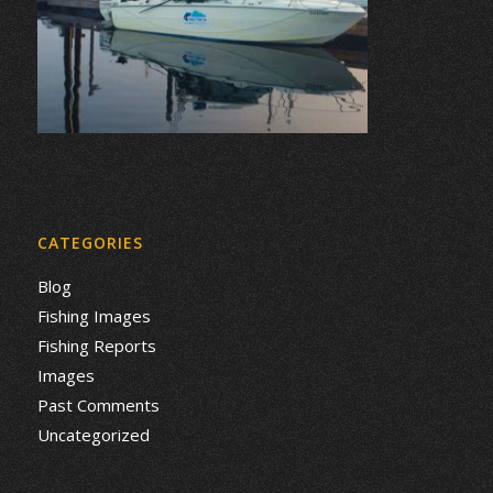
CATEGORIES
Blog
Fishing Images
Fishing Reports
Images
Past Comments
Uncategorized