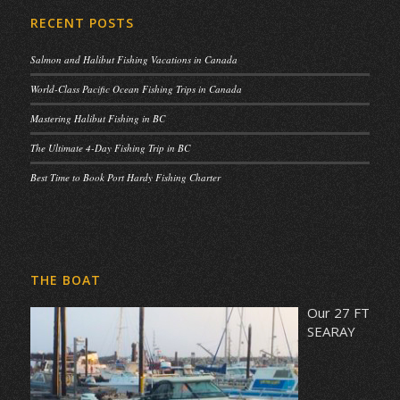
RECENT POSTS
Salmon and Halibut Fishing Vacations in Canada
World-Class Pacific Ocean Fishing Trips in Canada
Mastering Halibut Fishing in BC
The Ultimate 4-Day Fishing Trip in BC
Best Time to Book Port Hardy Fishing Charter
THE BOAT
Our 27 FT
SEARAY