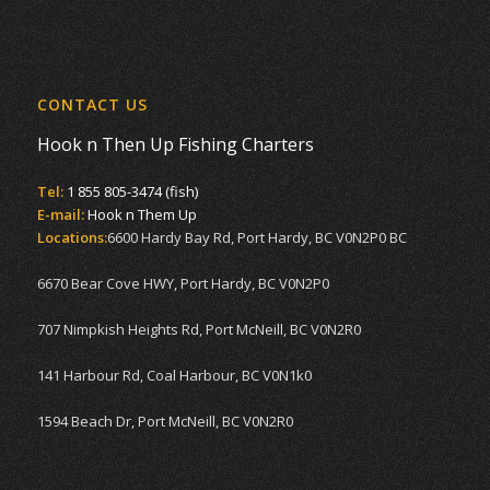
CONTACT US
Hook n Then Up Fishing Charters
Tel:
1 855 805-3474 (fish)
E-mail:
Hook n Them Up
Locations:
6600 Hardy Bay Rd, Port Hardy, BC V0N2P0 BC
6670 Bear Cove HWY, Port Hardy, BC V0N2P0
707 Nimpkish Heights Rd, Port McNeill, BC V0N2R0
141 Harbour Rd, Coal Harbour, BC V0N1k0
1594 Beach Dr, Port McNeill, BC V0N2R0