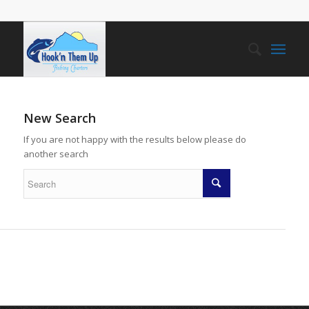
New Search
If you are not happy with the results below please do
another search