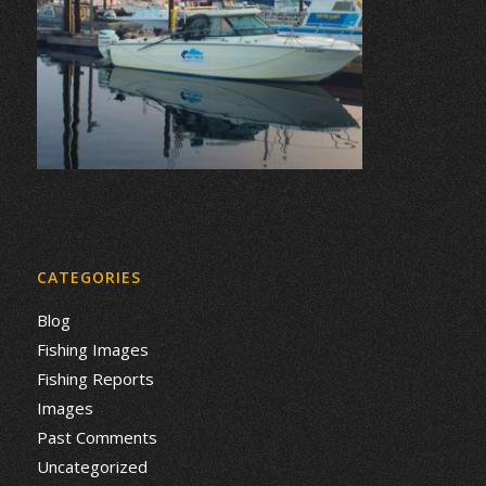
CATEGORIES
Blog
Fishing Images
Fishing Reports
Images
Past Comments
Uncategorized