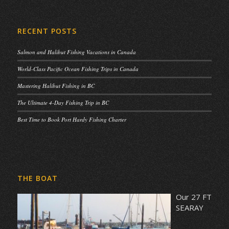
RECENT POSTS
Salmon and Halibut Fishing Vacations in Canada
World-Class Pacific Ocean Fishing Trips in Canada
Mastering Halibut Fishing in BC
The Ultimate 4-Day Fishing Trip in BC
Best Time to Book Port Hardy Fishing Charter
THE BOAT
Our 27 FT
SEARAY