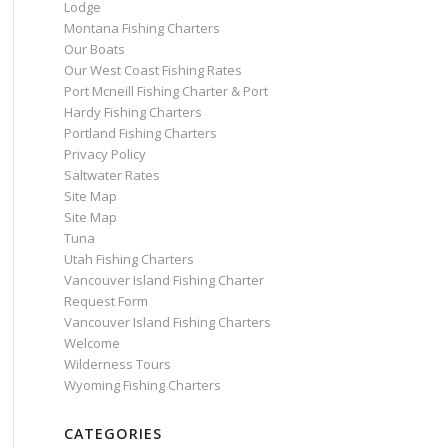
Lodge
Montana Fishing Charters
Our Boats
Our West Coast Fishing Rates
Port Mcneill Fishing Charter & Port
Hardy Fishing Charters
Portland Fishing Charters
Privacy Policy
Saltwater Rates
Site Map
Site Map
Tuna
Utah Fishing Charters
Vancouver Island Fishing Charter
Request Form
Vancouver Island Fishing Charters
Welcome
Wilderness Tours
Wyoming Fishing Charters
CATEGORIES