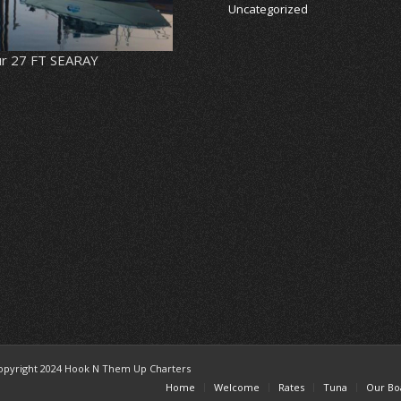
Uncategorized
r 27 FT SEARAY
opyright 2024 Hook N Them Up Charters
Home
Welcome
Rates
Tuna
Our Bo