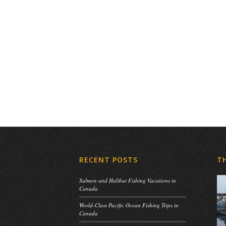
RECENT POSTS
T
Salmon and Halibut Fishing Vacations in
Canada
World-Class Pacific Ocean Fishing Trips in
Canada