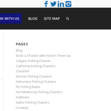
K WITH US
BLOG
SITE MAP
PAGES
Blog
Book a Charter with Hook’n Them Up
Calgary Fishing Charter
California Fishing Charters
Checklist
Denver Fishing Charters
Edmonton Fishing Charters
Fly Fishing Rates
Fort McMurray Fishing Charters
Galleries
Idaho Fishing Charters
Location