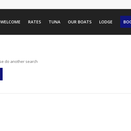
WELCOME
RATES
TUNA
OUR BOATS
LODGE
BOO
ase do another search