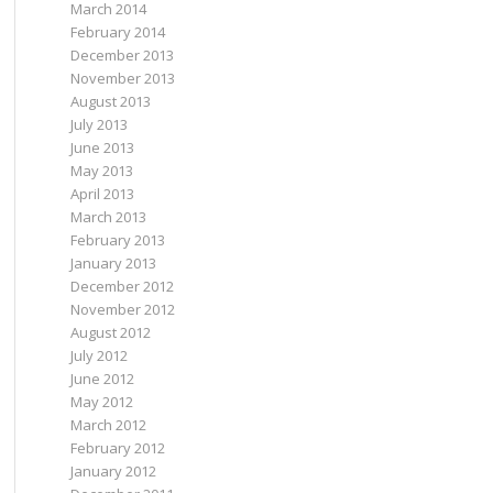
March 2014
February 2014
December 2013
November 2013
August 2013
July 2013
June 2013
May 2013
April 2013
March 2013
February 2013
January 2013
December 2012
November 2012
August 2012
July 2012
June 2012
May 2012
March 2012
February 2012
January 2012