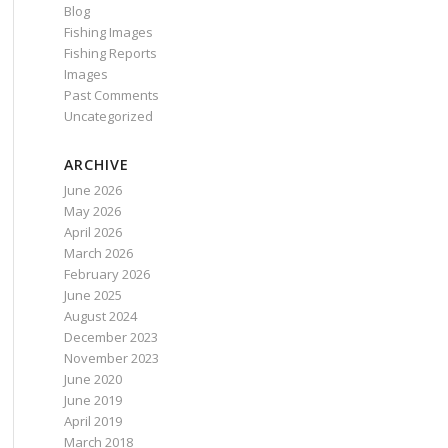
Blog
Fishing Images
Fishing Reports
Images
Past Comments
Uncategorized
ARCHIVE
June 2026
May 2026
April 2026
March 2026
February 2026
June 2025
August 2024
December 2023
November 2023
June 2020
June 2019
April 2019
March 2018