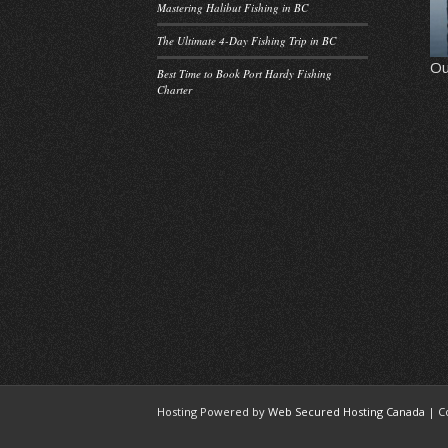
Mastering Halibut Fishing in BC
The Ultimate 4-Day Fishing Trip in BC
Ou
Best Time to Book Port Hardy Fishing
Charter
Hosting Powered by
Web Secured Hosting Canada
| C