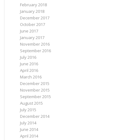
February 2018
January 2018
December 2017
October 2017
June 2017
January 2017
November 2016
September 2016
July 2016
June 2016
April 2016
March 2016
December 2015
November 2015
September 2015
August 2015
July 2015
December 2014
July 2014
June 2014
April 2014