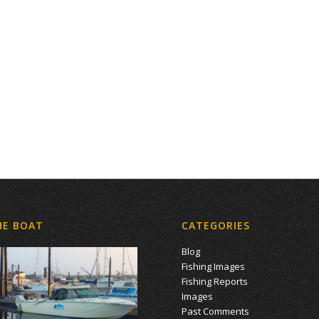
HE BOAT
CATEGORIES
Blog
Fishing Images
Fishing Reports
Images
Past Comments