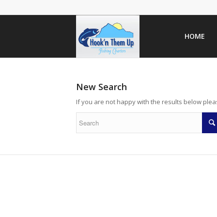
HOME
New Search
If you are not happy with the results below ple