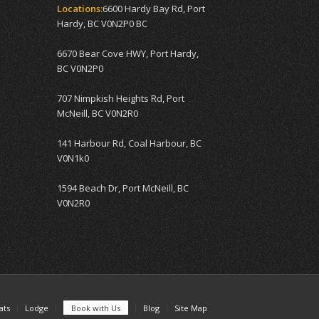
Locations:
6600 Hardy Bay Rd, Port
Hardy, BC V0N2P0 BC
6670 Bear Cove HWY, Port Hardy,
BC V0N2P0
707 Nimpkish Heights Rd, Port
McNeill, BC V0N2R0
141 Harbour Rd, Coal Harbour, BC
V0N1k0
1594 Beach Dr, Port McNeill, BC
V0N2R0
ats
Lodge
Book with Us
Blog
Site Map