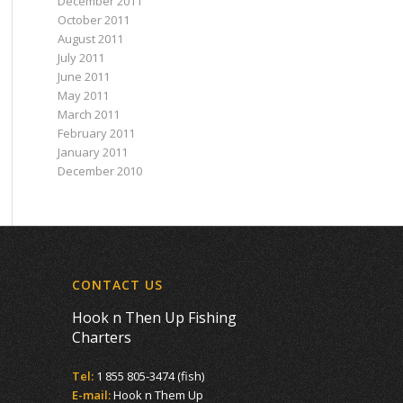
December 2011
October 2011
August 2011
July 2011
June 2011
May 2011
March 2011
February 2011
January 2011
December 2010
CONTACT US
Hook n Then Up Fishing
Charters
Tel:
1 855 805-3474 (fish)
E-mail:
Hook n Them Up