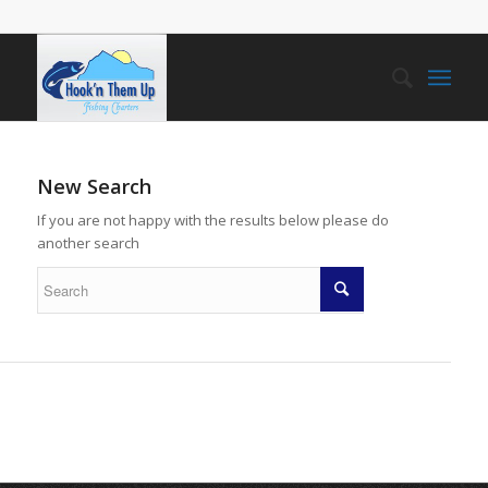
New Search
If you are not happy with the results below please do
another search