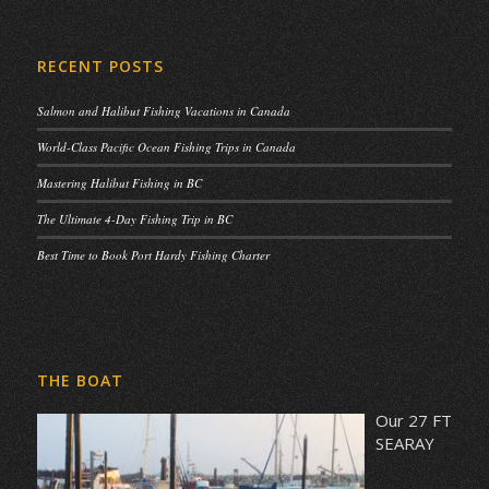
RECENT POSTS
Salmon and Halibut Fishing Vacations in Canada
World-Class Pacific Ocean Fishing Trips in Canada
Mastering Halibut Fishing in BC
The Ultimate 4-Day Fishing Trip in BC
Best Time to Book Port Hardy Fishing Charter
THE BOAT
Our 27 FT
SEARAY