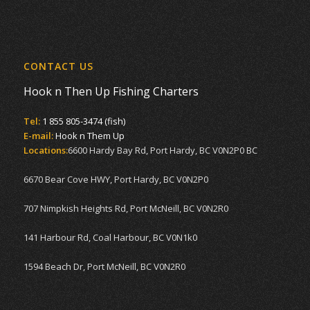
CONTACT US
Hook n Then Up Fishing Charters
Tel:
1 855 805-3474 (fish)
E-mail:
Hook n Them Up
Locations:
6600 Hardy Bay Rd, Port Hardy, BC V0N2P0 BC
6670 Bear Cove HWY, Port Hardy, BC V0N2P0
707 Nimpkish Heights Rd, Port McNeill, BC V0N2R0
141 Harbour Rd, Coal Harbour, BC V0N1k0
1594 Beach Dr, Port McNeill, BC V0N2R0