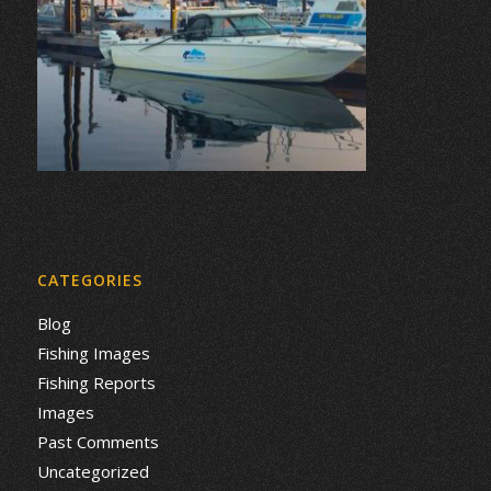
CATEGORIES
Blog
Fishing Images
Fishing Reports
Images
Past Comments
Uncategorized