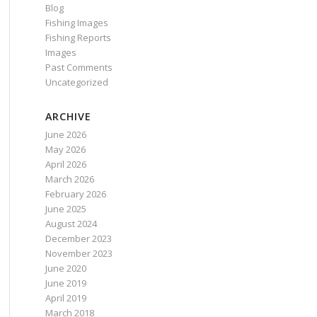
Blog
Fishing Images
Fishing Reports
Images
Past Comments
Uncategorized
ARCHIVE
June 2026
May 2026
April 2026
March 2026
February 2026
June 2025
August 2024
December 2023
November 2023
June 2020
June 2019
April 2019
March 2018