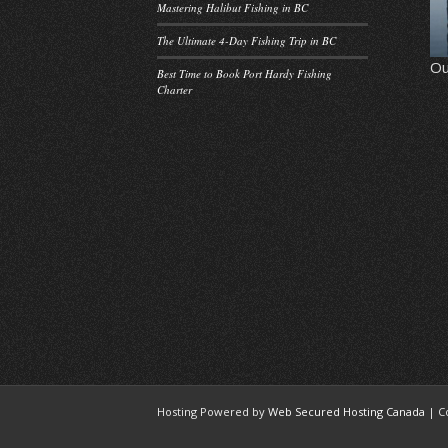
Mastering Halibut Fishing in BC
The Ultimate 4-Day Fishing Trip in BC
Ou
Best Time to Book Port Hardy Fishing
Charter
Hosting Powered by
Web Secured Hosting Canada
| C