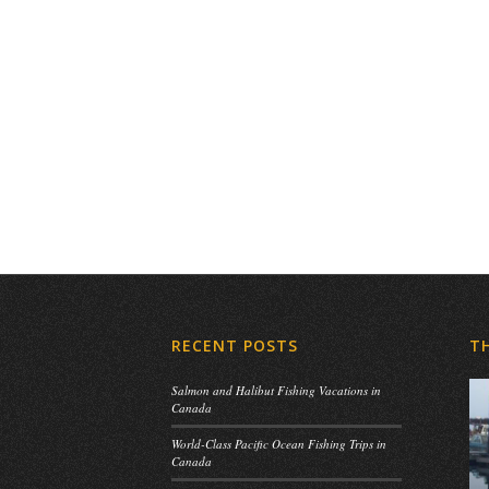
RECENT POSTS
T
Salmon and Halibut Fishing Vacations in
Canada
World-Class Pacific Ocean Fishing Trips in
Canada