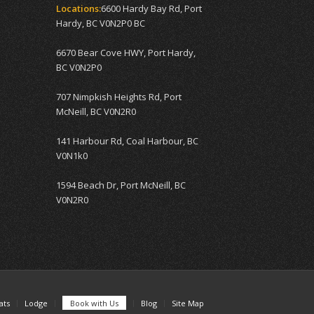
Locations:
6600 Hardy Bay Rd, Port
Hardy, BC V0N2P0 BC
6670 Bear Cove HWY, Port Hardy,
BC V0N2P0
707 Nimpkish Heights Rd, Port
McNeill, BC V0N2R0
141 Harbour Rd, Coal Harbour, BC
V0N1k0
1594 Beach Dr, Port McNeill, BC
V0N2R0
ats
Lodge
Book with Us
Blog
Site Map