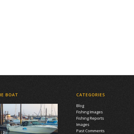
HE BOAT
CATEGORIES
Blog
Fishing Images
Fishing Reports
Images
Past Comments