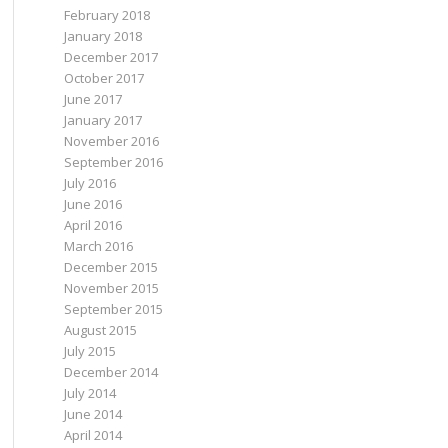
February 2018
January 2018
December 2017
October 2017
June 2017
January 2017
November 2016
September 2016
July 2016
June 2016
April 2016
March 2016
December 2015
November 2015
September 2015
August 2015
July 2015
December 2014
July 2014
June 2014
April 2014