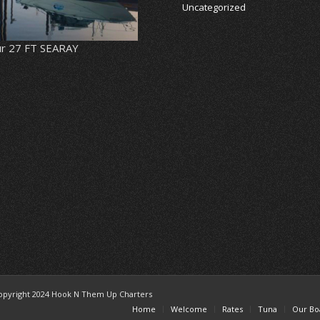
Uncategorized
r 27 FT SEARAY
opyright 2024 Hook N Them Up Charters
Home
Welcome
Rates
Tuna
Our Bo