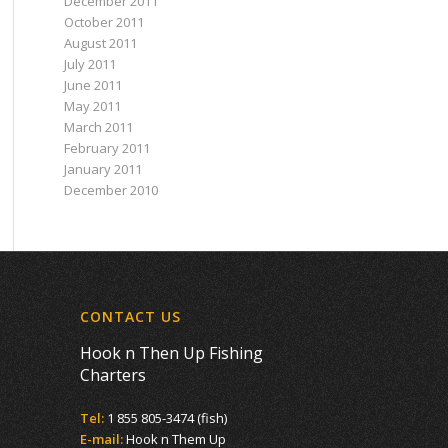
December 2011
October 2011
August 2011
July 2011
June 2011
May 2011
March 2011
February 2011
January 2011
December 2010
CONTACT US
Hook n Then Up Fishing
Charters
Tel:
1 855 805-3474 (fish)
E-mail:
Hook n Them Up