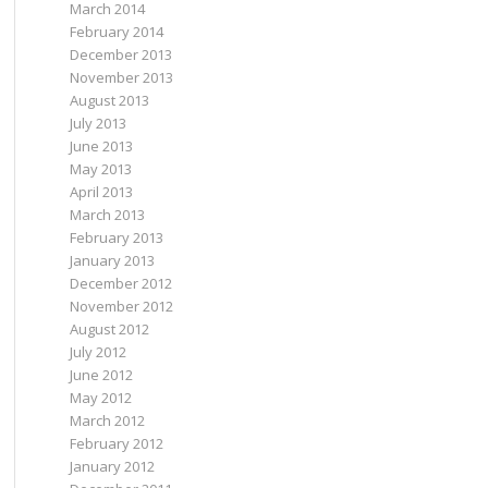
March 2014
February 2014
December 2013
November 2013
August 2013
July 2013
June 2013
May 2013
April 2013
March 2013
February 2013
January 2013
December 2012
November 2012
August 2012
July 2012
June 2012
May 2012
March 2012
February 2012
January 2012