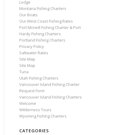
Lodge
Montana Fishing Charters
Our Boats
Our West Coast Fishing Rates
Port Mcneill Fishing Charter & Port
Hardy Fishing Charters
Portland Fishing Charters
Privacy Policy
Saltwater Rates
Site Map
Site Map
Tuna
Utah Fishing Charters
Vancouver Island Fishing Charter
Request Form
Vancouver Island Fishing Charters
Welcome
Wilderness Tours
Wyoming Fishing Charters
CATEGORIES