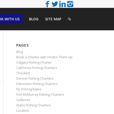
K WITH US
BLOG
SITE MAP
PAGES
Blog
Book a Charter with Hook’n Them Up
Calgary Fishing Charter
California Fishing Charters
Checklist
Denver Fishing Charters
Edmonton Fishing Charters
Fly Fishing Rates
Fort McMurray Fishing Charters
Galleries
Idaho Fishing Charters
Location