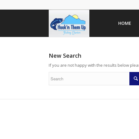
HOME
New Search
If you are not happy with the results below ple