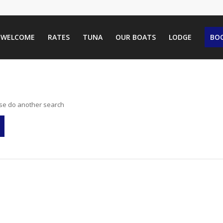
WELCOME
RATES
TUNA
OUR BOATS
LODGE
BOO
ase do another search