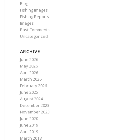
Blog
Fishing Images
Fishing Reports
Images
Past Comments
Uncategorized
ARCHIVE
June 2026
May 2026
April 2026
March 2026
February 2026
June 2025
August 2024
December 2023
November 2023
June 2020
June 2019
April 2019
March 2018