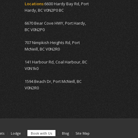
Locations:
6600 Hardy Bay Rd, Port
Hardy, BC V0N2P0 BC
6670 Bear Cove HWY, Port Hardy,
BC V0N2P0
707 Nimpkish Heights Rd, Port
McNeill, BC V0N2R0
141 Harbour Rd, Coal Harbour, BC
V0N1k0
1594 Beach Dr, Port McNeill, BC
V0N2R0
ats
Lodge
Book with Us
Blog
Site Map