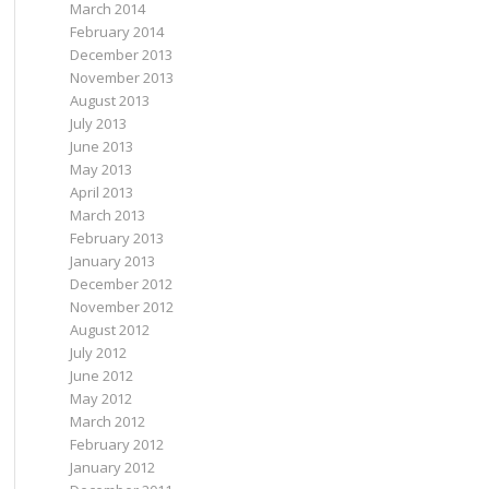
March 2014
February 2014
December 2013
November 2013
August 2013
July 2013
June 2013
May 2013
April 2013
March 2013
February 2013
January 2013
December 2012
November 2012
August 2012
July 2012
June 2012
May 2012
March 2012
February 2012
January 2012