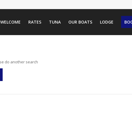
WELCOME
RATES
TUNA
OUR BOATS
LODGE
BOO
ase do another search