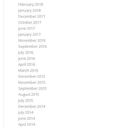
February 2018
January 2018
December 2017
October 2017
June 2017
January 2017
November 2016
September 2016
July 2016
June 2016
April 2016
March 2016
December 2015
November 2015
September 2015
August 2015
July 2015
December 2014
July 2014
June 2014
April 2014