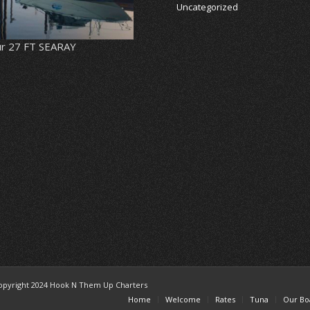
Uncategorized
r 27 FT SEARAY
opyright 2024 Hook N Them Up Charters
Home
Welcome
Rates
Tuna
Our Bo