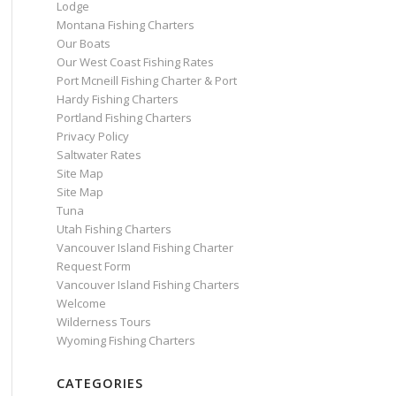
Lodge
Montana Fishing Charters
Our Boats
Our West Coast Fishing Rates
Port Mcneill Fishing Charter & Port
Hardy Fishing Charters
Portland Fishing Charters
Privacy Policy
Saltwater Rates
Site Map
Site Map
Tuna
Utah Fishing Charters
Vancouver Island Fishing Charter
Request Form
Vancouver Island Fishing Charters
Welcome
Wilderness Tours
Wyoming Fishing Charters
CATEGORIES