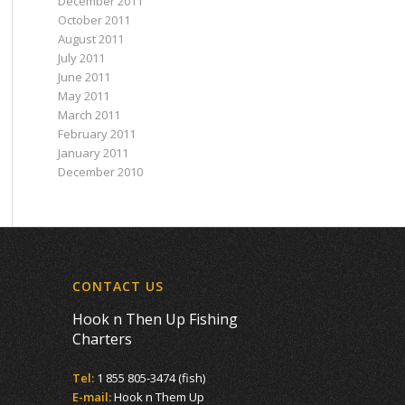
December 2011
October 2011
August 2011
July 2011
June 2011
May 2011
March 2011
February 2011
January 2011
December 2010
CONTACT US
Hook n Then Up Fishing
Charters
Tel:
1 855 805-3474 (fish)
E-mail:
Hook n Them Up