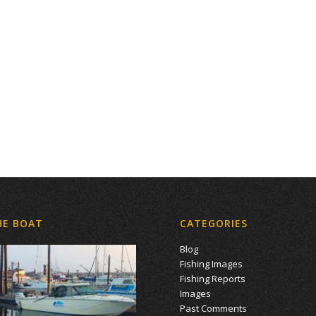
HE BOAT
CATEGORIES
Blog
Fishing Images
Fishing Reports
Images
Past Comments