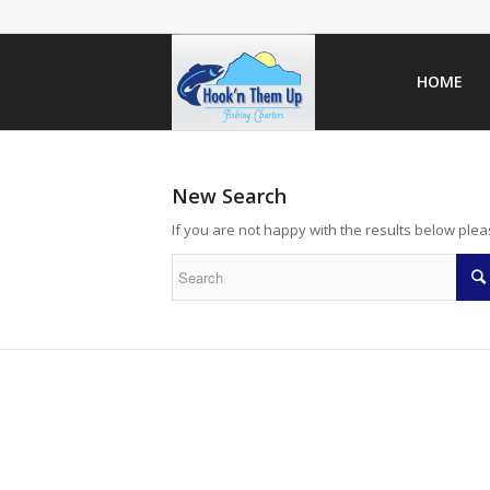
HOME
New Search
If you are not happy with the results below ple