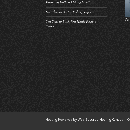
Mastering Halibut Fishing in BC
The Ultimate 4-Day Fishing Trip in BC
Ou
Best Time to Book Port Hardy Fishing
Charter
Hosting Powered by
Web Secured Hosting Canada
| C