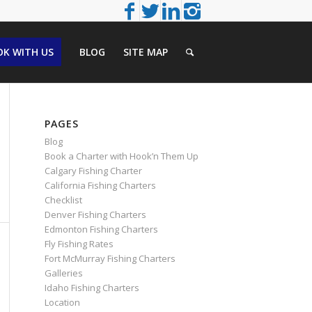
K WITH US
BLOG
SITE MAP
PAGES
Blog
Book a Charter with Hook’n Them Up
Calgary Fishing Charter
California Fishing Charters
Checklist
Denver Fishing Charters
Edmonton Fishing Charters
Fly Fishing Rates
Fort McMurray Fishing Charters
Galleries
Idaho Fishing Charters
Location