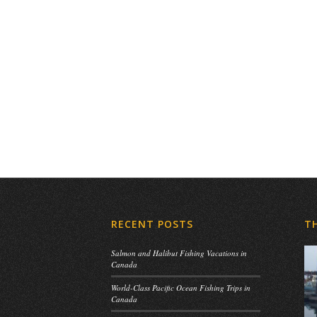
RECENT POSTS
T
Salmon and Halibut Fishing Vacations in
Canada
World-Class Pacific Ocean Fishing Trips in
Canada