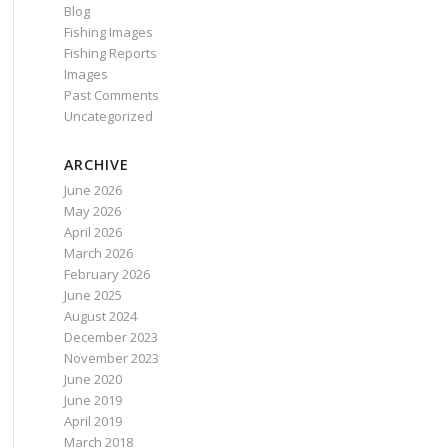
Blog
Fishing Images
Fishing Reports
Images
Past Comments
Uncategorized
ARCHIVE
June 2026
May 2026
April 2026
March 2026
February 2026
June 2025
August 2024
December 2023
November 2023
June 2020
June 2019
April 2019
March 2018