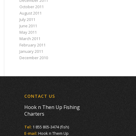
December 2011
October 2011
August 2011
July 2011
June 2011
May 2011
March 2011
February 2011
January 2011
December 2010
CONTACT US
Hook n Then Up Fishing
Charters
Tel:
1 855 805-3474 (fish)
E-mail:
Hook n Them Up