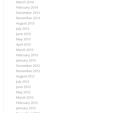
March 2014
February 2014
December 2013
November 2013
August 2013
July 2013
June 2013
May 2013
April 2013
March 2013
February 2013
January 2013
December 2012
November 2012
August 2012
July 2012
June 2012
May 2012
March 2012
February 2012
January 2012