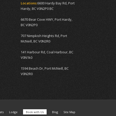
Locations:
6600 Hardy Bay Rd, Port
Hardy, BC V0N2P0 BC
6670 Bear Cove HWY, Port Hardy,
BC V0N2P0
707 Nimpkish Heights Rd, Port
McNeill, BC V0N2R0
141 Harbour Rd, Coal Harbour, BC
V0N1k0
1594 Beach Dr, Port McNeill, BC
V0N2R0
ats
Lodge
Book with Us
Blog
Site Map