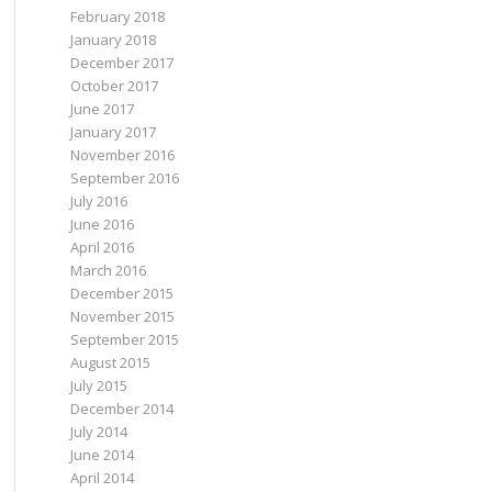
February 2018
January 2018
December 2017
October 2017
June 2017
January 2017
November 2016
September 2016
July 2016
June 2016
April 2016
March 2016
December 2015
November 2015
September 2015
August 2015
July 2015
December 2014
July 2014
June 2014
April 2014