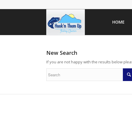
HOME
New Search
If you are not happy with the results below ple