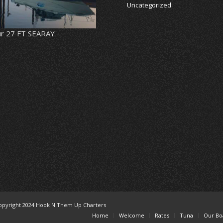
Uncategorized
r 27 FT SEARAY
opyright 2024 Hook N Them Up Charters
Home
Welcome
Rates
Tuna
Our Bo