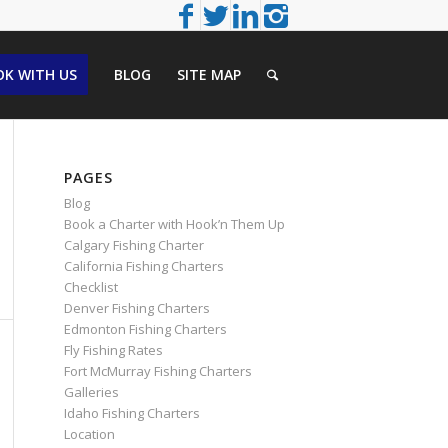
K WITH US
BLOG
SITE MAP
PAGES
Blog
Book a Charter with Hook’n Them Up
Calgary Fishing Charter
California Fishing Charters
Checklist
Denver Fishing Charters
Edmonton Fishing Charters
Fly Fishing Rates
Fort McMurray Fishing Charters
Galleries
Idaho Fishing Charters
Location