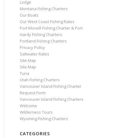
Lodge
Montana Fishing Charters
Our Boats
Our West Coast Fishing Rates
Port Mcneill Fishing Charter & Port
Hardy Fishing Charters
Portland Fishing Charters
Privacy Policy
Saltwater Rates
Site Map
Site Map
Tuna
Utah Fishing Charters
Vancouver Island Fishing Charter
Request Form
Vancouver Island Fishing Charters
Welcome
Wilderness Tours
Wyoming Fishing Charters
CATEGORIES