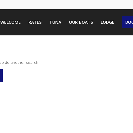
WELCOME
RATES
TUNA
OUR BOATS
LODGE
BOO
ase do another search