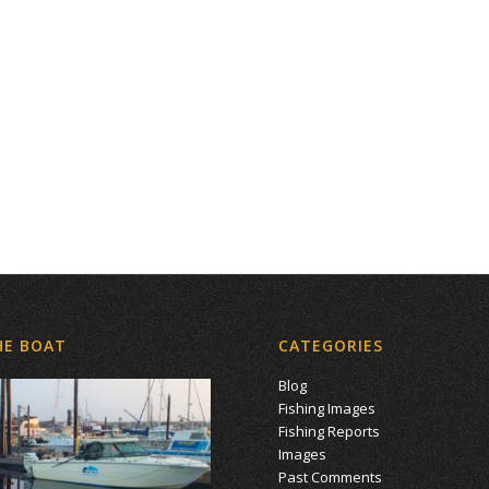
HE BOAT
CATEGORIES
Blog
Fishing Images
Fishing Reports
Images
Past Comments