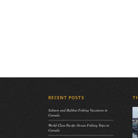
RECENT POSTS
T
Salmon and Halibut Fishing Vacations in
Canada
World-Class Pacific Ocean Fishing Trips in
Canada