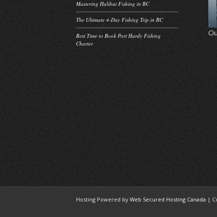
Mastering Halibut Fishing in BC
The Ultimate 4-Day Fishing Trip in BC
Ou
Best Time to Book Port Hardy Fishing
Charter
Hosting Powered by
Web Secured Hosting Canada
| C