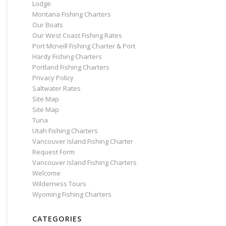
Lodge
Montana Fishing Charters
Our Boats
Our West Coast Fishing Rates
Port Mcneill Fishing Charter & Port
Hardy Fishing Charters
Portland Fishing Charters
Privacy Policy
Saltwater Rates
Site Map
Site Map
Tuna
Utah Fishing Charters
Vancouver Island Fishing Charter
Request Form
Vancouver Island Fishing Charters
Welcome
Wilderness Tours
Wyoming Fishing Charters
CATEGORIES