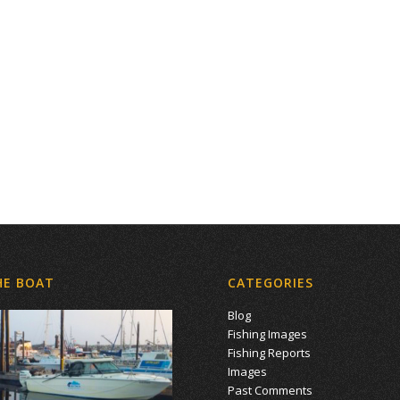
HE BOAT
CATEGORIES
Blog
Fishing Images
Fishing Reports
Images
Past Comments