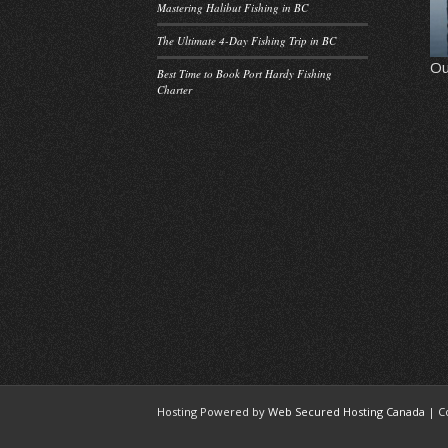
Mastering Halibut Fishing in BC
The Ultimate 4-Day Fishing Trip in BC
Ou
Best Time to Book Port Hardy Fishing
Charter
Hosting Powered by
Web Secured Hosting Canada
| C