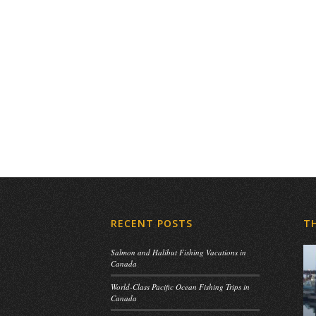
RECENT POSTS
T
Salmon and Halibut Fishing Vacations in
Canada
World-Class Pacific Ocean Fishing Trips in
Canada