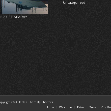
Uncategorized
r 27 FT SEARAY
opyright 2024 Hook N Them Up Charters
Home
Welcome
Rates
Tuna
Our Bo