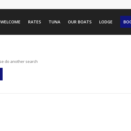
WELCOME
RATES
TUNA
OUR BOATS
LODGE
BOO
ase do another search