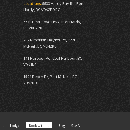
Locations:
6600 Hardy Bay Rd, Port
Hardy, BC V0N2P0 BC
6670 Bear Cove HWY, Port Hardy,
BC V0N2P0
707 Nimpkish Heights Rd, Port
McNeill, BC V0N2R0
141 Harbour Rd, Coal Harbour, BC
V0N1k0
1594 Beach Dr, Port McNeill, BC
V0N2R0
ats
Lodge
Book with Us
Blog
Site Map