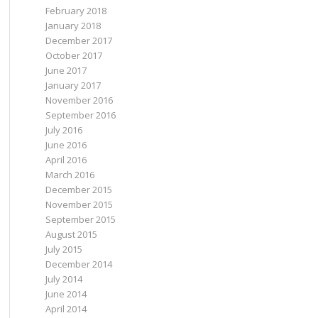
February 2018
January 2018
December 2017
October 2017
June 2017
January 2017
November 2016
September 2016
July 2016
June 2016
April 2016
March 2016
December 2015
November 2015
September 2015
August 2015
July 2015
December 2014
July 2014
June 2014
April 2014