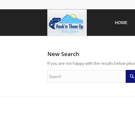
HOME
New Search
If you are not happy with the results below ple