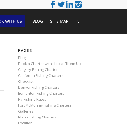
K WITH US
BLOG
SITE MAP
PAGES
Blog
Book a Charter with Hook’n Them Up
Calgary Fishing Charter
California Fishing Charters
Checklist
Denver Fishing Charters
Edmonton Fishing Charters
Fly Fishing Rates
Fort McMurray Fishing Charters
Galleries
Idaho Fishing Charters
Location