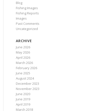
Blog
Fishing Images
Fishing Reports
Images
Past Comments
Uncategorized
ARCHIVE
June 2026
May 2026
April 2026
March 2026
February 2026
June 2025
August 2024
December 2023
November 2023
June 2020
June 2019
April 2019
March 2018