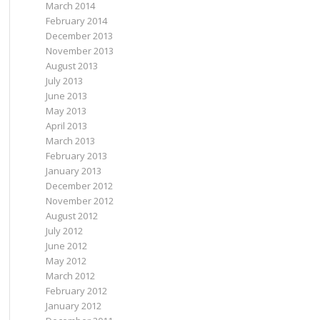
March 2014
February 2014
December 2013
November 2013
August 2013
July 2013
June 2013
May 2013
April 2013
March 2013
February 2013
January 2013
December 2012
November 2012
August 2012
July 2012
June 2012
May 2012
March 2012
February 2012
January 2012