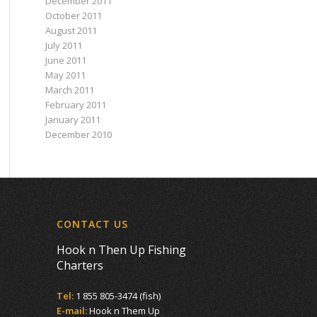
December 2011
October 2011
August 2011
July 2011
June 2011
May 2011
March 2011
February 2011
January 2011
December 2010
CONTACT US
Hook n Then Up Fishing
Charters
Tel:
1 855 805-3474 (fish)
E-mail:
Hook n Them Up