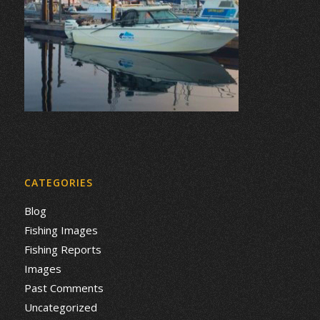
CATEGORIES
Blog
Fishing Images
Fishing Reports
Images
Past Comments
Uncategorized