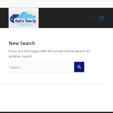
New Search
If you are not happy with the results below please do
another search