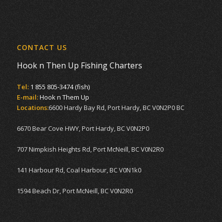
CONTACT US
Hook n Then Up Fishing Charters
Tel:
1 855 805-3474 (fish)
E-mail:
Hook n Them Up
Locations:
6600 Hardy Bay Rd, Port Hardy, BC V0N2P0 BC
6670 Bear Cove HWY, Port Hardy, BC V0N2P0
707 Nimpkish Heights Rd, Port McNeill, BC V0N2R0
141 Harbour Rd, Coal Harbour, BC V0N1k0
1594 Beach Dr, Port McNeill, BC V0N2R0