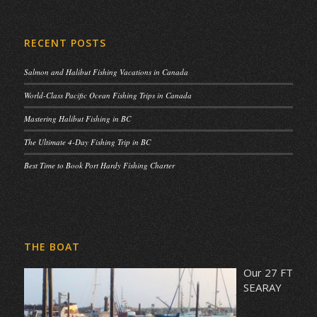
RECENT POSTS
Salmon and Halibut Fishing Vacations in Canada
World-Class Pacific Ocean Fishing Trips in Canada
Mastering Halibut Fishing in BC
The Ultimate 4-Day Fishing Trip in BC
Best Time to Book Port Hardy Fishing Charter
THE BOAT
Our 27 FT
SEARAY