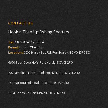
CONTACT US
Hook n Then Up Fishing Charters
Tel:
1 855 805-3474 (fish)
E-mail:
Hook n Them Up
Locations:
6600 Hardy Bay Rd, Port Hardy, BC V0N2P0 BC
6670 Bear Cove HWY, Port Hardy, BC V0N2P0
707 Nimpkish Heights Rd, Port McNeill, BC V0N2R0
141 Harbour Rd, Coal Harbour, BC V0N1k0
1594 Beach Dr, Port McNeill, BC V0N2R0