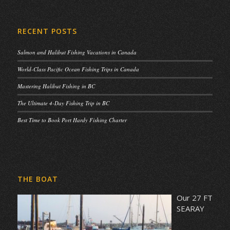
RECENT POSTS
Salmon and Halibut Fishing Vacations in Canada
World-Class Pacific Ocean Fishing Trips in Canada
Mastering Halibut Fishing in BC
The Ultimate 4-Day Fishing Trip in BC
Best Time to Book Port Hardy Fishing Charter
THE BOAT
Our 27 FT
SEARAY