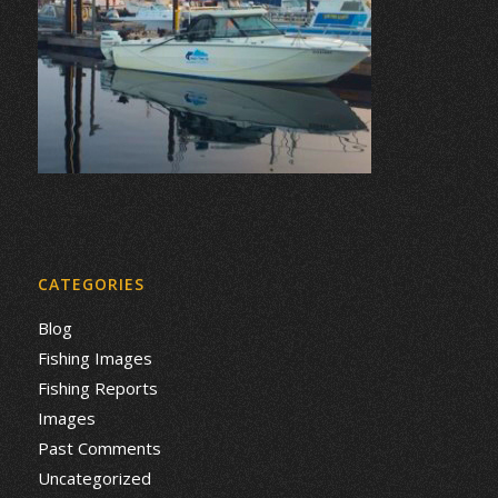
CATEGORIES
Blog
Fishing Images
Fishing Reports
Images
Past Comments
Uncategorized