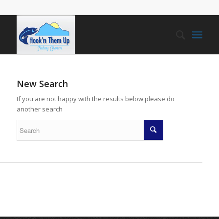
New Search
If you are not happy with the results below please do
another search