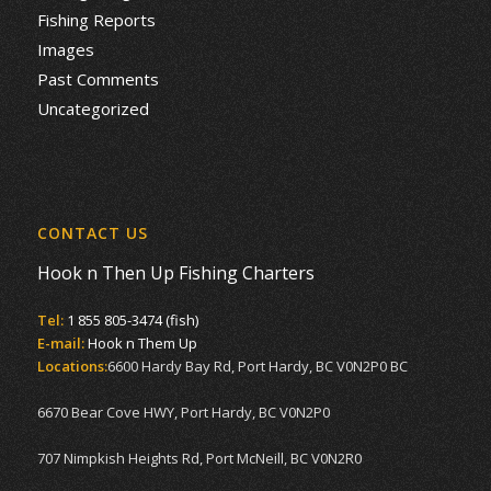
Fishing Reports
Images
Past Comments
Uncategorized
CONTACT US
Hook n Then Up Fishing Charters
Tel:
1 855 805-3474 (fish)
E-mail:
Hook n Them Up
Locations:
6600 Hardy Bay Rd, Port Hardy, BC V0N2P0 BC
6670 Bear Cove HWY, Port Hardy, BC V0N2P0
707 Nimpkish Heights Rd, Port McNeill, BC V0N2R0