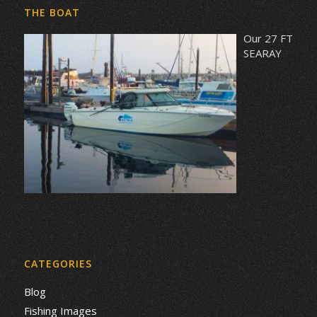
THE BOAT
Our 27 FT
SEARAY
CATEGORIES
Blog
Fishing Images