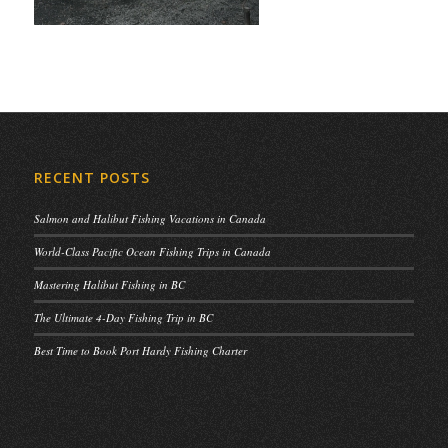
RECENT POSTS
Salmon and Halibut Fishing Vacations in Canada
World-Class Pacific Ocean Fishing Trips in Canada
Mastering Halibut Fishing in BC
The Ultimate 4-Day Fishing Trip in BC
Best Time to Book Port Hardy Fishing Charter