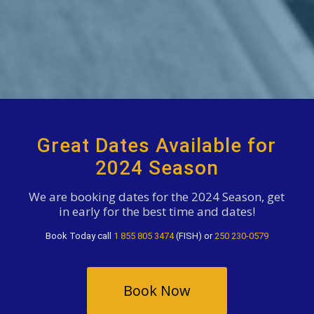
Great Dates Available for
2024 Season
We are booking dates for the 2024 Season, get
in early for the best time and dates!
Book Today call
1 855 805 3474
(FISH) or
250 230-0579
Book Now