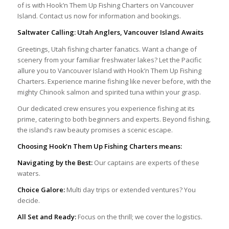
of is with Hook’n Them Up Fishing Charters on Vancouver
Island. Contact us now for information and bookings.
Saltwater Calling: Utah Anglers, Vancouver Island Awaits
Greetings, Utah fishing charter fanatics. Want a change of
scenery from your familiar freshwater lakes? Let the Pacific
allure you to Vancouver Island with Hook’n Them Up Fishing
Charters. Experience marine fishing like never before, with the
mighty Chinook salmon and spirited tuna within your grasp.
Our dedicated crew ensures you experience fishing at its
prime, catering to both beginners and experts. Beyond fishing,
the island’s raw beauty promises a scenic escape.
Choosing Hook’n Them Up Fishing Charters means:
Navigating by the Best:
Our captains are experts of these
waters.
Choice Galore:
Multi day trips or extended ventures? You
decide.
All Set and Ready:
Focus on the thrill; we cover the logistics.