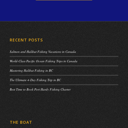
RECENT POSTS
Salmon and Halibut Fishing Vacations in Canada
World-Class Pacific Ocean Fishing Trips in Canada
Mastering Halibut Fishing in BC
The Ultimate 4-Day Fishing Trip in BC
Best Time to Book Port Hardy Fishing Charter
THE BOAT