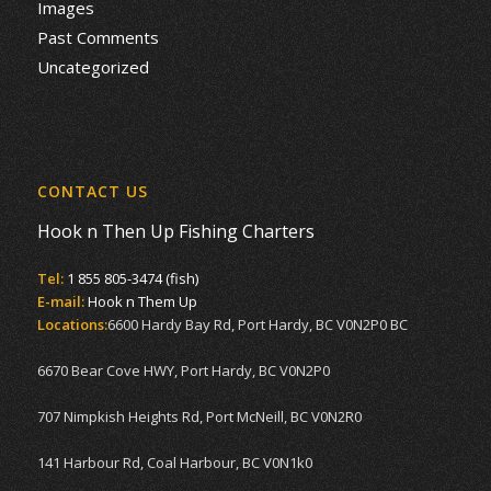
Images
Past Comments
Uncategorized
CONTACT US
Hook n Then Up Fishing Charters
Tel:
1 855 805-3474 (fish)
E-mail:
Hook n Them Up
Locations:
6600 Hardy Bay Rd, Port Hardy, BC V0N2P0 BC
6670 Bear Cove HWY, Port Hardy, BC V0N2P0
707 Nimpkish Heights Rd, Port McNeill, BC V0N2R0
141 Harbour Rd, Coal Harbour, BC V0N1k0