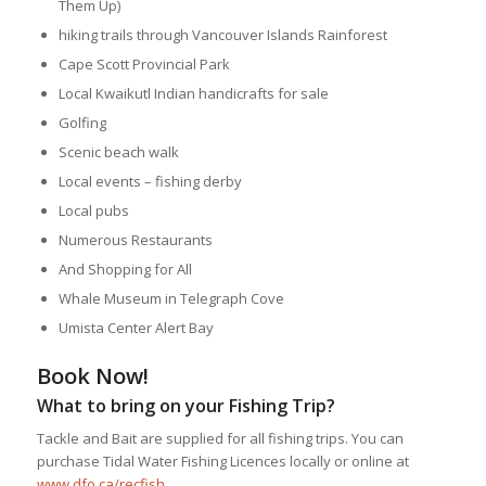
Them Up)
hiking trails through Vancouver Islands Rainforest
Cape Scott Provincial Park
Local Kwaikutl Indian handicrafts for sale
Golfing
Scenic beach walk
Local events – fishing derby
Local pubs
Numerous Restaurants
And Shopping for All
Whale Museum in Telegraph Cove
Umista Center Alert Bay
Book Now!
What to bring on your Fishing Trip?
Tackle and Bait are supplied for all fishing trips. You can
purchase Tidal Water Fishing Licences locally or online at
www.dfo.ca/recfish
.