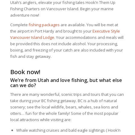
Utah’s anglers, elevate your fishing tales Hook’n Them Up
Fishing Charters on Vancouver Island. Begin your marine
adventure now!
Complete
fishing packages
are available. You will be met at
the airport in Port Hardy and brought to your
Executive Style
Vancouver Island Lodge
. Your accommodations and meals will
be provided this does not include alcohol. Your processing,
boxing, and freezing of your catch are also included with your
fish and stay getaway.
Book now!
We’re from Utah and love fishing, but what else
can we do?
There are many wonderful, scenic trips and tours that you can
take during your BC fishing getaway. BC is a hub of natural
scenery; see the local wildlife, bears, whales, sea lions and
otters… fun for the whole family! Some of the most popular
local attractions while visiting are:
Whale watching cruises and bald eagle sightings ( Hook’n