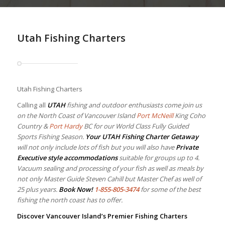
Utah Fishing Charters
Utah Fishing Charters
Calling all
UTAH
fishing and outdoor enthusiasts come join us
on the North Coast of Vancouver Island
Port McNeill
King Coho
Country &
Port Hardy
BC for our World Class Fully Guided
Sports Fishing Season.
Your
UTAH Fishing Charter Getaway
will not only include lots of fish but you will also have
Private
Executive style accommodations
suitable for groups up to 4.
Vacuum sealing and processing of your fish as well as meals by
not only Master Guide Steven Cahill but Master Chef as well of
25 plus years.
Book Now!
1-855-805-3474
for some of the best
fishing the north coast has to offer.
Discover Vancouver Island’s Premier Fishing Charters