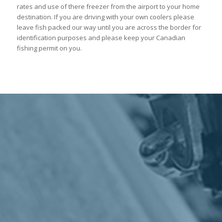
rates and use of there freezer from the airport to your home
destination. If you are driving with your own coolers please
leave fish packed our way until you are across the border for
identification purposes and please keep your Canadian
fishing permit on you.