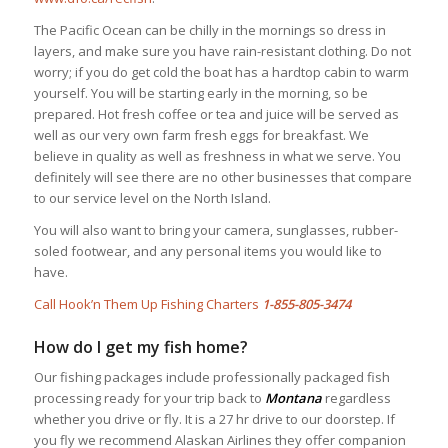
The Pacific Ocean can be chilly in the mornings so dress in
layers, and make sure you have rain-resistant clothing. Do not
worry; if you do get cold the boat has a hardtop cabin to warm
yourself. You will be starting early in the morning, so be
prepared. Hot fresh coffee or tea and juice will be served as
well as our very own farm fresh eggs for breakfast. We
believe in quality as well as freshness in what we serve. You
definitely will see there are no other businesses that compare
to our service level on the North Island.
You will also want to bring your camera, sunglasses, rubber-
soled footwear, and any personal items you would like to
have.
Call Hook’n Them Up Fishing Charters
1-855-805-3474
How do I get my fish home?
Our fishing packages include professionally packaged fish
processing ready for your trip back to
Montana
regardless
whether you drive or fly. It is a 27 hr drive to our doorstep. If
you fly we recommend Alaskan Airlines they offer companion