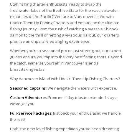
Utah fishing charter enthusiasts, ready to swap the
freshwater lakes of the Beehive State for the vast, saltwater
expanses of the Pacific? Venture to Vancouver Island with
Hook’n Them Up Fishing Charters and embark on the ultimate
fishing journey. From the rush of catching a massive Chinook
salmon to the thrill of netting a vivacious halibut, our charters
promise an unparalleled angling experience.
Whether you’re a seasoned pro or just starting out, our expert
guides ensure you tap into the very best fishing spots. Beyond
the catch, immerse yourself in Vancouver Island’s
breathtaking vistas.
Why Vancouver Island with Hook’n Them Up Fishing Charters?
Seasoned Captains:
We navigate the waters with expertise.
Custom Adventures:
From multi day trips to extended stays,
we’ve got you.
Full-Service Packages:
Just pack your enthusiasm; we handle
the rest!
Utah, the next-level fishing expedition you’ve been dreaming