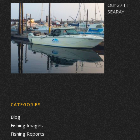
Our 27 FT
SEARAY
CATEGORIES
Blog
Fishing Images
Fishing Reports