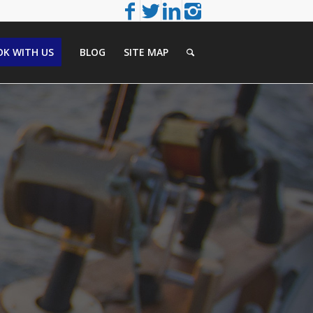
K WITH US
BLOG
SITE MAP