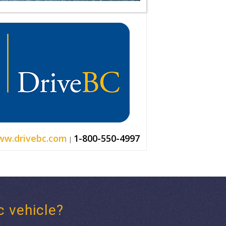
w.drivebc.com
1-800-550-4997
|
c vehicle?