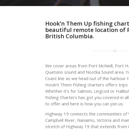
Hook’n Them Up fishing charte
beautiful remote location of P
British Columbia.
We cover areas from Port McNeill, Port H
Quatsino sound and Nootka Sound area. Yo
Coast line as we head out of the harbour t
Hook’n Them Fishing charters offers trips
Whether it’s for Salmon, Lingcod or Halib
Fishing Charters has got you covered in a
to offer and here is how you can join us.
Highway 19 connects the communities of 
Campbell River, Nanaimo, Victoria and m
stretch of Highway 19 that extends from 