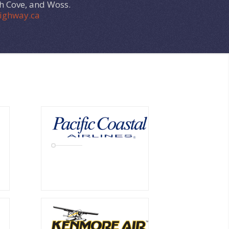
ph Cove, and Woss.
ighway.ca