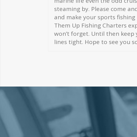
marine life even the odd crui
steaming by. Please come and 
and make your sports fishing
Them Up Fishing Charters expe
won’t forget. Until then keep
lines tight. Hope to see you s