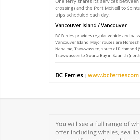
One ferry shares its services between 
crossing) and the Port McNeill to Sointu
trips scheduled each day.
Vancouver Island / Vancouver
BC Ferries provides regular vehicle and pa
Vancouver Island. Major routes are Horsesh
Nanaimo; Tsawwassen, south of Richmond (Va
Tsawwassen to Swartz Bay in Saanich (north o
BC Ferries
www.bcferriescom
|
You will see a full range of w
offer including whales, sea li