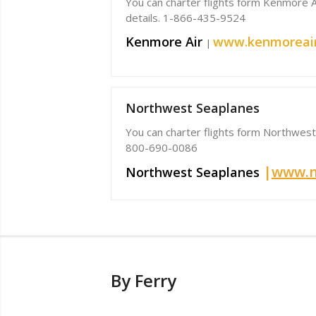
You can charter flights form Kenmore Air
details. 1-866-435-9524
Kenmore Air
www.kenmoreai
|
Northwest Seaplanes
You can charter flights form Northwest 
800-690-0086
|
www.n
Northwest Seaplanes
By Ferry