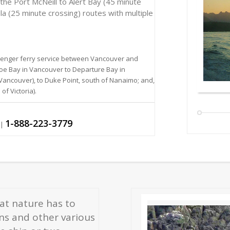
the Port McNeill to Alert Bay (45 minute
la (25 minute crossing) routes with multiple
ssenger ferry service between Vancouver and
oe Bay in Vancouver to Departure Bay in
ncouver), to Duke Point, south of Nanaimo; and,
f Victoria).
1-888-223-3779
|
hat nature has to
ons and other various