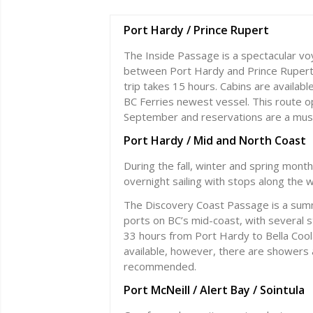
Port Hardy / Prince Rupert
The Inside Passage is a spectacular vo
between Port Hardy and Prince Rupert (
trip takes 15 hours. Cabins are availab
BC Ferries newest vessel. This route 
September and reservations are a mus
Port Hardy / Mid and North Coast
During the fall, winter and spring mont
overnight sailing with stops along the w
The Discovery Coast Passage is a sum
ports on BC’s mid-coast, with several 
33 hours from Port Hardy to Bella Cool
available, however, there are showers a
recommended.
Port McNeill / Alert Bay / Sointula