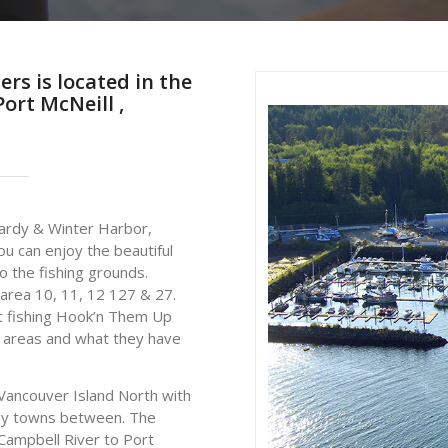
rs is located in the
ort McNeill ,
ardy & Winter Harbor,
u can enjoy the beautiful
o the fishing grounds.
 area 10, 11, 12 127 & 27.
ut fishing Hook’n Them Up
ll areas and what they have
Vancouver Island North with
any towns between. The
Campbell River to Port