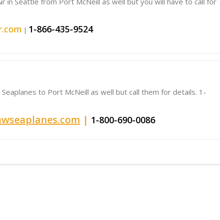
 in Seattle from Port McNeill as well but you will have to call for
r.com
1-866-435-9524
|
Seaplanes to Port McNeill as well but call them for details. 1-
wseaplanes.com
|
1-800-690-0086