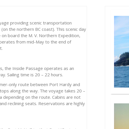
yage providing scenic transportation
on the northern BC coast). This scenic day
le on board the M. V. Northern Expedition,
operates from mid-May to the end of
t.
hs, the Inside Passage operates as an
ay. Sailing time is 20 – 22 hours.
mer-only route between Port Hardy and
stops along the way. The voyage takes 20 –
a depending on the route. Cabins are not
nd reclining seats. Reservations are highly