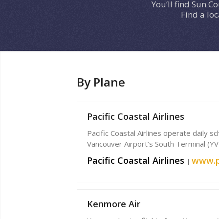
You’ll find Sun C
Find a lo
By Plane
Pacific Coastal Airlines
Pacific Coastal Airlines operate daily 
Vancouver Airport’s South Terminal (YV
Pacific Coastal Airlines
www.p
|
Kenmore Air