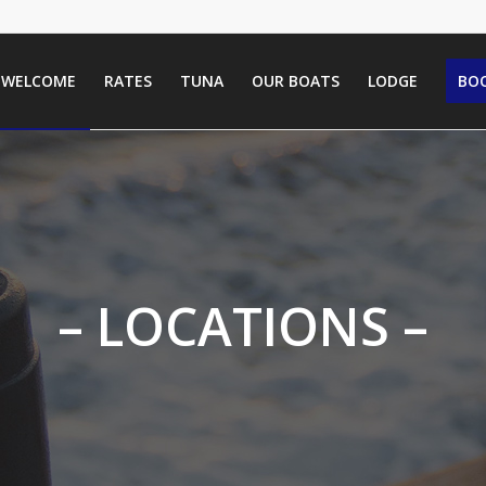
WELCOME
RATES
TUNA
OUR BOATS
LODGE
BOO
– LOCATIONS –