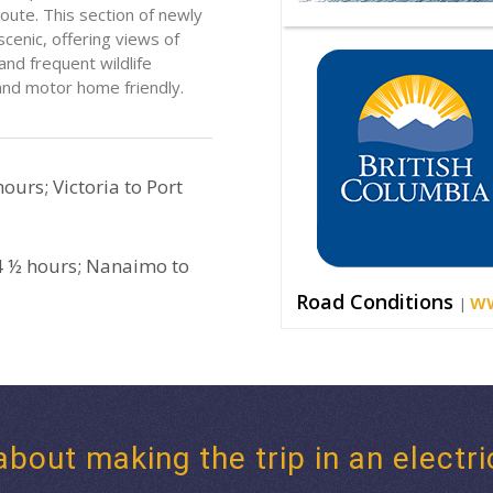
ute. This section of newly
scenic, offering views of
nd frequent wildlife
 and motor home friendly.
ours; Victoria to Port
4 ½ hours; Nanaimo to
Road Conditions
ww
|
about making the trip in an electri