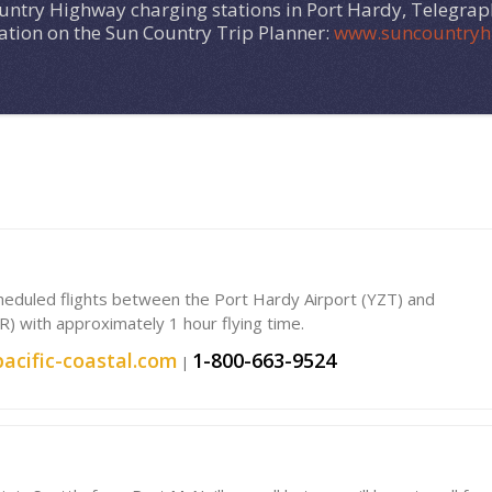
ountry Highway charging stations in Port Hardy, Telegra
cation on the Sun Country Trip Planner:
www.suncountryh
scheduled flights between the Port Hardy Airport (YZT) and
R) with approximately 1 hour flying time.
acific-coastal.com
1-800-663-9524
|