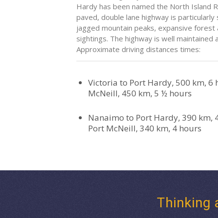
Hardy has been named the North Island Ro
paved, double lane highway is particularly 
jagged mountain peaks, expansive forest a
sightings. The highway is well maintained
Approximate driving distances times:
Victoria to Port Hardy, 500 km, 6 h
McNeill, 450 km, 5 ½ hours
Nanaimo to Port Hardy, 390 km, 
Port McNeill, 340 km, 4 hours
Thinking 