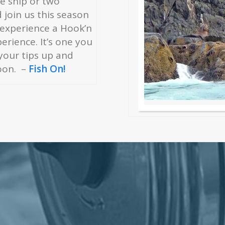
se ship or two
join us this season
 experience a Hook’n
rience. It’s one you
 your tips up and
oon. –
Fish On!