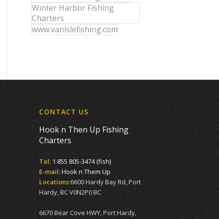
Winter Harbor Fishing
Charters
www.vanislefishing.com
CONTACT US
Hook n Then Up Fishing
Charters
Tel:
1 855 805-3474 (fish)
E-mail:
Hook n Them Up
Locations:
6600 Hardy Bay Rd, Port
Hardy, BC V0N2P0 BC
6670 Bear Cove HWY, Port Hardy,