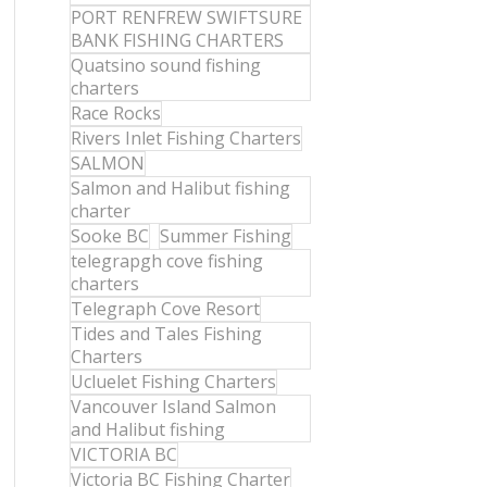
PORT RENFREW SWIFTSURE
BANK FISHING CHARTERS
Quatsino sound fishing
charters
Race Rocks
Rivers Inlet Fishing Charters
SALMON
Salmon and Halibut fishing
charter
Sooke BC
Summer Fishing
telegrapgh cove fishing
charters
Telegraph Cove Resort
Tides and Tales Fishing
Charters
Ucluelet Fishing Charters
Vancouver Island Salmon
and Halibut fishing
VICTORIA BC
Victoria BC Fishing Charter