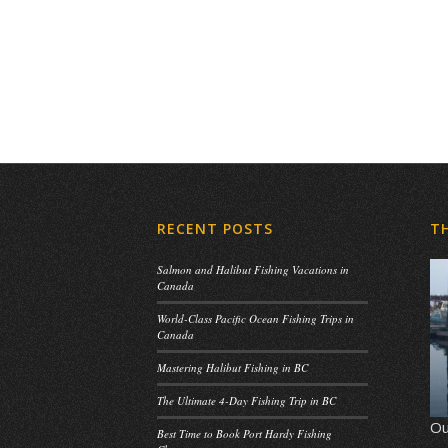
RECENT POSTS
T
Salmon and Halibut Fishing Vacations in
Canada
World-Class Pacific Ocean Fishing Trips in
Canada
Mastering Halibut Fishing in BC
The Ultimate 4-Day Fishing Trip in BC
Ou
Best Time to Book Port Hardy Fishing