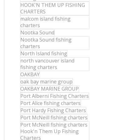
HOOK'N THEM UP FISHING
CHARTERS
malcom island fishing
charters
Nootka Sound
Nootka Sound fishing
charters
North Island fishing
north vancouver island
fishing charters
OAKBAY
oak bay marine group
OAKBAY MARINE GROUP
Port Alberni Fishing Charters
Port Alice fishing charters
Port Hardy Fishing Charters
Port McNeill fishing charters
Port McNeill fishing charters
Hook'n Them Up Fishing
Charters