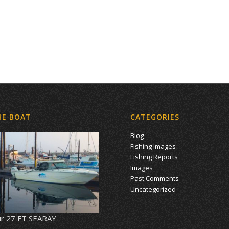
HE BOAT
CATEGORIES
Blog
Fishing Images
Fishing Reports
Images
Past Comments
Uncategorized
r 27 FT SEARAY