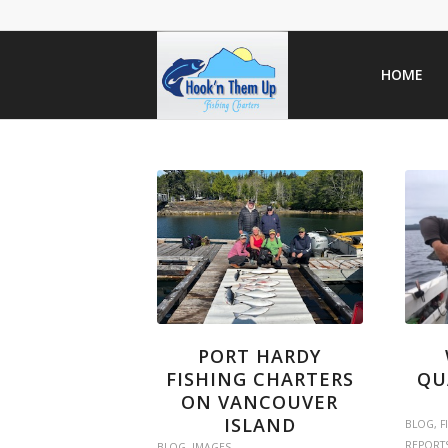
HOME
PORT HARDY
FISHING CHARTERS
QU
ON VANCOUVER
ISLAND
BLOG
,
F
REPORT
BLOG
,
IMAGES