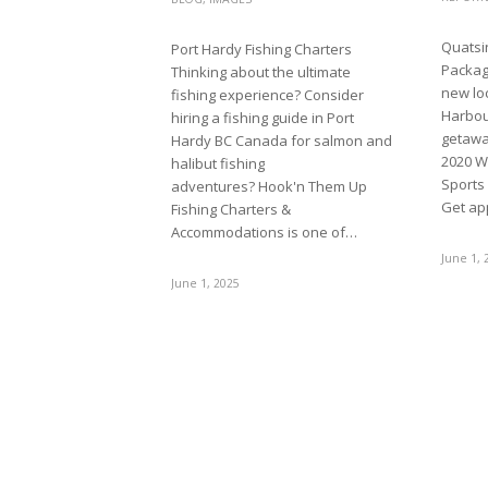
Quatsi
Port Hardy Fishing Charters
Package
Thinking about the ultimate
new loc
fishing experience? Consider
Harbou
hiring a fishing guide in Port
getawa
Hardy BC Canada for salmon and
2020 W
halibut fishing
Sports
adventures? Hook'n Them Up
Get ap
Fishing Charters &
Accommodations is one of…
June 1, 
June 1, 2025