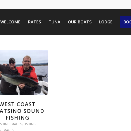
WELCOME
RATES
TUNA
OUR BOATS
LODGE
BOO
WEST COAST
ATSINO SOUND
FISHING
ISHING IMAGES
,
FISHING
S
,
IMAGES