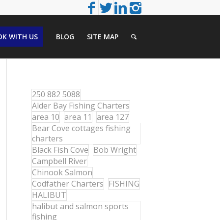
K WITH US
BLOG
SITE MAP
250 882 5088
Alder Bay Fishing Charters
area 10
area 11
area 127
Bear Cove cottages fishing
charters
Black Fish Cove
Bob Wright
Campbell River
Chinook Salmon
Codfather Charters
FISHING
HALIBUT
halibut and salmon sports
fishing