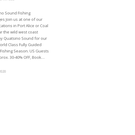
no Sound Fishing
s Join us at one of our
ations in Port Alice or Coal
r the wild west coast
y Quatsino Sound for our
orld Class Fully Guided
 Fishing Season. US Guests
prox. 30-40% OFF, Book…
2020