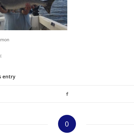
almon
E
s entry
0