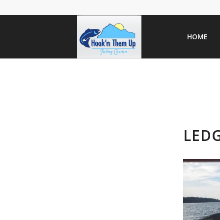
HOME
LED