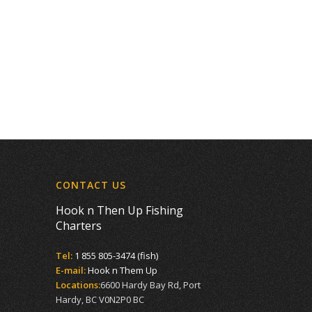
CONTACT US
Hook n Then Up Fishing
Charters
Tel:
1 855 805-3474 (fish)
E-mail:
Hook n Them Up
Locations:
6600 Hardy Bay Rd, Port
Hardy, BC V0N2P0 BC