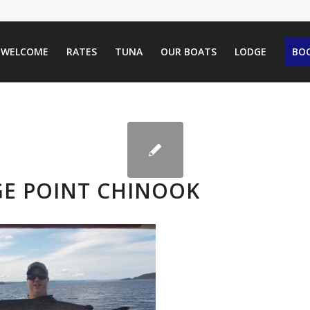
WELCOME
RATES
TUNA
OUR BOATS
LODGE
BOO
GE POINT CHINOOK