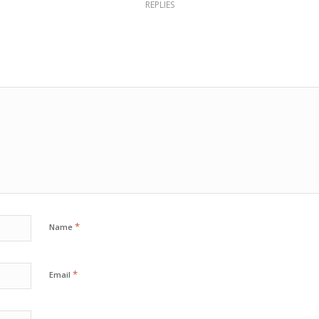
REPLIES
*
Name
*
Email