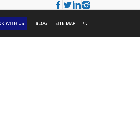
K WITH US
BLOG
SITE MAP