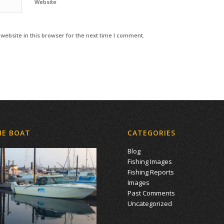
Website
ebsite in this browser for the next time I comment.
HE BOAT
CATEGORIES
Blog
Fishing Images
Fishing Reports
Images
Past Comments
Uncategorized