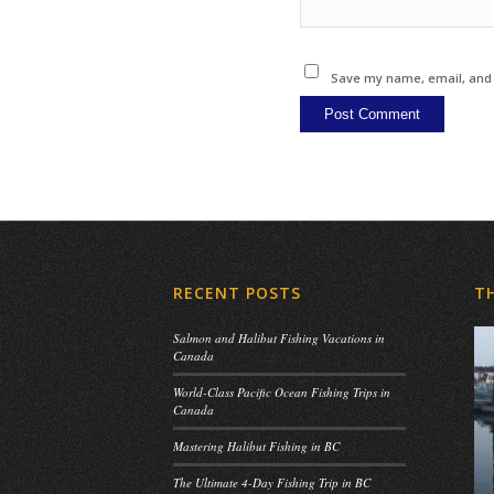
Save my name, email, and w
RECENT POSTS
T
Salmon and Halibut Fishing Vacations in
Canada
World-Class Pacific Ocean Fishing Trips in
Canada
Mastering Halibut Fishing in BC
The Ultimate 4-Day Fishing Trip in BC