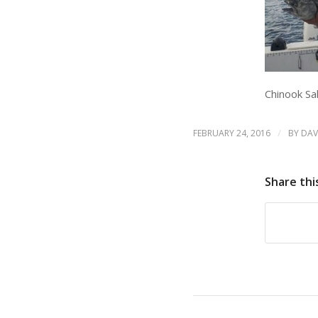
Chinook S
/
FEBRUARY 24, 2016
BY
DAV
Share thi