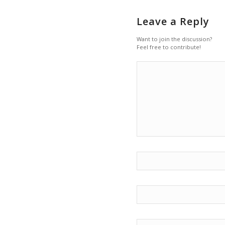
Leave a Reply
Want to join the discussion?
Feel free to contribute!