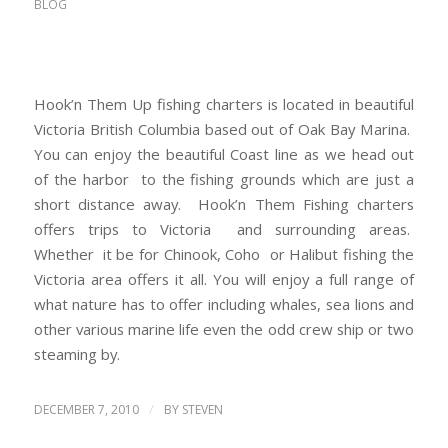
BLOG
Hook’n Them Up fishing charters is located in beautiful
Victoria British Columbia based out of Oak Bay Marina.
You can enjoy the beautiful Coast line as we head out
of the harbor to the fishing grounds which are just a
short distance away. Hook’n Them Fishing charters
offers trips to Victoria and surrounding areas.
Whether it be for Chinook, Coho or Halibut fishing the
Victoria area offers it all. You will enjoy a full range of
what nature has to offer including whales, sea lions and
other various marine life even the odd crew ship or two
steaming by.
/
DECEMBER 7, 2010
BY
STEVEN