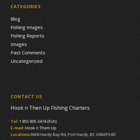
CATEGORIES
Blog
Fishing Images
Fishing Reports
Images
Past Comments
Uncategorized
CONTACT US
Hook n Then Up Fishing Charters
Tel:
1 855 805-3474 (fish)
E-mail:
Hook n Them Up
Locations:
6600 Hardy Bay Rd, Port Hardy, BC V0N2P0 BC