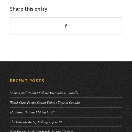
Share this entry
RECENT POSTS
Salmon and Halibut Fishing Vacations in Canada
World-Class Pacific Ocean Fishing Trips in Canada
Mastering Halibut Fishing in BC
The Ultimate 4-Day Fishing Trip in BC
Best Time to Book Port Hardy Fishing Charter