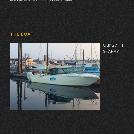
THE BOAT
Our 27 FT
SEARAY