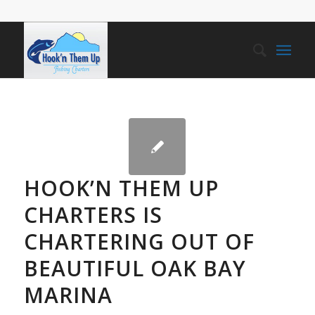
HOOK’N THEM UP
CHARTERS IS
CHARTERING OUT OF
BEAUTIFUL OAK BAY
MARINA