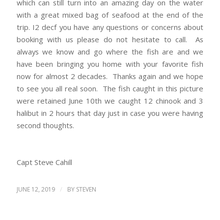
which can still turn into an amazing day on the water
with a great mixed bag of seafood at the end of the
trip. I2 decf you have any questions or concerns about
booking with us please do not hesitate to call. As
always we know and go where the fish are and we
have been bringing you home with your favorite fish
now for almost 2 decades. Thanks again and we hope
to see you all real soon. The fish caught in this picture
were retained June 10th we caught 12 chinook and 3
halibut in 2 hours that day just in case you were having
second thoughts.
Capt Steve Cahill
/
JUNE 12, 2019
BY
STEVEN