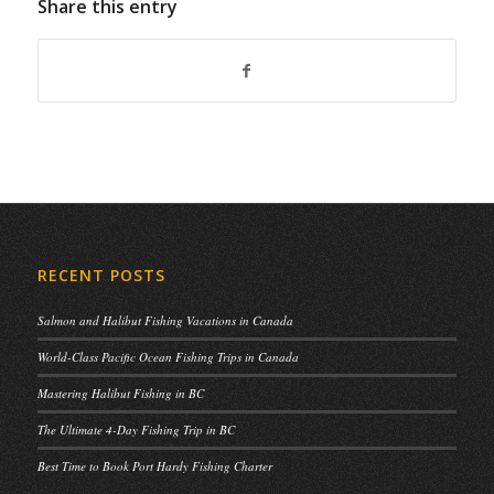
Share this entry
RECENT POSTS
Salmon and Halibut Fishing Vacations in Canada
World-Class Pacific Ocean Fishing Trips in Canada
Mastering Halibut Fishing in BC
The Ultimate 4-Day Fishing Trip in BC
Best Time to Book Port Hardy Fishing Charter