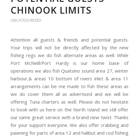
CHINOOK LIMITS
UNCATEGORIZED
Attention all guests & friends and potential guests.
Your trips will not be directly affected by the new
fishing regs we do fish alternate areas as well. While
Port McNeill/Port Hardy is our home base of
operations we also fish Quatsino sound area 27, winter
harbour,& areas 10 bottom of rivers inlet & area 11
arrangements can be me made to fish these areas as
we do cover them all as advertised and we will be
offering Tuna charters as well. Please do not hesitate
to book with us here on the North Island we still offer
our same great service with a brand new twist. Thanks
for your support everyone. We also offer crabbing and
pawning for parts of area 12 and halibut and cod fishing