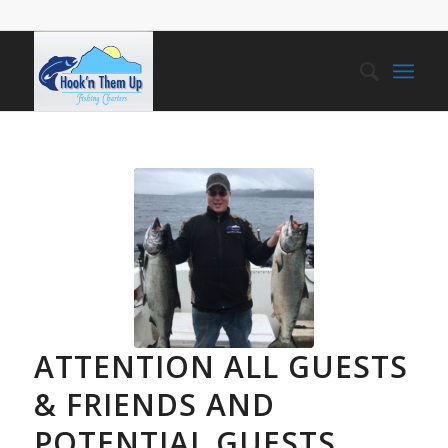
ATTENTION ALL GUESTS
& FRIENDS AND
POTENTIAL GUESTS