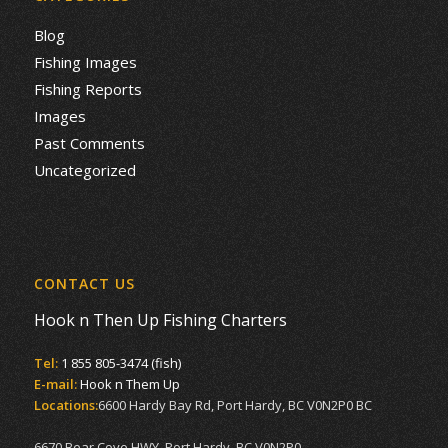
Blog
Fishing Images
Fishing Reports
Images
Past Comments
Uncategorized
CONTACT US
Hook n Then Up Fishing Charters
Tel:
1 855 805-3474 (fish)
E-mail:
Hook n Them Up
Locations:
6600 Hardy Bay Rd, Port Hardy, BC V0N2P0 BC
6670 Bear Cove HWY, Port Hardy, BC V0N2P0