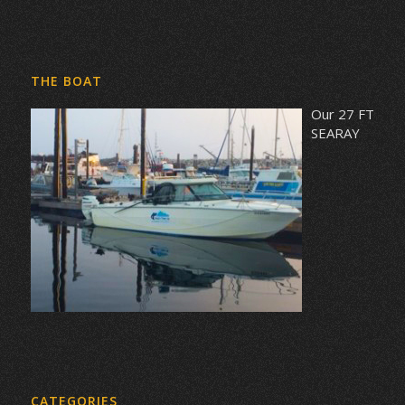
THE BOAT
Our 27 FT
SEARAY
CATEGORIES