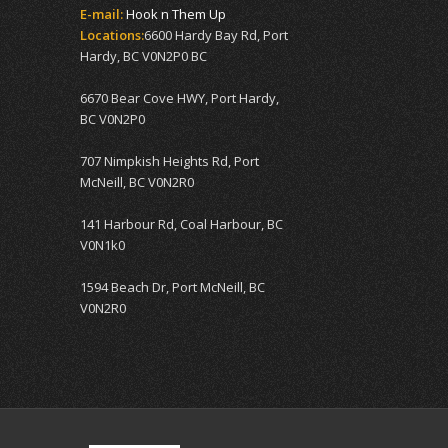
E-mail:
Hook n Them Up
Locations:
6600 Hardy Bay Rd, Port
Hardy, BC V0N2P0 BC
6670 Bear Cove HWY, Port Hardy,
BC V0N2P0
707 Nimpkish Heights Rd, Port
McNeill, BC V0N2R0
141 Harbour Rd, Coal Harbour, BC
V0N1k0
1594 Beach Dr, Port McNeill, BC
V0N2R0