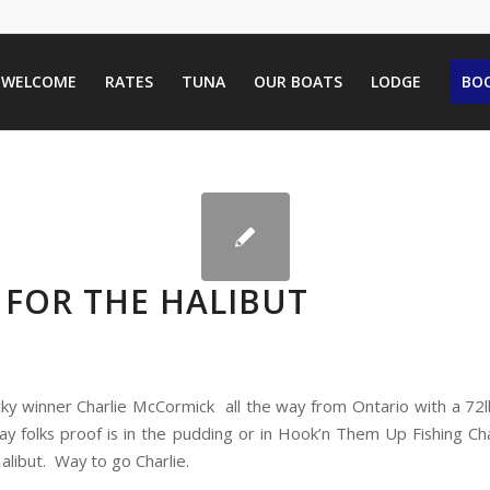
WELCOME
RATES
TUNA
OUR BOATS
LODGE
BOO
 FOR THE HALIBUT
cky winner Charlie McCormick all the way from Ontario with a 72l
say folks proof is in the pudding or in Hook’n Them Up Fishing Ch
 Halibut. Way to go Charlie.