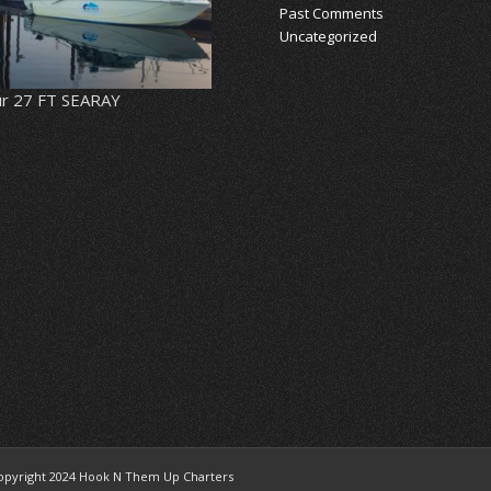
Past Comments
Uncategorized
r 27 FT SEARAY
opyright 2024 Hook N Them Up Charters