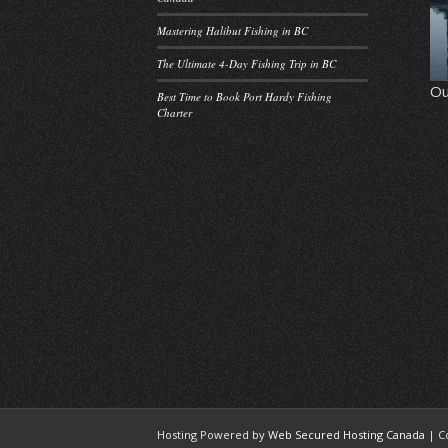
Mastering Halibut Fishing in BC
The Ultimate 4-Day Fishing Trip in BC
Ou
Best Time to Book Port Hardy Fishing
Charter
Hosting Powered by
Web Secured Hosting Canada
| C