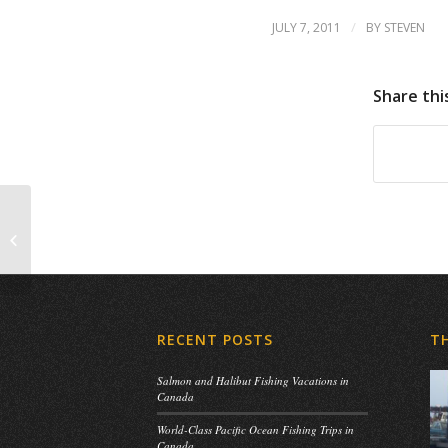
/
JULY 7, 2011
BY
STEVEN
Share thi
HAPPY CANADA DAY!!!!
RECENT POSTS
T
Salmon and Halibut Fishing Vacations in
Canada
World-Class Pacific Ocean Fishing Trips in
Canada