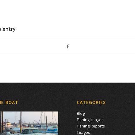
s entry
HE BOAT
CATEGORIES
Blog
Fishing Images
Fishing Reports
Images