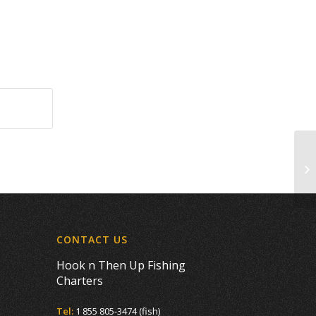
Co
CONTACT US
Hook n Then Up Fishing
Charters
Tel:
1 855 805-3474 (fish)