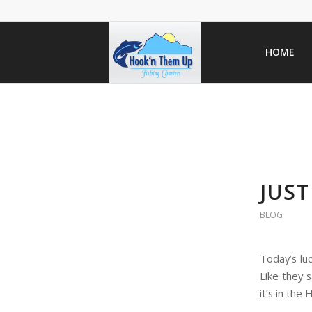
HOME
JUST
BLOG
Today’s lu
Like they 
it’s in the