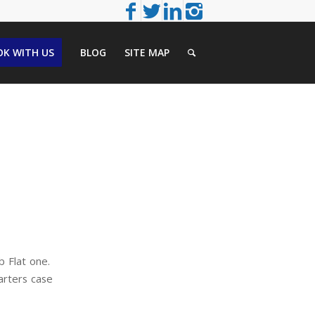
K WITH US
BLOG
SITE MAP
b Flat one.
arters case