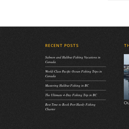
RECENT POSTS
T
Salmon and Halibut Fishing Vacations in
Canada
World-Class Pacific Ocean Fishing Trips in
Canada
Mastering Halibut Fishing in BC
The Ultimate 4-Day Fishing Trip in BC
Ou
Best Time to Book Port Hardy Fishing
Charter