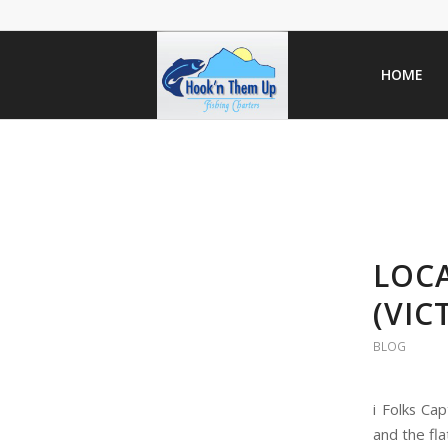
HOME
LOC
(VI
BLOG
i Folks Ca
and the fla