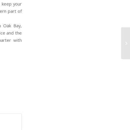
n keep your
hern part of
n Oak Bay,
fice and the
arter with
MA
LE