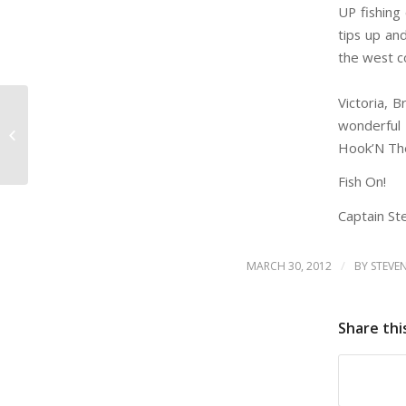
UP fishing
tips up and
the west co
Book Toda
Victoria, B
wonderful
LOCALS DISCOUNT
(VICTORIA/OAKBAY/SYDNEY/SOOKE/METCHOSIN)
Hook’N The
Fish On!
Captain Ste
/
MARCH 30, 2012
BY
STEVE
Share thi