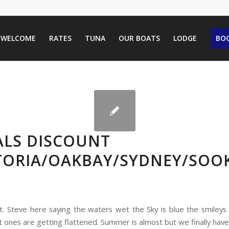
WELCOME
RATES
TUNA
OUR BOATS
LODGE
BOO
ALS DISCOUNT
CTORIA/OAKBAY/SYDNEY/SOO
pt. Steve here saying the waters wet the Sky is blue the smileys 
t ones are getting flattened. Summer is almost but we finally hav