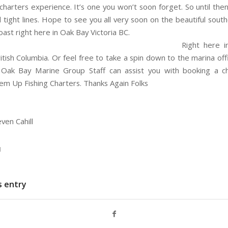
 charters experience. It’s one you won’t soon forget. So until the
 tight lines. Hope to see you all very soon on the beautiful sout
ast right here in Oak Bay Victoria BC.
y call 250-882-5088 or fishinguy007@gmail.com
Right here i
ritish Columbia. Or feel free to take a spin down to the marina of
 Oak Bay Marine Group Staff can assist you with booking a ch
m Up Fishing Charters. Thanks Again Folks
ven Cahill
N
s entry