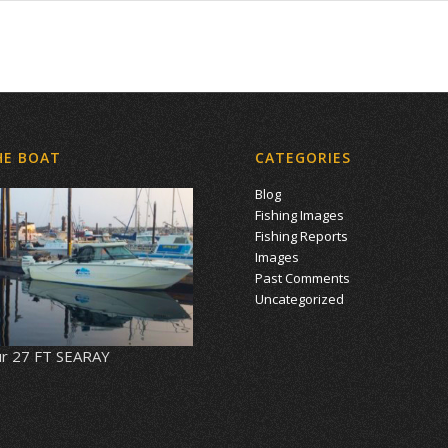
HE BOAT
CATEGORIES
Blog
Fishing Images
Fishing Reports
Images
Past Comments
Uncategorized
r 27 FT SEARAY