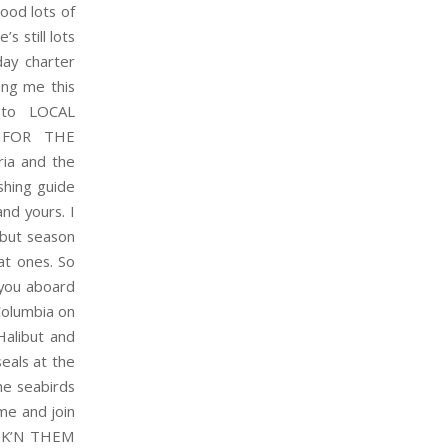
ood lots of
s still lots
ay charter
ing me this
 to LOCAL
 FOR THE
ia and the
shing guide
nd yours. I
libut season
at ones. So
you aboard
Columbia on
Halibut and
eals at the
he seabirds
ome and join
HOOK’N THEM