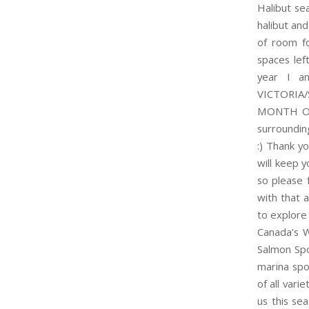
Halibut se
halibut and
of room f
spaces lef
year I a
VICTORI
MONTH OF 
surroundin
:) Thank y
will keep y
so please 
with that
to explore
Canada’s W
Salmon Spo
marina spo
of all vari
us this se