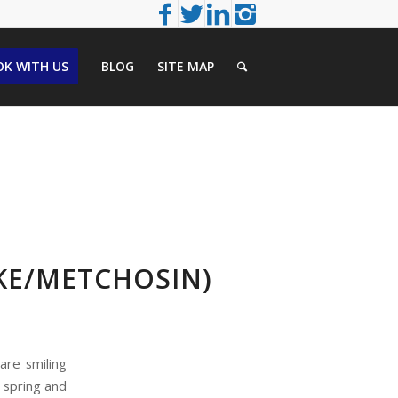
K WITH US
BLOG
SITE MAP
KE/METCHOSIN)
are smiling
e spring and