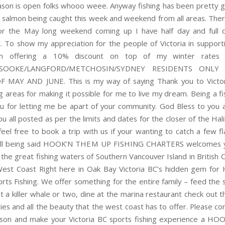
ason is open folks whooo weee. Anyway fishing has been pretty g
 salmon being caught this week and weekend from all areas. There’
or the May long weekend coming up I have half day and full d
t. To show my appreciation for the people of Victoria in support
m offering a 10% discount on top of my winter rates
A/SOOKE/LANGFORD/METCHOSIN/SYDNEY RESIDENTS ONLY
MAY AND JUNE. This is my way of saying Thank you to Victor
g areas for making it possible for me to live my dream. Being a fi
ou for letting me be apart of your community. God Bless to you a
ou all posted as per the limits and dates for the closer of the Ha
feel free to book a trip with us if your wanting to catch a few fl
 all being said HOOK’N THEM UP FISHING CHARTERS welcomes 
 the great fishing waters of Southern Vancouver Island in British 
est Coast Right here in Oak Bay Victoria BC’s hidden gem for 
rts Fishing. We offer something for the entire family – feed the s
t a killer whale or two, dine at the marina restaurant check out t
eties and all the beauty that the west coast has to offer. Please c
ason and make your Victoria BC sports fishing experience a 