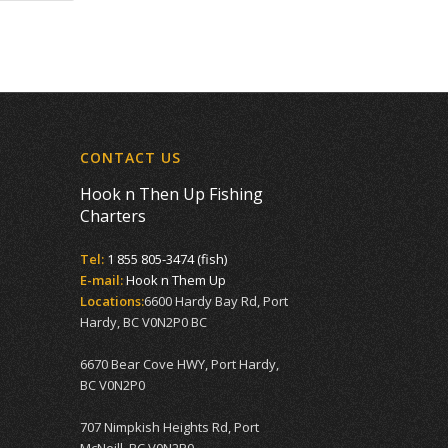
CONTACT US
Hook n Then Up Fishing
Charters
Tel:
1 855 805-3474 (fish)
E-mail:
Hook n Them Up
Locations:
6600 Hardy Bay Rd, Port
Hardy, BC V0N2P0 BC
6670 Bear Cove HWY, Port Hardy,
BC V0N2P0
707 Nimpkish Heights Rd, Port
McNeill, BC V0N2R0