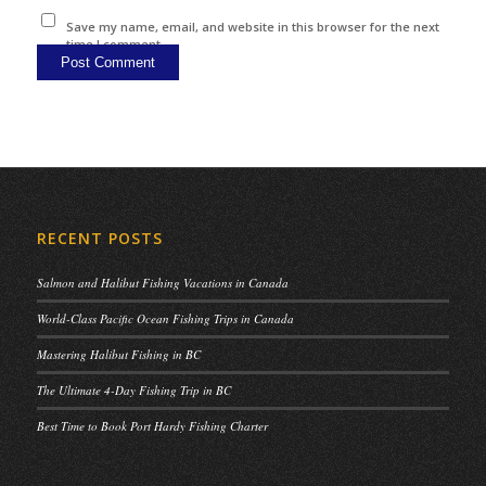
Save my name, email, and website in this browser for the next
time I comment.
RECENT POSTS
Salmon and Halibut Fishing Vacations in Canada
World-Class Pacific Ocean Fishing Trips in Canada
Mastering Halibut Fishing in BC
The Ultimate 4-Day Fishing Trip in BC
Best Time to Book Port Hardy Fishing Charter