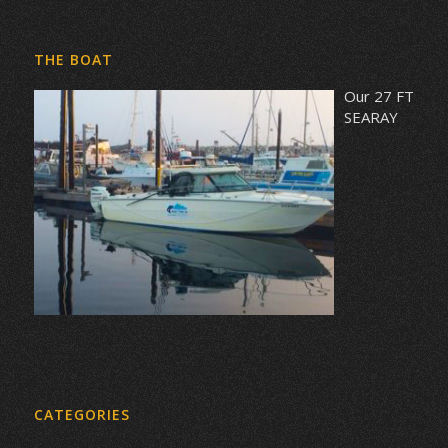
THE BOAT
Our 27 FT
SEARAY
CATEGORIES