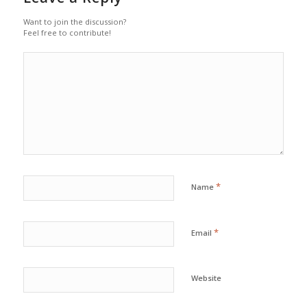
Want to join the discussion?
Feel free to contribute!
*
Name
*
Email
Website