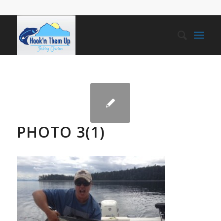
PHOTO 3(1)