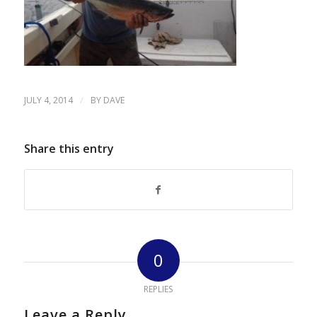
/
JULY 4, 2014
BY
DAVE
Share this entry
0
REPLIES
Leave a Reply