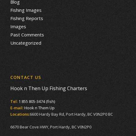
Blog
Fishing Images
Fishing Reports
Images
Past Comments
Uncategorized
CONTACT US
Hook n Then Up Fishing Charters
Tel:
1 855 805-3474 (fish)
E-mail:
Hook n Them Up
Locations:
6600 Hardy Bay Rd, Port Hardy, BC V0N2P0 BC
6670 Bear Cove HWY, Port Hardy, BC V0N2P0