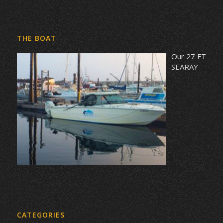
THE BOAT
Our 27 FT
SEARAY
CATEGORIES