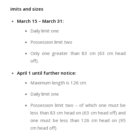
imits and sizes
March 15 – March 31:
Daily limit one
Possession limit two
Only one greater than 83 cm (63 cm head
off).
April 1 until further notice:
Maximum length is 126 cm.
Daily limit one
Possession limit two – of which one must be
less than 83 cm head on (63 cm head off) and
one must be less than 126 cm head on (95
cm head off)