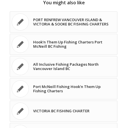
You might also like
PORT RENFREW VANCOUVER ISLAND &
VICTORIA & SOOKE BC FISHING CHARTERS
Hook'n Them Up Fishing Charters Port
McNeill BC Fishing
All Inclusive Fishing Packages North
Vancouver Island BC
Port McNeill Fishing Hook'n Them Up
Fishing Charters
VICTORIA BC FISHING CHARTER