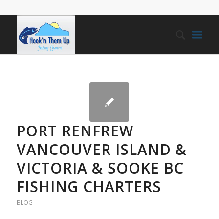
PORT RENFREW
VANCOUVER ISLAND &
VICTORIA & SOOKE BC
FISHING CHARTERS
BLOG