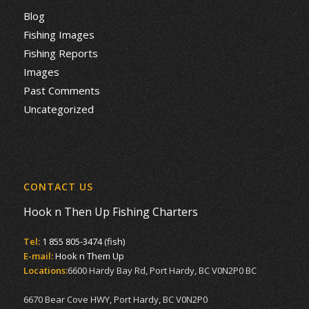
Blog
Fishing Images
Fishing Reports
Images
Past Comments
Uncategorized
CONTACT US
Hook n Then Up Fishing Charters
Tel:
1 855 805-3474 (fish)
E-mail:
Hook n Them Up
Locations:
6600 Hardy Bay Rd, Port Hardy, BC V0N2P0 BC
6670 Bear Cove HWY, Port Hardy, BC V0N2P0