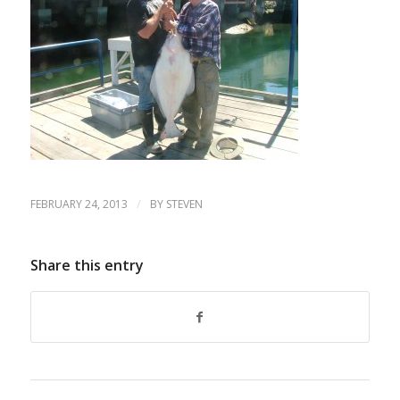
/
FEBRUARY 24, 2013
BY
STEVEN
Share this entry