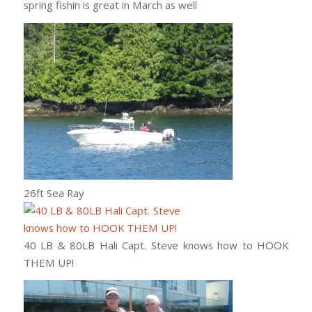
spring fishin is great in March as well
26ft Sea Ray
40 LB & 80LB Hali Capt. Steve knows how to HOOK
THEM UP!