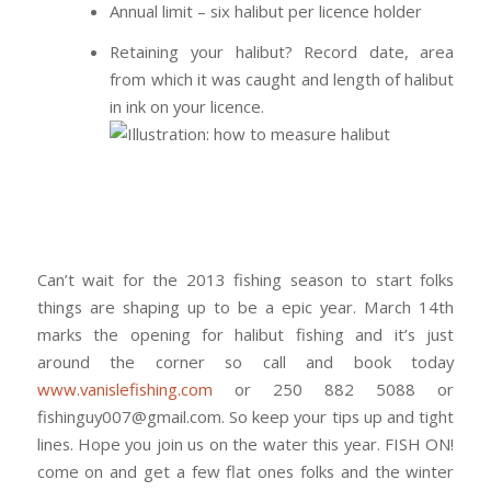
Annual limit – six halibut per licence holder
Retaining your halibut? Record date, area
from which it was caught and length of halibut
in ink on your licence.
Can’t wait for the 2013 fishing season to start folks
things are shaping up to be a epic year. March 14th
marks the opening for halibut fishing and it’s just
around the corner so call and book today
www.vanislefishing.com
or 250 882 5088 or
fishinguy007@gmail.com. So keep your tips up and tight
lines. Hope you join us on the water this year. FISH ON!
come on and get a few flat ones folks and the winter