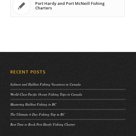
Port Hardy and Port McNeill Fishing
Charters
RECENT POSTS
Salmon and Halibut Fishing Vacations in Canada
World-Class Pacific Ocean Fishing Trips in Canada
Mastering Halibut Fishing in BC
The Ultimate 4-Day Fishing Trip in BC
Best Time to Book Port Hardy Fishing Charter