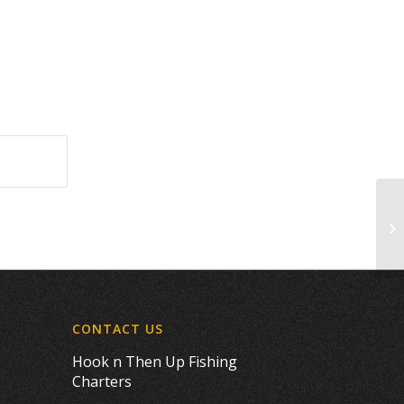
Th
CONTACT US
Hook n Then Up Fishing
Charters