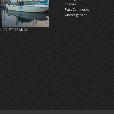
Images
Past Comments
Uncategorized
r 27 FT SEARAY