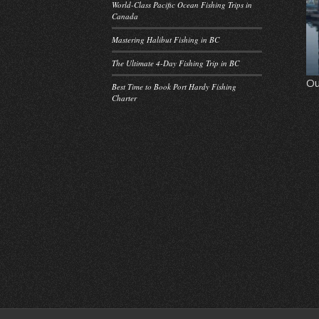
World-Class Pacific Ocean Fishing Trips in
Canada
Mastering Halibut Fishing in BC
The Ultimate 4-Day Fishing Trip in BC
Ou
Best Time to Book Port Hardy Fishing
Charter