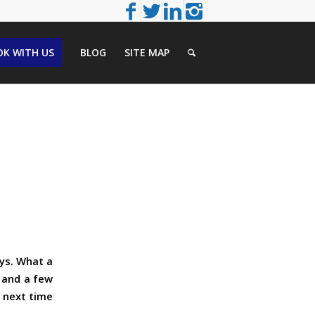
K WITH US
BLOG
SITE MAP
ays. What a
 and a few
a next time