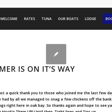
WELCOME
RATES
TUNA
OUR BOATS
LODGE
BOO
ER IS ON IT’S WAY
Just a quick thank you to those who joined me the last few d
e had by all we managed to snag a few chickens off the bank
ngs right here in oak bay. So thanks again and hope to see y
Hook’n Them UP! Until then. Tight lines and Tips up.