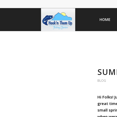
HOME
SUMM
BLOG
Hi Folks! 
great tim
small spri
when were 