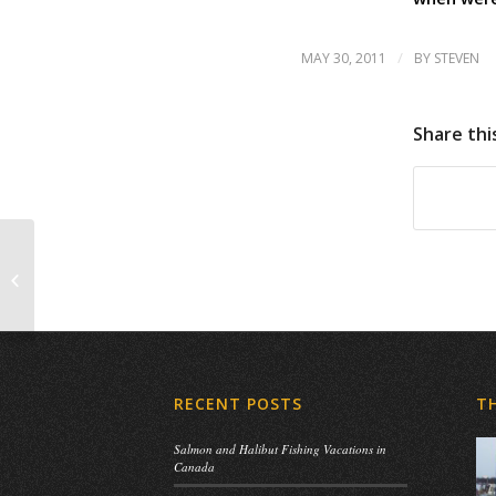
/
MAY 30, 2011
BY
STEVEN
Share thi
Father’s Day
RECENT POSTS
T
Salmon and Halibut Fishing Vacations in
Canada