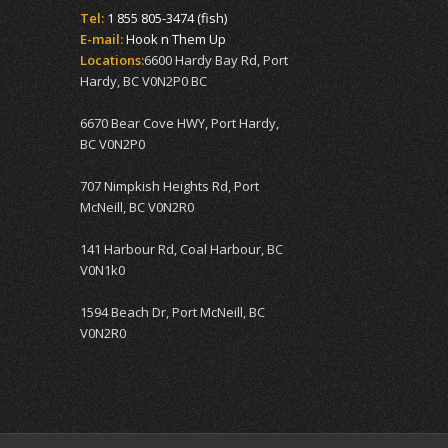
Tel:
1 855 805-3474 (fish)
E-mail:
Hook n Them Up
Locations:
6600 Hardy Bay Rd, Port
Hardy, BC V0N2P0 BC
6670 Bear Cove HWY, Port Hardy,
BC V0N2P0
707 Nimpkish Heights Rd, Port
McNeill, BC V0N2R0
141 Harbour Rd, Coal Harbour, BC
V0N1k0
1594 Beach Dr, Port McNeill, BC
V0N2R0