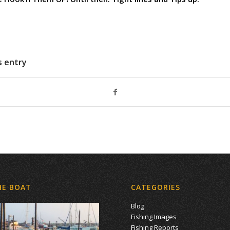
s entry
HE BOAT
CATEGORIES
Blog
Fishing Images
Fishing Reports