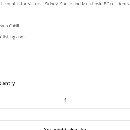
discount is for Victoria, Sidney, Sooke and Metchosin BC residents 
ven Cahill
efishing.com
s entry
You might also like