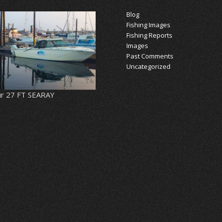
Blog
Fishing Images
Fishing Reports
Images
Past Comments
Uncategorized
r 27 FT SEARAY