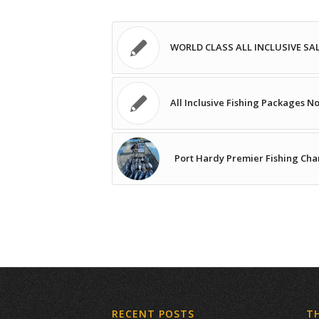
WORLD CLASS ALL INCLUSIVE S
All Inclusive Fishing Packages N
Port Hardy Premier Fishing Cha
RECENT POSTS
T