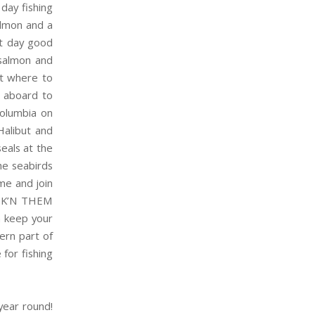
day fishing
almon and a
at day good
 salmon and
st where to
aboard to
Columbia on
Halibut and
eals at the
he seabirds
ome and join
HOOK’N THEM
n keep your
hern part of
 for fishing
year round!