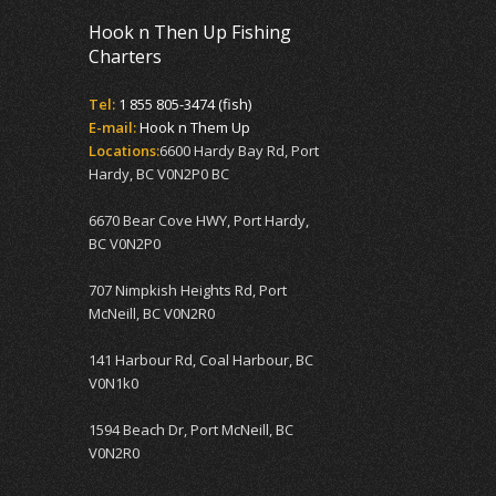
Hook n Then Up Fishing
Charters
Tel:
1 855 805-3474 (fish)
E-mail:
Hook n Them Up
Locations:
6600 Hardy Bay Rd, Port
Hardy, BC V0N2P0 BC
6670 Bear Cove HWY, Port Hardy,
BC V0N2P0
707 Nimpkish Heights Rd, Port
McNeill, BC V0N2R0
141 Harbour Rd, Coal Harbour, BC
V0N1k0
1594 Beach Dr, Port McNeill, BC
V0N2R0