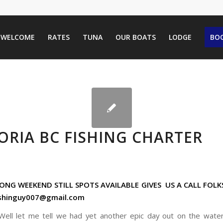
WELCOME
RATES
TUNA
OUR BOATS
LODGE
BOO
ORIA BC FISHING CHARTER
NG WEEKEND STILL SPOTS AVAILABLE GIVES US A CALL FOLK
ishinguy007@gmail.com
Well let me tell we had yet another epic day out on the wat