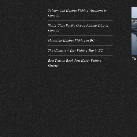
Salmon and Halibut Fishing Vacations in
Canada
World-Class Pacific Ocean Fishing Trips in
Canada
Mastering Halibut Fishing in BC
The Ultimate 4-Day Fishing Trip in BC
Ou
Best Time to Book Port Hardy Fishing
Charter