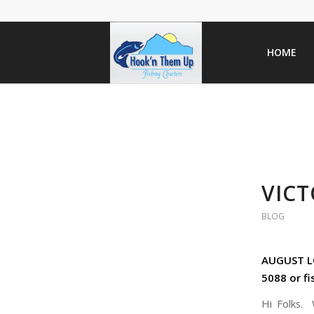
HOME
VICT
BLOG
AUGUST LO
5088 or f
Hi Folks. 