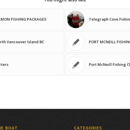
ALMON FISHING PACKAGES
Telegraph Cove Fishin
orth Vancouver Island BC
PORT MCNEILL FISHIN
rters
Port McNeill Fishing 
HE BOAT
CATEGORIES