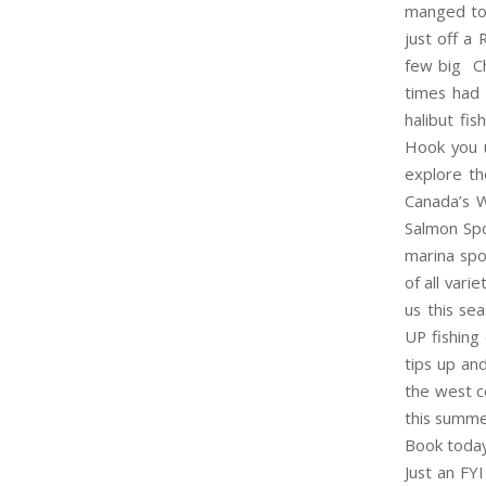
manged to 
just off a
few big Ch
times had 
halibut fi
Hook you
explore th
Canada’s W
Salmon Spo
marina spo
of all vari
us this se
UP fishing
tips up and
the west co
this summer
Book toda
Just an FY