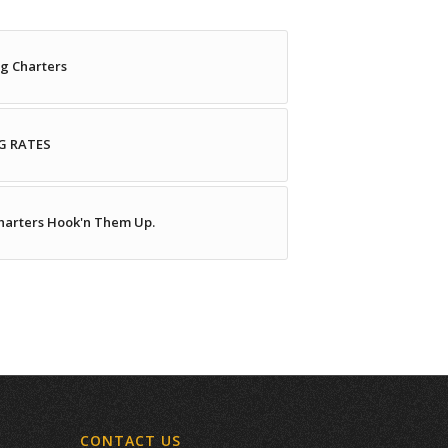
g Charters
G RATES
Charters Hook'n Them Up.
CONTACT US