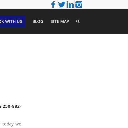
K WITH US
BLOG
SITE MAP
S 250-882-
er today we