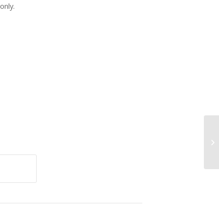
only.
VI