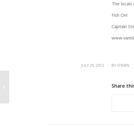
The locals 
Fish On!
Captain Ste
www.vanisl
/
JULY 25, 2012
BY
STEVEN
Share thi
VICTORIA BC FISHING CHARTER