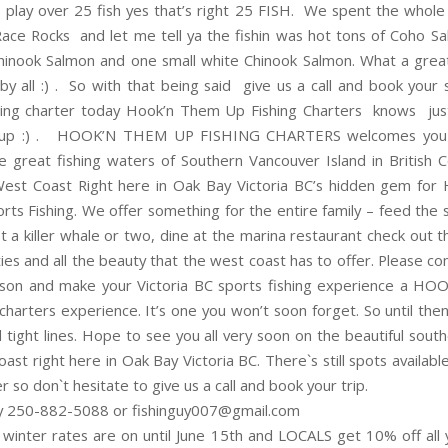
play over 25 fish yes that’s right 25 FISH. We spent the whole 
 Race Rocks and let me tell ya the fishin was hot tons of Coho S
inook Salmon and one small white Chinook Salmon. What a gre
by all :) . So with that being said give us a call and book your
shing charter today Hook’n Them Up Fishing Charters knows ju
 up :) . HOOK’N THEM UP FISHING CHARTERS welcomes you 
e great fishing waters of Southern Vancouver Island in British 
est Coast Right here in Oak Bay Victoria BC’s hidden gem for 
rts Fishing. We offer something for the entire family – feed the s
t a killer whale or two, dine at the marina restaurant check out t
eties and all the beauty that the west coast has to offer. Please c
ason and make your Victoria BC sports fishing experience a 
 charters experience. It’s one you won’t soon forget. So until the
 tight lines. Hope to see you all very soon on the beautiful sout
ast right here in Oak Bay Victoria BC. There`s still spots available
 so don`t hesitate to give us a call and book your trip.
y 250-882-5088 or fishinguy007@gmail.com
I winter rates are on until June 15th and LOCALS get 10% off all 