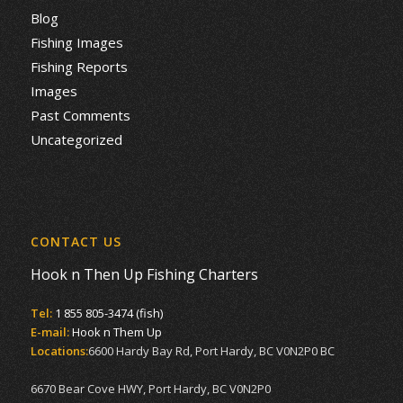
Blog
Fishing Images
Fishing Reports
Images
Past Comments
Uncategorized
CONTACT US
Hook n Then Up Fishing Charters
Tel:
1 855 805-3474 (fish)
E-mail:
Hook n Them Up
Locations:
6600 Hardy Bay Rd, Port Hardy, BC V0N2P0 BC
6670 Bear Cove HWY, Port Hardy, BC V0N2P0