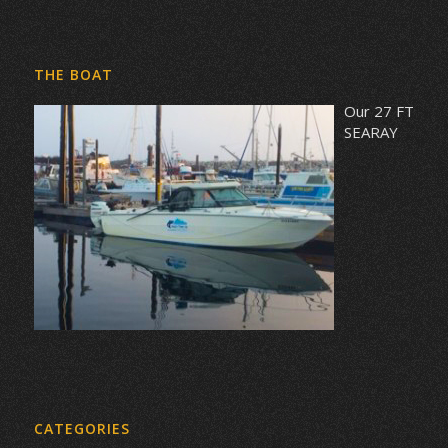
THE BOAT
Our 27 FT
SEARAY
CATEGORIES