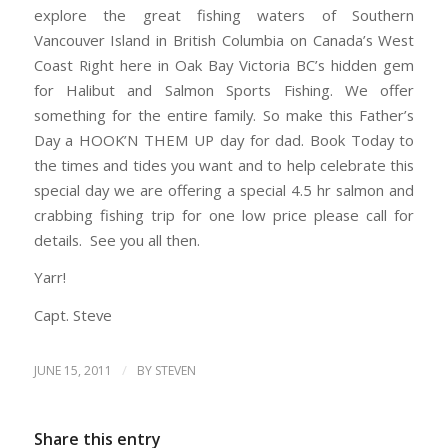
explore the great fishing waters of Southern
Vancouver Island in British Columbia on Canada’s West
Coast Right here in Oak Bay Victoria BC’s hidden gem
for Halibut and Salmon Sports Fishing. We offer
something for the entire family. So make this Father’s
Day a HOOK’N THEM UP day for dad. Book Today to
the times and tides you want and to help celebrate this
special day we are offering a special 4.5 hr salmon and
crabbing fishing trip for one low price please call for
details. See you all then.
Yarr!
Capt. Steve
/
JUNE 15, 2011
BY
STEVEN
Share this entry