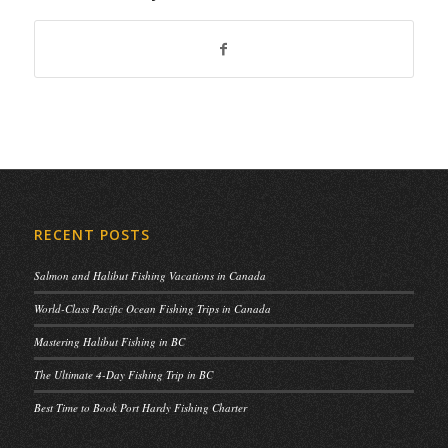
RECENT POSTS
Salmon and Halibut Fishing Vacations in Canada
World-Class Pacific Ocean Fishing Trips in Canada
Mastering Halibut Fishing in BC
The Ultimate 4-Day Fishing Trip in BC
Best Time to Book Port Hardy Fishing Charter