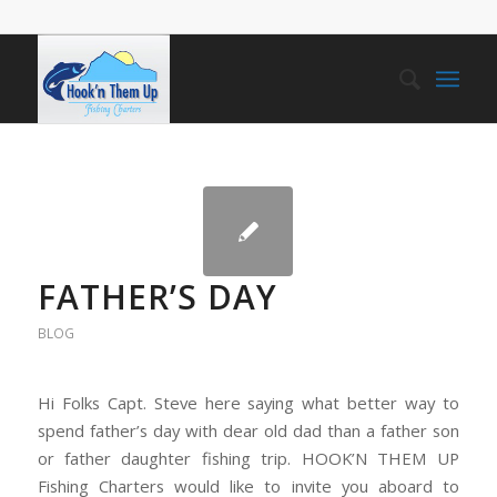
FATHER’S DAY
BLOG
Hi Folks Capt. Steve here saying what better way to
spend father’s day with dear old dad than a father son
or father daughter fishing trip. HOOK’N THEM UP
Fishing Charters would like to invite you aboard to