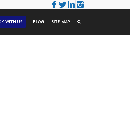
K WITH US
BLOG
SITE MAP