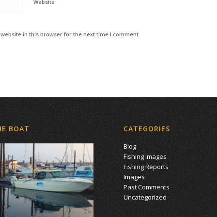
Website
ebsite in this browser for the next time I comment.
HE BOAT
CATEGORIES
Blog
Fishing Images
Fishing Reports
Images
Past Comments
Uncategorized