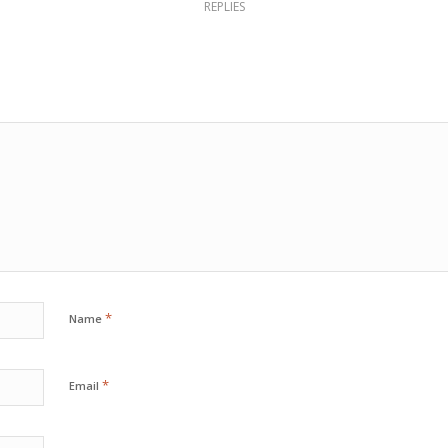
REPLIES
*
Name
*
Email