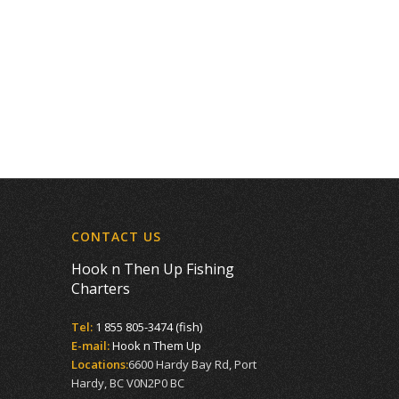
CONTACT US
Hook n Then Up Fishing
Charters
Tel:
1 855 805-3474 (fish)
E-mail:
Hook n Them Up
Locations:
6600 Hardy Bay Rd, Port
Hardy, BC V0N2P0 BC