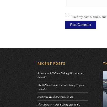
Save my name, email, and w
RECENT POSTS
T
Salmon and Halibut Fishing Vacations in
Canada
World-Class Pacific Ocean Fishing Trips in
Canada
Mastering Halibut Fishing in BC
The Ultimate 4-Day Fishing Trip in BC