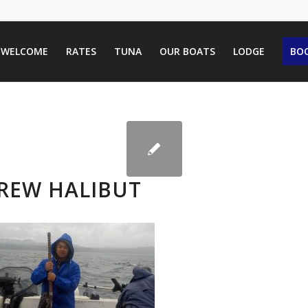
WELCOME
RATES
TUNA
OUR BOATS
LODGE
BOO
REW HALIBUT