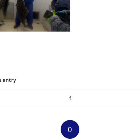
s entry
0