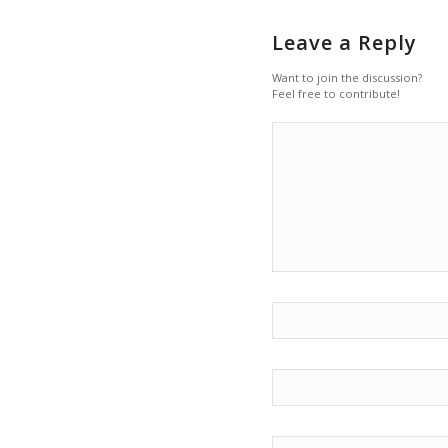
Leave a Reply
Want to join the discussion?
Feel free to contribute!