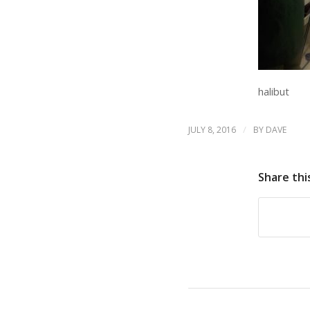
halibut
/
JULY 8, 2016
BY
DAVE
Share thi