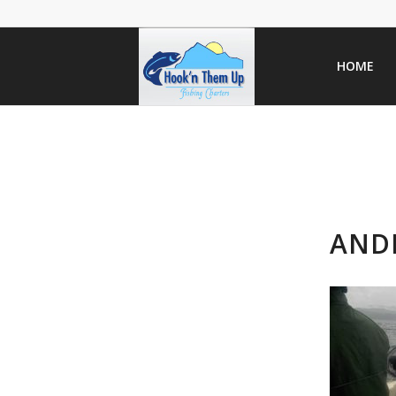
HOME
AND