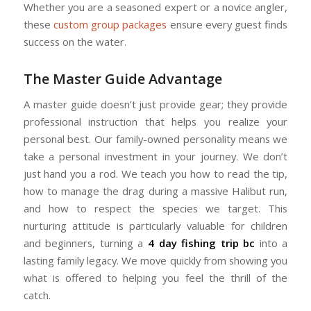
Whether you are a seasoned expert or a novice angler,
these
custom group packages
ensure every guest finds
success on the water.
The Master Guide Advantage
A master guide doesn’t just provide gear; they provide
professional instruction that helps you realize your
personal best. Our family-owned personality means we
take a personal investment in your journey. We don’t
just hand you a rod. We teach you how to read the tip,
how to manage the drag during a massive Halibut run,
and how to respect the species we target. This
nurturing attitude is particularly valuable for children
and beginners, turning a
4 day fishing trip bc
into a
lasting family legacy. We move quickly from showing you
what is offered to helping you feel the thrill of the
catch.