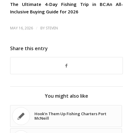
The Ultimate 4-Day Fishing Trip in BC:
An All-
Inclusive Buying Guide for 2026
/
MAY 16, 2026
BY
STEVEN
Share this entry
You might also like
Hook'n Them Up Fishing Charters Port
McNeill