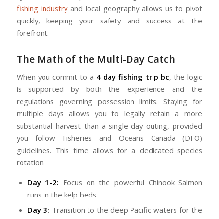
fishing industry
and local geography allows us to pivot
quickly, keeping your safety and success at the
forefront.
The Math of the Multi-Day Catch
When you commit to a
4 day fishing trip bc
, the logic
is supported by both the experience and the
regulations governing possession limits. Staying for
multiple days allows you to legally retain a more
substantial harvest than a single-day outing, provided
you follow Fisheries and Oceans Canada (DFO)
guidelines. This time allows for a dedicated species
rotation:
Day 1-2:
Focus on the powerful Chinook Salmon
runs in the kelp beds.
Day 3:
Transition to the deep Pacific waters for the