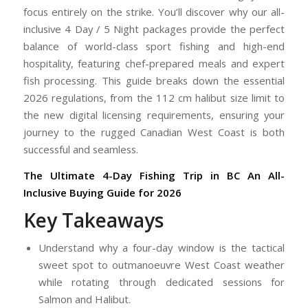
focus entirely on the strike. You’ll discover why our all-
inclusive 4 Day / 5 Night packages provide the perfect
balance of world-class sport fishing and high-end
hospitality, featuring chef-prepared meals and expert
fish processing. This guide breaks down the essential
2026 regulations, from the 112 cm halibut size limit to
the new digital licensing requirements, ensuring your
journey to the rugged Canadian West Coast is both
successful and seamless.
The Ultimate 4-Day Fishing Trip in BC
An All-
Inclusive Buying Guide for 2026
Key Takeaways
Understand why a four-day window is the tactical
sweet spot to outmanoeuvre West Coast weather
while rotating through dedicated sessions for
Salmon and Halibut.