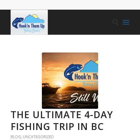
THE ULTIMATE 4-DAY
FISHING TRIP IN BC
BLOG
,
UNCATEGORIZED