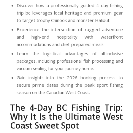
Discover how a professionally guided
4 day fishing
trip bc
leverages local heritage and premium gear
to target trophy Chinook and monster Halibut.
Experience the intersection of rugged adventure
and high-end hospitality with waterfront
accommodations and chef-prepared meals.
Learn the logistical advantages of all-inclusive
packages, including professional fish processing and
vacuum sealing for your journey home.
Gain insights into the 2026 booking process to
secure prime dates during the peak sport fishing
season on the Canadian West Coast.
The 4-Day BC Fishing Trip:
Why It Is the Ultimate West
Coast Sweet Spot