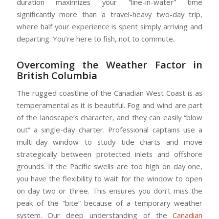
duration maximizes your “line-in-water” time
significantly more than a travel-heavy two-day trip,
where half your experience is spent simply arriving and
departing. You’re here to fish, not to commute.
Overcoming the Weather Factor in
British Columbia
The rugged coastline of the Canadian West Coast is as
temperamental as it is beautiful. Fog and wind are part
of the landscape’s character, and they can easily “blow
out” a single-day charter. Professional captains use a
multi-day window to study tide charts and move
strategically between protected inlets and offshore
grounds. If the Pacific swells are too high on day one,
you have the flexibility to wait for the window to open
on day two or three. This ensures you don’t miss the
peak of the “bite” because of a temporary weather
system. Our deep understanding of the
Canadian