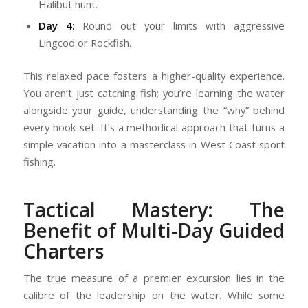
Halibut hunt.
Day 4:
Round out your limits with aggressive
Lingcod or Rockfish.
This relaxed pace fosters a higher-quality experience.
You aren’t just catching fish; you’re learning the water
alongside your guide, understanding the “why” behind
every hook-set. It’s a methodical approach that turns a
simple vacation into a masterclass in West Coast sport
fishing.
Tactical Mastery: The
Benefit of Multi-Day Guided
Charters
The true measure of a premier excursion lies in the
calibre of the leadership on the water. While some