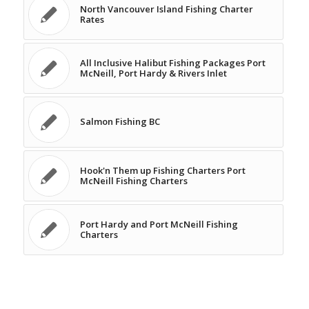
North Vancouver Island Fishing Charter
Rates
All Inclusive Halibut Fishing Packages Port
McNeill, Port Hardy & Rivers Inlet
Salmon Fishing BC
Hook'n Them up Fishing Charters Port
McNeill Fishing Charters
Port Hardy and Port McNeill Fishing
Charters