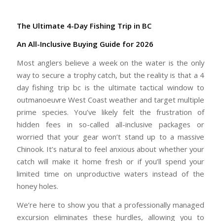
The Ultimate 4-Day Fishing Trip in BC
An All-Inclusive Buying Guide for 2026
Most anglers believe a week on the water is the only
way to secure a trophy catch, but the reality is that a
4
day fishing trip bc
is the ultimate tactical window to
outmanoeuvre West Coast weather and target multiple
prime species. You’ve likely felt the frustration of
hidden fees in so-called all-inclusive packages or
worried that your gear won’t stand up to a massive
Chinook. It’s natural to feel anxious about whether your
catch will make it home fresh or if you’ll spend your
limited time on unproductive waters instead of the
honey holes.
We’re here to show you that a professionally managed
excursion eliminates these hurdles, allowing you to