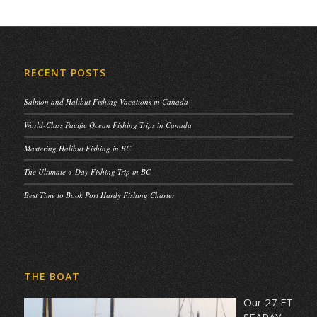
RECENT POSTS
Salmon and Halibut Fishing Vacations in Canada
World-Class Pacific Ocean Fishing Trips in Canada
Mastering Halibut Fishing in BC
The Ultimate 4-Day Fishing Trip in BC
Best Time to Book Port Hardy Fishing Charter
THE BOAT
Our 27 FT
SEARAY