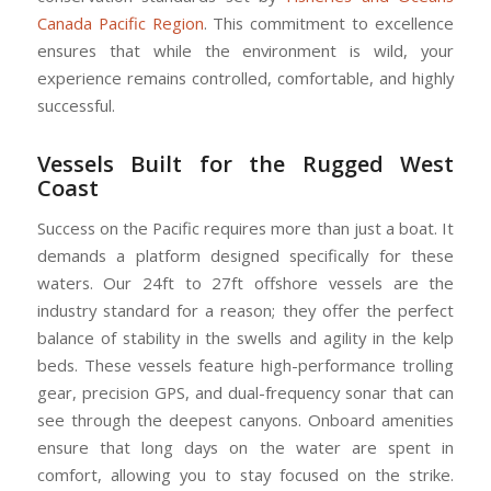
Canada Pacific Region
. This commitment to excellence
ensures that while the environment is wild, your
experience remains controlled, comfortable, and highly
successful.
Vessels Built for the Rugged West
Coast
Success on the Pacific requires more than just a boat. It
demands a platform designed specifically for these
waters. Our 24ft to 27ft offshore vessels are the
industry standard for a reason; they offer the perfect
balance of stability in the swells and agility in the kelp
beds. These vessels feature high-performance trolling
gear, precision GPS, and dual-frequency sonar that can
see through the deepest canyons. Onboard amenities
ensure that long days on the water are spent in
comfort, allowing you to stay focused on the strike.