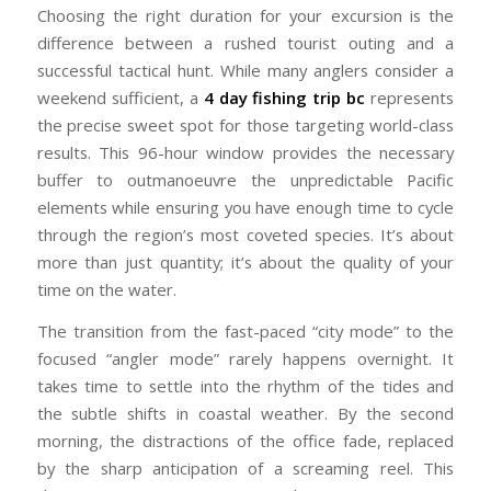
Choosing the right duration for your excursion is the
difference between a rushed tourist outing and a
successful tactical hunt. While many anglers consider a
weekend sufficient, a
4 day fishing trip bc
represents
the precise sweet spot for those targeting world-class
results. This 96-hour window provides the necessary
buffer to outmanoeuvre the unpredictable Pacific
elements while ensuring you have enough time to cycle
through the region’s most coveted species. It’s about
more than just quantity; it’s about the quality of your
time on the water.
The transition from the fast-paced “city mode” to the
focused “angler mode” rarely happens overnight. It
takes time to settle into the rhythm of the tides and
the subtle shifts in coastal weather. By the second
morning, the distractions of the office fade, replaced
by the sharp anticipation of a screaming reel. This