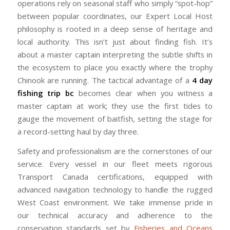
operations rely on seasonal staff who simply “spot-hop”
between popular coordinates, our Expert Local Host
philosophy is rooted in a deep sense of heritage and
local authority. This isn’t just about finding fish. It’s
about a master captain interpreting the subtle shifts in
the ecosystem to place you exactly where the trophy
Chinook are running. The tactical advantage of a
4 day
fishing trip bc
becomes clear when you witness a
master captain at work; they use the first tides to
gauge the movement of baitfish, setting the stage for
a record-setting haul by day three.
Safety and professionalism are the cornerstones of our
service. Every vessel in our fleet meets rigorous
Transport Canada certifications, equipped with
advanced navigation technology to handle the rugged
West Coast environment. We take immense pride in
our technical accuracy and adherence to the
conservation standards set by
Fisheries and Oceans