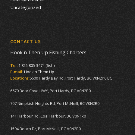
Uncategorized
CONTACT US
Hook n Then Up Fishing Charters
Tel:
1 855 805-3474 (fish)
E-mail:
Hook n Them Up
Locations:
6600 Hardy Bay Rd, Port Hardy, BC V0N2P0 BC
6670 Bear Cove HWY, Port Hardy, BC V0N2P0
707 Nimpkish Heights Rd, Port McNeill, BC V0N2R0
141 Harbour Rd, Coal Harbour, BC V0N1k0
1594 Beach Dr, Port McNeill, BC V0N2R0