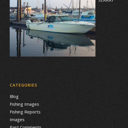
CATEGORIES
Blog
Fishing Images
Fishing Reports
Images
Past Comments