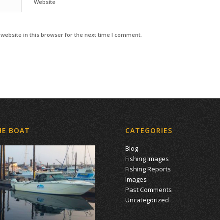
Website
ebsite in this browser for the next time I comment.
HE BOAT
CATEGORIES
Blog
Fishing Images
Fishing Reports
Images
Past Comments
Uncategorized