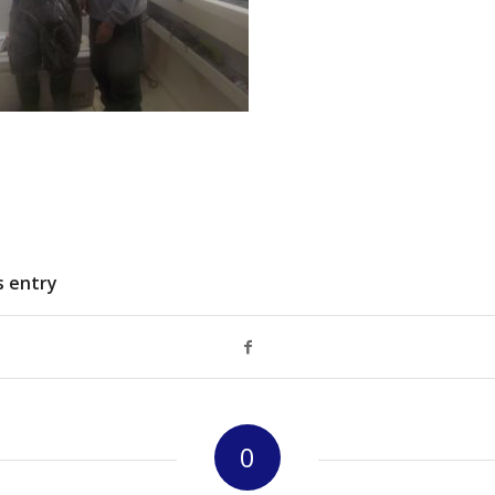
s entry
0