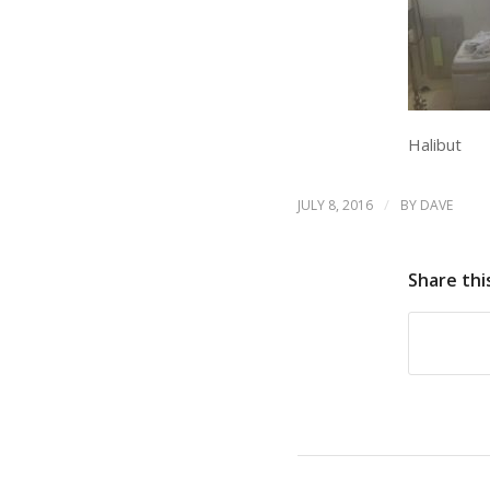
Halibut
/
JULY 8, 2016
BY
DAVE
Share thi