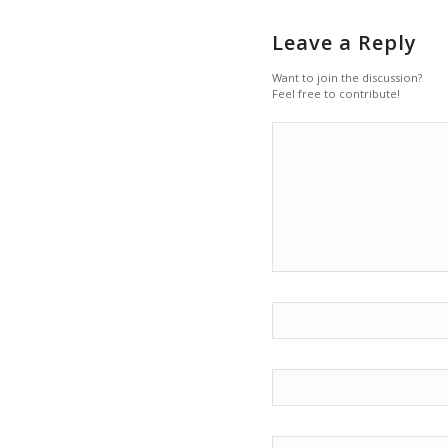
Leave a Reply
Want to join the discussion?
Feel free to contribute!