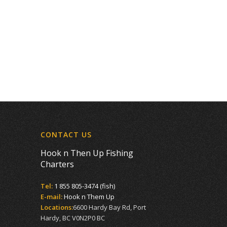
CONTACT US
Hook n Then Up Fishing
Charters
Tel:
1 855 805-3474 (fish)
E-mail:
Hook n Them Up
Locations:
6600 Hardy Bay Rd, Port
Hardy, BC V0N2P0 BC