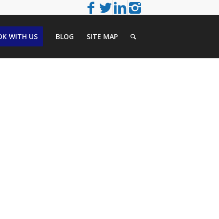
K WITH US
BLOG
SITE MAP