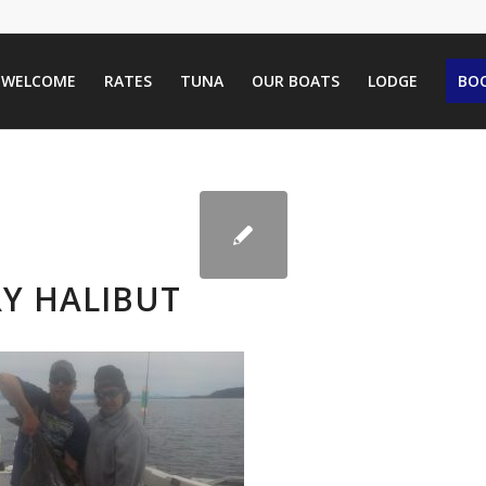
WELCOME
RATES
TUNA
OUR BOATS
LODGE
BOO
Y HALIBUT