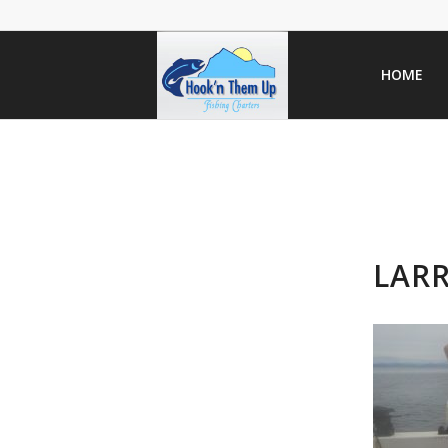
HOME
LARR