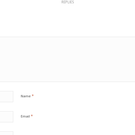
REPLIES
*
Name
*
Email