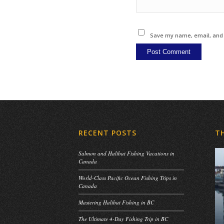
Save my name, email, and w
RECENT POSTS
T
Salmon and Halibut Fishing Vacations in
Canada
World-Class Pacific Ocean Fishing Trips in
Canada
Mastering Halibut Fishing in BC
The Ultimate 4-Day Fishing Trip in BC