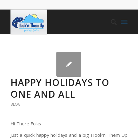
HAPPY HOLIDAYS TO
ONE AND ALL
BLOG
Hi There Folks
Just a quick happy holidays and a big Hook’n Them Up