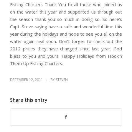
Fishing Charters Thank You to all those who joined us
on the water this year and supported us through out
the season thank you so much in doing so. So here’s
Capt. Steve saying have a safe and wonderful time this
year during the holidays and hope to see you all on the
water again real soon. Don’t forget to check out the
2012 prices they have changed since last year. God
bless to you and yours. Happy Holidays from Hook’n
Them Up Fishing Charters.
/
DECEMBER 12, 2011
BY
STEVEN
Share this entry