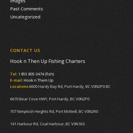
Images
Past Comments
Uncategorized
CONTACT US
Hook n Then Up Fishing Charters
Tel:
1 855 805-3474 (fish)
E-mail:
Hook n Them Up
Locations:
6600 Hardy Bay Rd, Port Hardy, BC V0N2P0 BC
6670 Bear Cove HWY, Port Hardy, BC V0N2P0
707 Nimpkish Heights Rd, Port McNeill, BC V0N2R0
141 Harbour Rd, Coal Harbour, BC V0N1k0