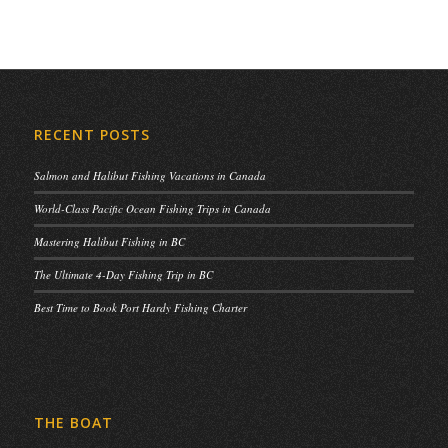
RECENT POSTS
Salmon and Halibut Fishing Vacations in Canada
World-Class Pacific Ocean Fishing Trips in Canada
Mastering Halibut Fishing in BC
The Ultimate 4-Day Fishing Trip in BC
Best Time to Book Port Hardy Fishing Charter
THE BOAT