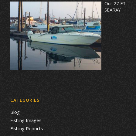
Our 27 FT
SEARAY
CATEGORIES
Blog
Fishing Images
Fishing Reports