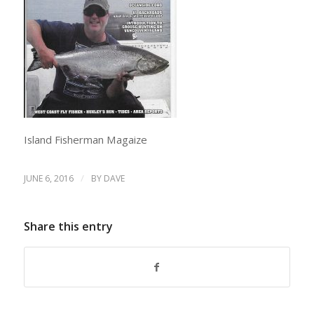
Island Fisherman Magaize
/
JUNE 6, 2016
BY
DAVE
Share this entry