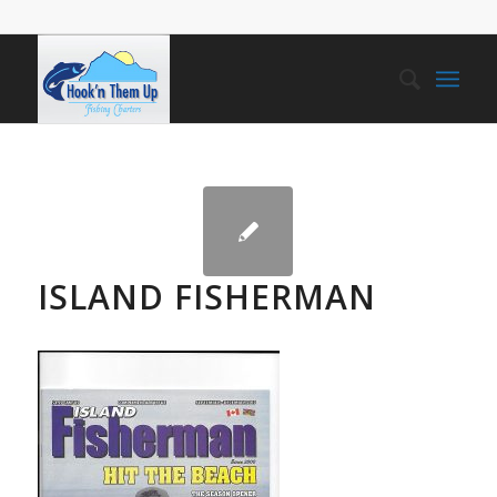
ISLAND FISHERMAN