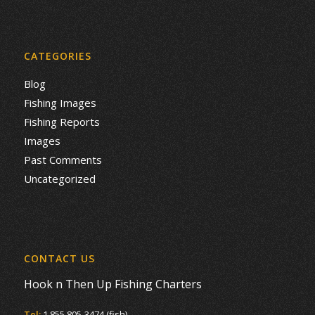
CATEGORIES
Blog
Fishing Images
Fishing Reports
Images
Past Comments
Uncategorized
CONTACT US
Hook n Then Up Fishing Charters
Tel:
1 855 805-3474 (fish)