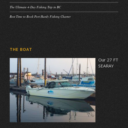
The Ultimate 4-Day Fishing Trip in BC
Best Time to Book Port Hardy Fishing Charter
THE BOAT
Our 27 FT
SEARAY