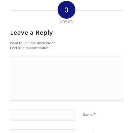
0
REPLIES
Leave a Reply
Want to join the discussion?
Feel free to contribute!
*
Name