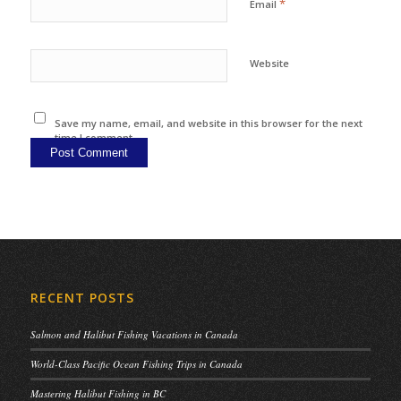
*
Email
Website
Save my name, email, and website in this browser for the next
time I comment.
RECENT POSTS
Salmon and Halibut Fishing Vacations in Canada
World-Class Pacific Ocean Fishing Trips in Canada
Mastering Halibut Fishing in BC