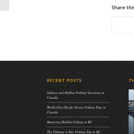
Share thi
RECENT POSTS
T
Salmon and Halibut Fishing Vacations in
Canada
World-Class Pacific Ocean Fishing Trips in
Canada
Mastering Halibut Fishing in BC
The Ultimate 4-Day Fishing Trip in BC