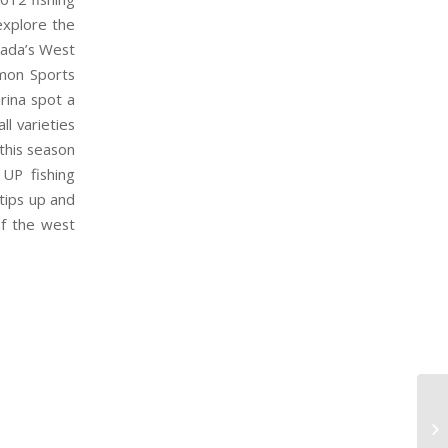
xplore the
nada’s West
lmon Sports
rina spot a
ll varieties
 this season
UP fishing
 tips up and
of the west
MA
S