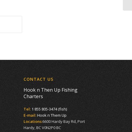
CONTACT US
Hook n Then Up Fishing
Charters
Tel:
1 855 805-3474 (fish)
E-mail:
Hook n Them Up
Locations:
6600 Hardy Bay Rd, Port
Hardy, BC V0N2P0 BC