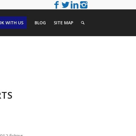
K WITH US
BLOG
SITE MAP
RTS
2012 fishing