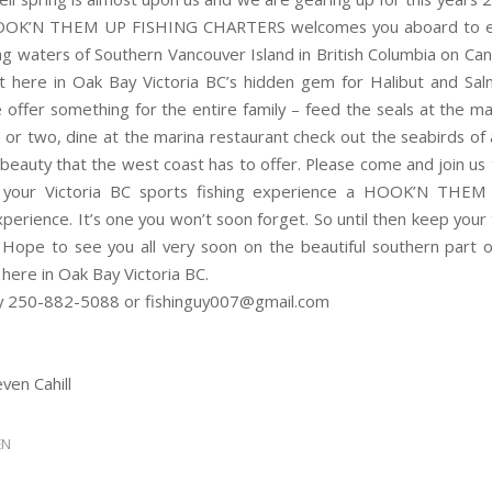
OOK’N THEM UP FISHING CHARTERS welcomes you aboard to e
ing waters of Southern Vancouver Island in British Columbia on Ca
t here in Oak Bay Victoria BC’s hidden gem for Halibut and Sa
e offer something for the entire family – feed the seals at the ma
e or two, dine at the marina restaurant check out the seabirds of a
 beauty that the west coast has to offer. Please come and join us
your Victoria BC sports fishing experience a HOOK’N THEM 
perience. It’s one you won’t soon forget. So until then keep your
s. Hope to see you all very soon on the beautiful southern part 
 here in Oak Bay Victoria BC.
y 250-882-5088 or fishinguy007@gmail.com
ven Cahill
EN