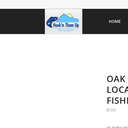
HOME
OAK 
LOCA
FISH
BLOG
Hi Folks! W