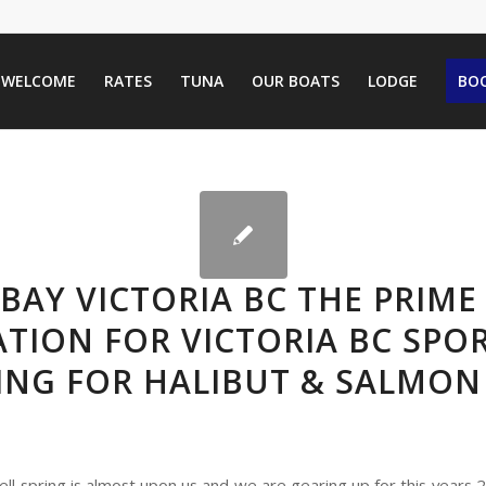
WELCOME
RATES
TUNA
OUR BOATS
LODGE
BOO
BAY VICTORIA BC THE PRIME
TION FOR VICTORIA BC SPO
ING FOR HALIBUT & SALMON
ell spring is almost upon us and we are gearing up for this years 