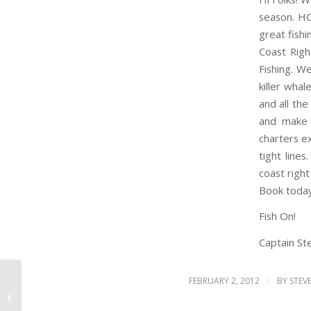
season. H
great fish
Coast Righ
Fishing. W
killer whal
and all the
and make 
charters ex
tight line
coast right
Book toda
Fish On!
Captain Ste
/
FEBRUARY 2, 2012
BY
STEV
HAPPY NEW YEAR 2012