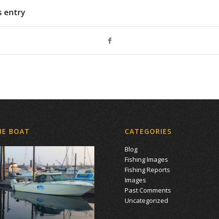
s entry
HE BOAT
CATEGORIES
Blog
Fishing Images
Fishing Reports
Images
Past Comments
Uncategorized