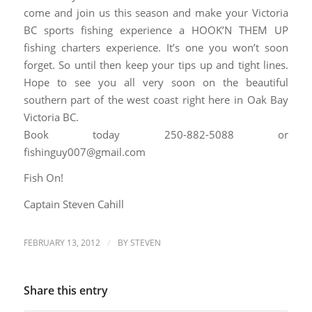
come and join us this season and make your Victoria
BC sports fishing experience a HOOK’N THEM UP
fishing charters experience. It’s one you won’t soon
forget. So until then keep your tips up and tight lines.
Hope to see you all very soon on the beautiful
southern part of the west coast right here in Oak Bay
Victoria BC.
Book today 250-882-5088 or
fishinguy007@gmail.com
Fish On!
Captain Steven Cahill
/
FEBRUARY 13, 2012
BY
STEVEN
Share this entry