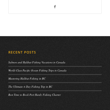
RECENT POSTS
Salmon and Halibut Fishing Vacations in Canada
World-Class Pacific Ocean Fishing Trips in Canada
Mastering Halibut Fishing in BC
The Ultimate 4-Day Fishing Trip in BC
Best Time to Book Port Hardy Fishing Charter