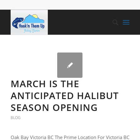
MARCH IS THE
ANTICIPATED HALIBUT
SEASON OPENING
BLOG
Oak Bay Victoria BC The Prime Location For Victoria BC