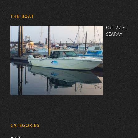
THE BOAT
Our 27 FT
SEARAY
CATEGORIES
Blog