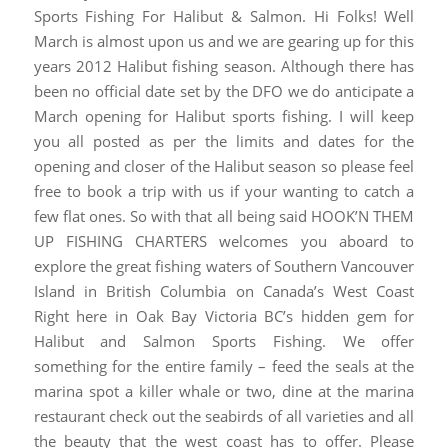
Sports Fishing For Halibut & Salmon. Hi Folks! Well
March is almost upon us and we are gearing up for this
years 2012 Halibut fishing season. Although there has
been no official date set by the DFO we do anticipate a
March opening for Halibut sports fishing. I will keep
you all posted as per the limits and dates for the
opening and closer of the Halibut season so please feel
free to book a trip with us if your wanting to catch a
few flat ones. So with that all being said HOOK’N THEM
UP FISHING CHARTERS welcomes you aboard to
explore the great fishing waters of Southern Vancouver
Island in British Columbia on Canada’s West Coast
Right here in Oak Bay Victoria BC’s hidden gem for
Halibut and Salmon Sports Fishing. We offer
something for the entire family – feed the seals at the
marina spot a killer whale or two, dine at the marina
restaurant check out the seabirds of all varieties and all
the beauty that the west coast has to offer. Please