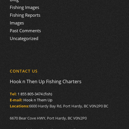
Fishing Images
Fishing Reports
Images
Past Comments
Uncategorized
CONTACT US
Hook n Then Up Fishing Charters
Tel:
1 855 805-3474 (fish)
E-mail:
Hook n Them Up
Locations:
6600 Hardy Bay Rd, Port Hardy, BC V0N2P0 BC
6670 Bear Cove HWY, Port Hardy, BC V0N2P0