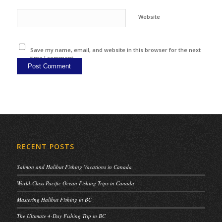
Website
Save my name, email, and website in this browser for the next
time I comment.
RECENT POSTS
Salmon and Halibut Fishing Vacations in Canada
World-Class Pacific Ocean Fishing Trips in Canada
Mastering Halibut Fishing in BC
The Ultimate 4-Day Fishing Trip in BC