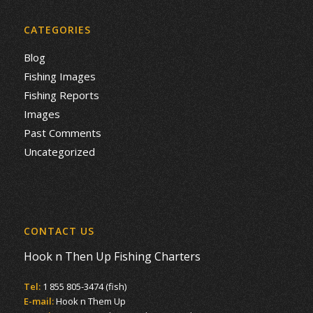
CATEGORIES
Blog
Fishing Images
Fishing Reports
Images
Past Comments
Uncategorized
CONTACT US
Hook n Then Up Fishing Charters
Tel:
1 855 805-3474 (fish)
E-mail:
Hook n Them Up