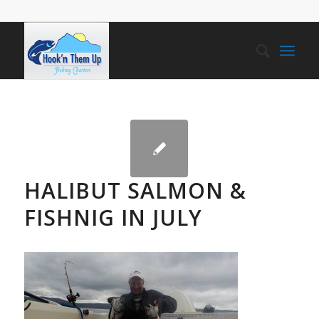
HALIBUT SALMON &
FISHNIG IN JULY