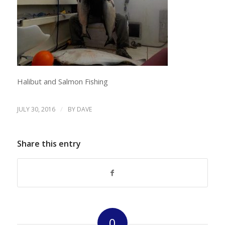
Halibut and Salmon Fishing
/
JULY 30, 2016
BY
DAVE
Share this entry
0