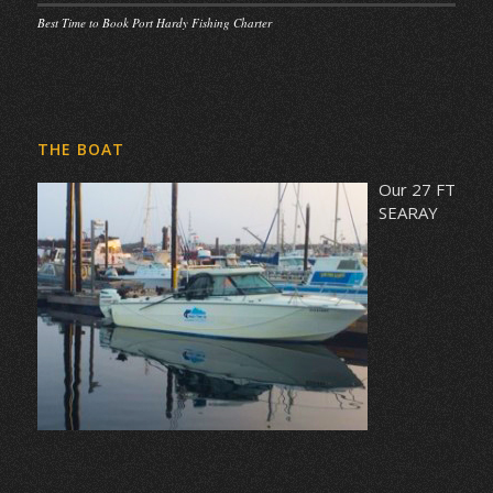
Best Time to Book Port Hardy Fishing Charter
THE BOAT
Our 27 FT
SEARAY