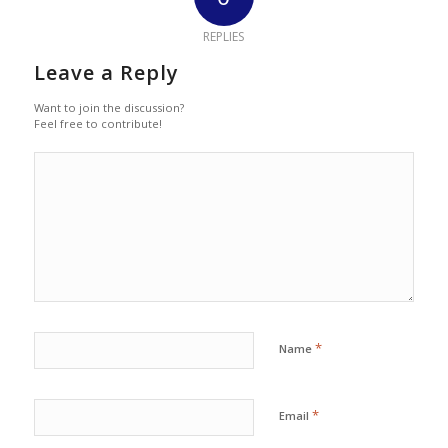
REPLIES
Leave a Reply
Want to join the discussion?
Feel free to contribute!
*
Name
*
Email