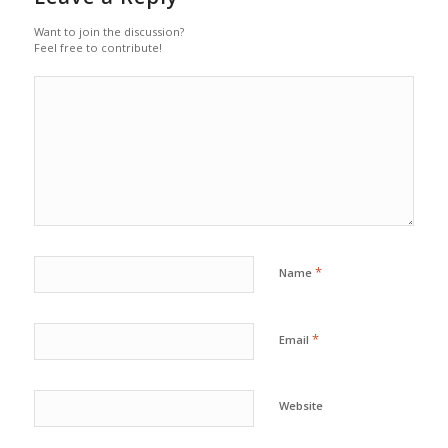
Want to join the discussion?
Feel free to contribute!
*
Name
*
Email
Website