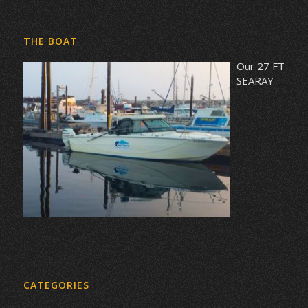
THE BOAT
Our 27 FT
SEARAY
CATEGORIES