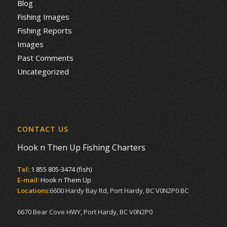
Blog
Fishing Images
Fishing Reports
Images
Past Comments
Uncategorized
CONTACT US
Hook n Then Up Fishing Charters
Tel:
1 855 805-3474 (fish)
E-mail:
Hook n Them Up
Locations:
6600 Hardy Bay Rd, Port Hardy, BC V0N2P0 BC
6670 Bear Cove HWY, Port Hardy, BC V0N2P0