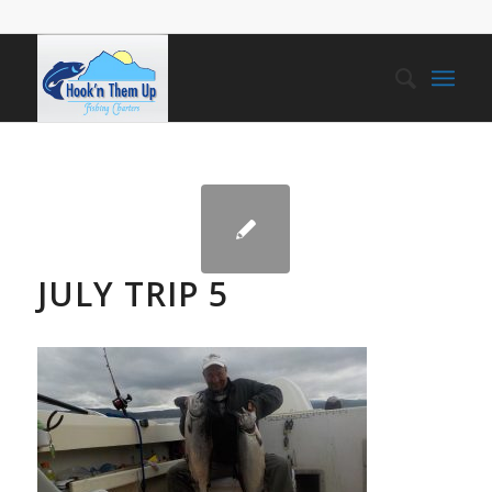
JULY TRIP 5