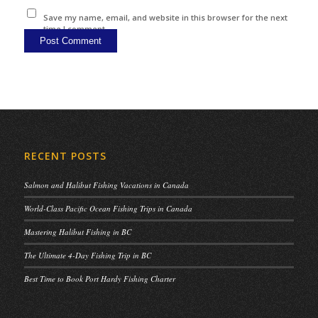
Save my name, email, and website in this browser for the next
time I comment.
RECENT POSTS
Salmon and Halibut Fishing Vacations in Canada
World-Class Pacific Ocean Fishing Trips in Canada
Mastering Halibut Fishing in BC
The Ultimate 4-Day Fishing Trip in BC
Best Time to Book Port Hardy Fishing Charter