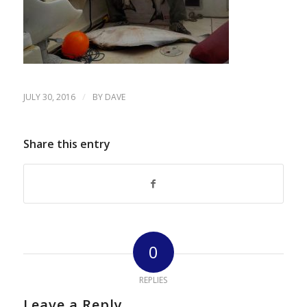
/
JULY 30, 2016
BY
DAVE
Share this entry
0
REPLIES
Leave a Reply