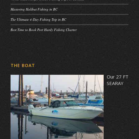
Mastering Halibut Fishing in BC
The Ultimate 4-Day Fishing Trip in BC
Best Time to Book Port Hardy Fishing Charter
THE BOAT
Our 27 FT
SEARAY