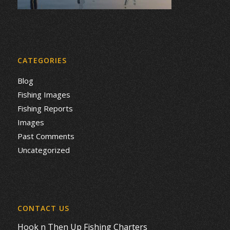
CATEGORIES
Blog
Fishing Images
Fishing Reports
Images
Past Comments
Uncategorized
CONTACT US
Hook n Then Up Fishing Charters