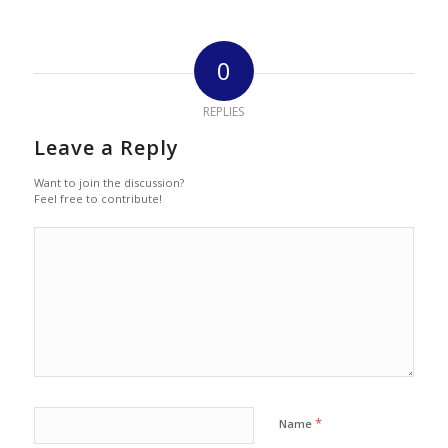
0
REPLIES
Leave a Reply
Want to join the discussion?
Feel free to contribute!
*
Name