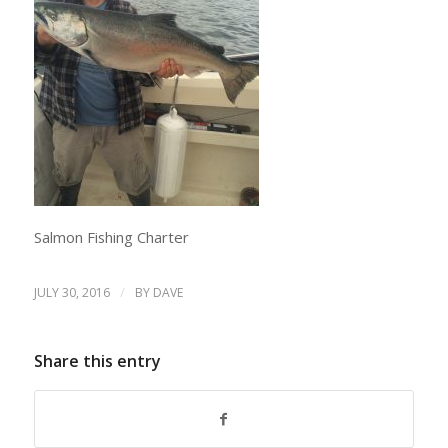
Salmon Fishing Charter
/
JULY 30, 2016
BY
DAVE
Share this entry