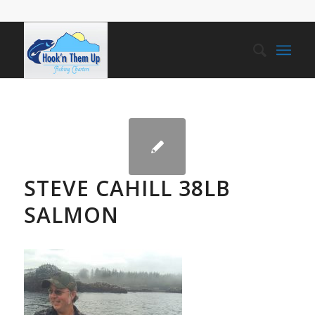
STEVE CAHILL 38LB
SALMON