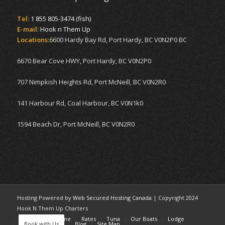
Tel:
1 855 805-3474 (fish)
E-mail:
Hook n Them Up
Locations:
6600 Hardy Bay Rd, Port Hardy, BC V0N2P0 BC
6670 Bear Cove HWY, Port Hardy, BC V0N2P0
707 Nimpkish Heights Rd, Port McNeill, BC V0N2R0
141 Harbour Rd, Coal Harbour, BC V0N1k0
1594 Beach Dr, Port McNeill, BC V0N2R0
Hosting Powered by
Web Secured Hosting Canada
| Copyright 2024
Hook N Them Up Charters
Home
Welcome
Rates
Tuna
Our Boats
Lodge
Book with Us
Blog
Site Map