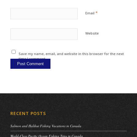
*
Email
Website
Save my name, email, and website in this browser for the next
time I comment.
RECENT POSTS
Salmon and Halibut Fishing Vacations in Canada
World-Class Pacific Ocean Fishing Trips in Canada