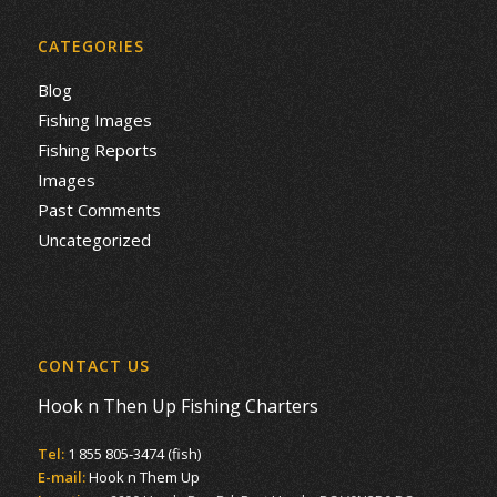
CATEGORIES
Blog
Fishing Images
Fishing Reports
Images
Past Comments
Uncategorized
CONTACT US
Hook n Then Up Fishing Charters
Tel:
1 855 805-3474 (fish)
E-mail:
Hook n Them Up