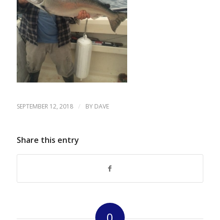
/
SEPTEMBER 12, 2018
BY
DAVE
Share this entry
0