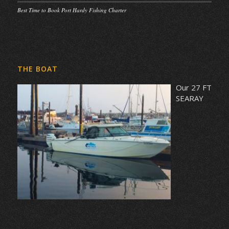
Best Time to Book Port Hardy Fishing Charter
THE BOAT
Our 27 FT
SEARAY