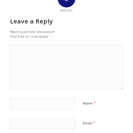
REPLIES
Leave a Reply
Want to join the discussion?
Feel free to contribute!
*
Name
*
Email