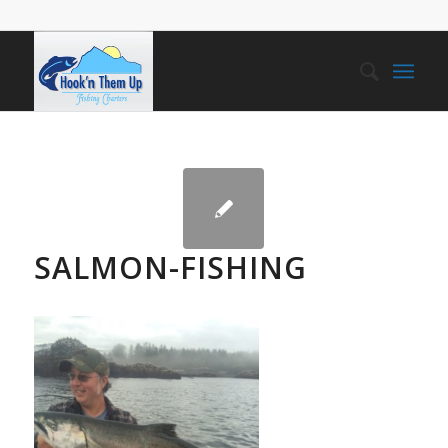
SALMON-FISHING