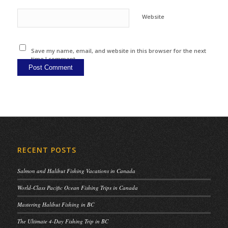
Website
Save my name, email, and website in this browser for the next
time I comment.
RECENT POSTS
Salmon and Halibut Fishing Vacations in Canada
World-Class Pacific Ocean Fishing Trips in Canada
Mastering Halibut Fishing in BC
The Ultimate 4-Day Fishing Trip in BC