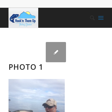
PHOTO 1