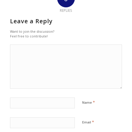
REPLIES
Leave a Reply
Want to join the discussion?
Feel free to contribute!
*
Name
*
Email