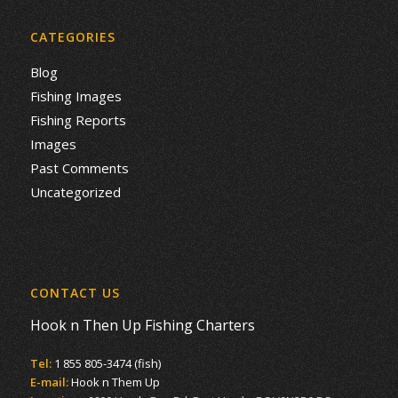
CATEGORIES
Blog
Fishing Images
Fishing Reports
Images
Past Comments
Uncategorized
CONTACT US
Hook n Then Up Fishing Charters
Tel:
1 855 805-3474 (fish)
E-mail:
Hook n Them Up