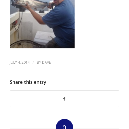
/
JULY 4, 2014
BY
DAVE
Share this entry
0