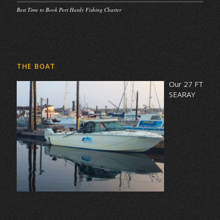
Best Time to Book Port Hardy Fishing Charter
THE BOAT
Our 27 FT
SEARAY