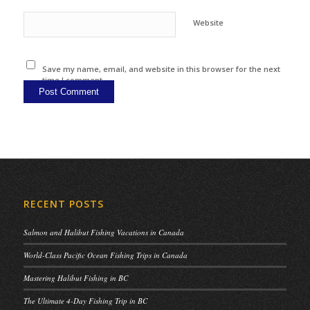
Website
Save my name, email, and website in this browser for the next
time I comment.
RECENT POSTS
Salmon and Halibut Fishing Vacations in Canada
World-Class Pacific Ocean Fishing Trips in Canada
Mastering Halibut Fishing in BC
The Ultimate 4-Day Fishing Trip in BC