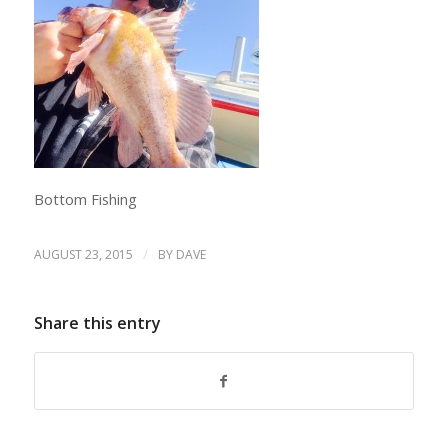
Bottom Fishing
/
AUGUST 23, 2015
BY
DAVE
Share this entry