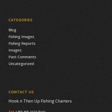
CATEGORIES
Blog
Fishing Images
Fishing Reports
Images
Past Comments
Uncategorized
CONTACT US
Hook n Then Up Fishing Charters
Tel:
1 855 805-3474 (fish)