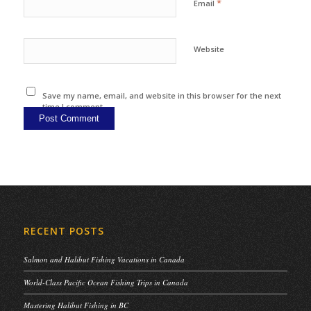
*
Email
Website
Save my name, email, and website in this browser for the next
time I comment.
RECENT POSTS
Salmon and Halibut Fishing Vacations in Canada
World-Class Pacific Ocean Fishing Trips in Canada
Mastering Halibut Fishing in BC