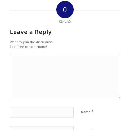
0
REPLIES
Leave a Reply
Want to join the discussion?
Feel free to contribute!
*
Name