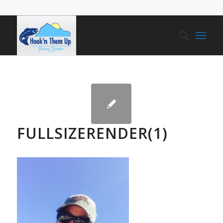
FULLSIZERENDER(1)