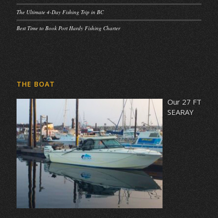
The Ultimate 4-Day Fishing Trip in BC
Best Time to Book Port Hardy Fishing Charter
THE BOAT
Our 27 FT
SEARAY