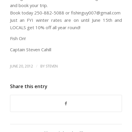
and book your trip.
Book today 250-882-5088 or fishinguy007@gmail.com
Just an FYI winter rates are on until June 15th and
LOCALS get 10% off all year round!
Fish On!
Captain Steven Cahill
/
JUNE 20, 2012
BY
STEVEN
Share this entry