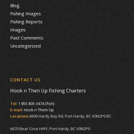
Blog
Fishing Images
Fishing Reports
Images
Past Comments
Uncategorized
CONTACT US
Hook n Then Up Fishing Charters
Tel:
1 855 805-3474 (fish)
E-mail:
Hook n Them Up
Locations:
6600 Hardy Bay Rd, Port Hardy, BC V0N2P0 BC
6670 Bear Cove HWY, Port Hardy, BC V0N2P0