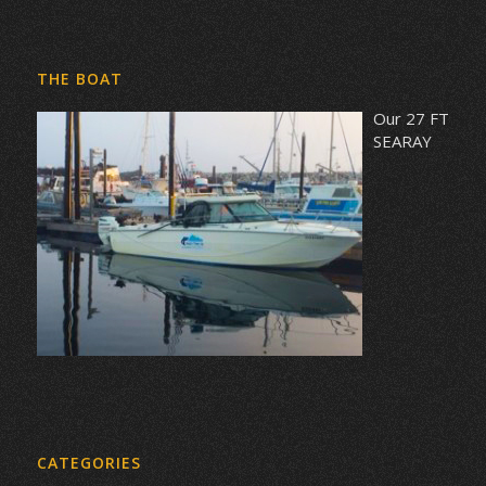
THE BOAT
Our 27 FT
SEARAY
CATEGORIES