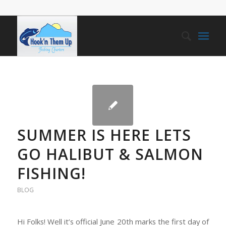
SUMMER IS HERE LETS
GO HALIBUT & SALMON
FISHING!
BLOG
Hi Folks! Well it’s official June 20th marks the first day of