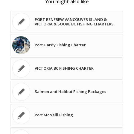
You might also like
PORT RENFREW VANCOUVER ISLAND &
VICTORIA & SOOKE BC FISHING CHARTERS
Port Hardy Fishing Charter
VICTORIA BC FISHING CHARTER
Salmon and Halibut Fishing Packages
Port McNeill Fishing