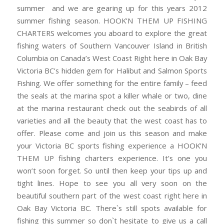
summer and we are gearing up for this years 2012
summer fishing season. HOOK’N THEM UP FISHING
CHARTERS welcomes you aboard to explore the great
fishing waters of Southern Vancouver Island in British
Columbia on Canada’s West Coast Right here in Oak Bay
Victoria BC’s hidden gem for Halibut and Salmon Sports
Fishing. We offer something for the entire family – feed
the seals at the marina spot a killer whale or two, dine
at the marina restaurant check out the seabirds of all
varieties and all the beauty that the west coast has to
offer. Please come and join us this season and make
your Victoria BC sports fishing experience a HOOK’N
THEM UP fishing charters experience. It’s one you
won’t soon forget. So until then keep your tips up and
tight lines. Hope to see you all very soon on the
beautiful southern part of the west coast right here in
Oak Bay Victoria BC. There`s still spots available for
fishing this summer so don`t hesitate to give us a call