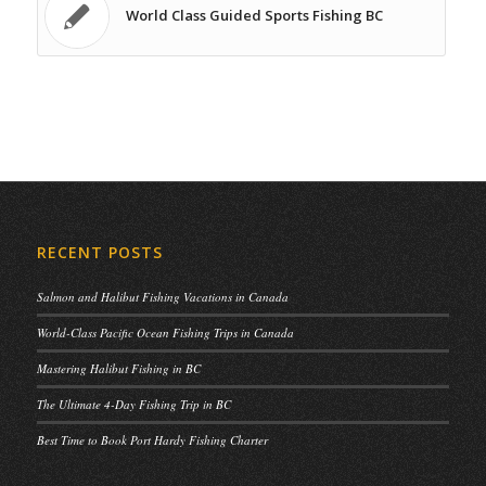
World Class Guided Sports Fishing BC
RECENT POSTS
Salmon and Halibut Fishing Vacations in Canada
World-Class Pacific Ocean Fishing Trips in Canada
Mastering Halibut Fishing in BC
The Ultimate 4-Day Fishing Trip in BC
Best Time to Book Port Hardy Fishing Charter