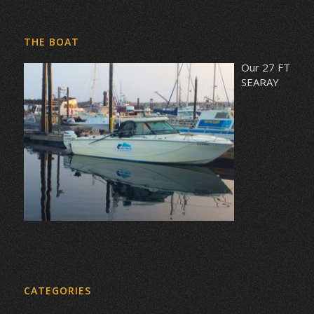
THE BOAT
Our 27 FT
SEARAY
CATEGORIES