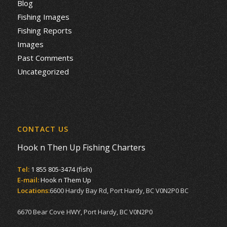
Blog
Fishing Images
Fishing Reports
Images
Past Comments
Uncategorized
CONTACT US
Hook n Then Up Fishing Charters
Tel:
1 855 805-3474 (fish)
E-mail:
Hook n Them Up
Locations:
6600 Hardy Bay Rd, Port Hardy, BC V0N2P0 BC
6670 Bear Cove HWY, Port Hardy, BC V0N2P0