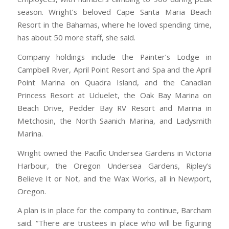
season. Wright’s beloved Cape Santa Maria Beach
Resort in the Bahamas, where he loved spending time,
has about 50 more staff, she said.
Company holdings include the Painter’s Lodge in
Campbell River, April Point Resort and Spa and the April
Point Marina on Quadra Island, and the Canadian
Princess Resort at Ucluelet, the Oak Bay Marina on
Beach Drive, Pedder Bay RV Resort and Marina in
Metchosin, the North Saanich Marina, and Ladysmith
Marina.
Wright owned the Pacific Undersea Gardens in Victoria
Harbour, the Oregon Undersea Gardens, Ripley’s
Believe It or Not, and the Wax Works, all in Newport,
Oregon.
A plan is in place for the company to continue, Barcham
said. “There are trustees in place who will be figuring