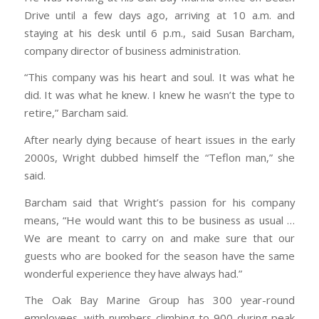
Drive until a few days ago, arriving at 10 a.m. and
staying at his desk until 6 p.m., said Susan Barcham,
company director of business administration.
“This company was his heart and soul. It was what he
did. It was what he knew. I knew he wasn’t the type to
retire,” Barcham said.
After nearly dying because of heart issues in the early
2000s, Wright dubbed himself the “Teflon man,” she
said.
Barcham said that Wright’s passion for his company
means, “He would want this to be business as usual …
We are meant to carry on and make sure that our
guests who are booked for the season have the same
wonderful experience they have always had.”
The Oak Bay Marine Group has 300 year-round
employees, with numbers climbing to 900 during peak