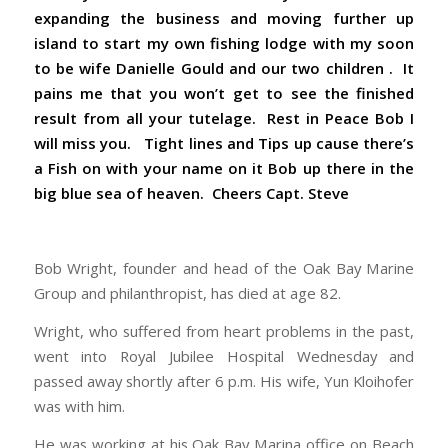
expanding the business and moving further up
island to start my own fishing lodge with my soon
to be wife Danielle Gould and our two children . It
pains me that you won’t get to see the finished
result from all your tutelage. Rest in Peace Bob I
will miss you. Tight lines and Tips up cause there’s
a Fish on with your name on it Bob up there in the
big blue sea of heaven. Cheers Capt. Steve
Bob Wright, founder and head of the Oak Bay Marine
Group and philanthropist, has died at age 82.
Wright, who suffered from heart problems in the past,
went into Royal Jubilee Hospital Wednesday and
passed away shortly after 6 p.m. His wife, Yun Kloihofer
was with him.
He was working at his Oak Bay Marina office on Beach