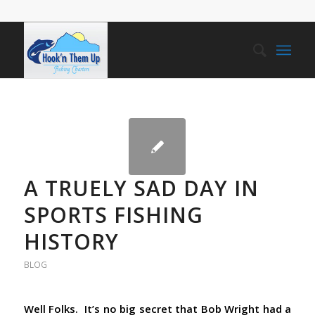
A TRUELY SAD DAY IN
SPORTS FISHING
HISTORY
BLOG
Well Folks. It’s no big secret that Bob Wright had a