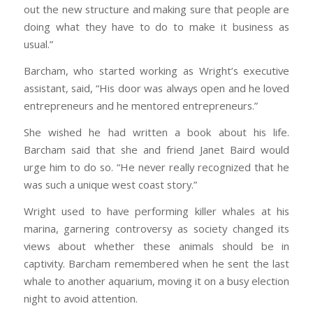
out the new structure and making sure that people are
doing what they have to do to make it business as
usual.”
Barcham, who started working as Wright’s executive
assistant, said, “His door was always open and he loved
entrepreneurs and he mentored entrepreneurs.”
She wished he had written a book about his life.
Barcham said that she and friend Janet Baird would
urge him to do so. “He never really recognized that he
was such a unique west coast story.”
Wright used to have performing killer whales at his
marina, garnering controversy as society changed its
views about whether these animals should be in
captivity. Barcham remembered when he sent the last
whale to another aquarium, moving it on a busy election
night to avoid attention.