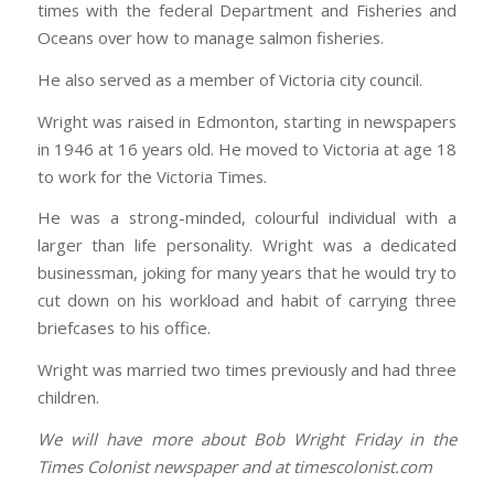
times with the federal Department and Fisheries and
Oceans over how to manage salmon fisheries.
He also served as a member of Victoria city council.
Wright was raised in Edmonton, starting in newspapers
in 1946 at 16 years old. He moved to Victoria at age 18
to work for the Victoria Times.
He was a strong-minded, colourful individual with a
larger than life personality. Wright was a dedicated
businessman, joking for many years that he would try to
cut down on his workload and habit of carrying three
briefcases to his office.
Wright was married two times previously and had three
children.
We will have more about Bob Wright Friday in the
Times Colonist newspaper and at timescolonist.com