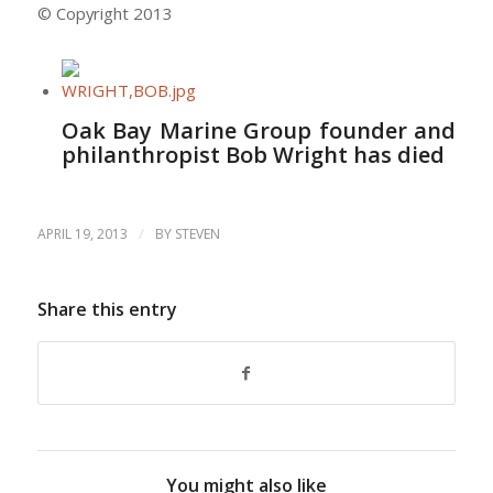
© Copyright 2013
Oak Bay Marine Group founder and
philanthropist Bob Wright has died
/
APRIL 19, 2013
BY
STEVEN
Share this entry
You might also like