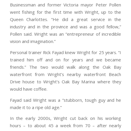
Businessman and former Victoria mayor Peter Pollen
went fishing for the first time with Wright, up to the
Queen Charlottes. “He did a great service in the
industry and in the province and was a good fellow,”
Pollen said. Wright was an “entrepreneur of incredible
vision and imagination.”
Personal trainer Rick Fayad knew Wright for 25 years. “I
trained him off and on for years and we became
friends.” The two would walk along the Oak Bay
waterfront from Wright’s nearby waterfront Beach
Drive house to Wright’s Oak Bay Marina where they
would have coffee.
Fayad said Wright was a “stubborn, tough guy and he
made it to a ripe old age.”
In the early 2000s, Wright cut back on his working
hours – to about 45 a week from 70 – after nearly