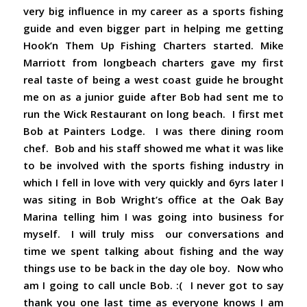
very big influence in my career as a sports fishing
guide and even bigger part in helping me getting
Hook’n Them Up Fishing Charters started. Mike
Marriott from longbeach charters gave my first
real taste of being a west coast guide he brought
me on as a junior guide after Bob had sent me to
run the Wick Restaurant on long beach. I first met
Bob at Painters Lodge. I was there dining room
chef. Bob and his staff showed me what it was like
to be involved with the sports fishing industry in
which I fell in love with very quickly and 6yrs later I
was siting in Bob Wright’s office at the Oak Bay
Marina telling him I was going into business for
myself. I will truly miss our conversations and
time we spent talking about fishing and the way
things use to be back in the day ole boy. Now who
am I going to call uncle Bob. :( I never got to say
thank you one last time as everyone knows I am