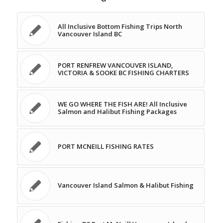
All Inclusive Bottom Fishing Trips North
Vancouver Island BC
PORT RENFREW VANCOUVER ISLAND,
VICTORIA & SOOKE BC FISHING CHARTERS
WE GO WHERE THE FISH ARE! All Inclusive
Salmon and Halibut Fishing Packages
PORT MCNEILL FISHING RATES
Vancouver Island Salmon & Halibut Fishing