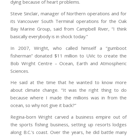
dying because of heart problems.
Steve Sinclair, manager of Northern operations and for
its Vancouver South Terminal operations for the Oak
Bay Marine Group, said from Campbell River, “I think
basically everybody is in shock today.”
In 2007, Wright, who called himself a “gumboot
fisherman” donated $11 million to UVic to create the
Bob Wright Centre – Ocean, Earth and Atmospheric
Sciences.
He said at the time that he wanted to know more
about climate change. “It was the right thing to do
because where I made the millions was in from the
ocean, so why not give it back?”
Regina-born Wright carved a business empire out of
the sports fishing business, setting up resorts lodges
along B.C.’s coast. Over the years, he did battle many