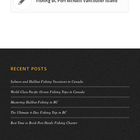
Fishing BC Port McNeill Vancouver Island
RECENT POSTS
Salmon and Halibut Fishing Vacations in Canada
World-Class Pacific Ocean Fishing Trips in Canada
Mastering Halibut Fishing in BC
The Ultimate 4-Day Fishing Trip in BC
Best Time to Book Port Hardy Fishing Charter