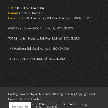
Tel:
1 855 805-3474 (fish)
E-mail:
Hook n Them Up
Locations:
6600 Hardy Bay Rd, Port Hardy, BC V0N2P0 BC
6670 Bear Cove HWY, Port Hardy, BC V0N2P0
707 Nimpkish Heights Rd, Port McNeill, BC V0N2R0
141 Harbour Rd, Coal Harbour, BC V0N1k0
1594 Beach Dr, Port McNeill, BC V0N2R0
Hosting Powered by
Web Secured Hosting Canada
| Copyright 2024
Hook N Them Up Charters
Home
Welcome
Rates
Tuna
Our Boats
Lodge
Book with Us
Blog
Site Map