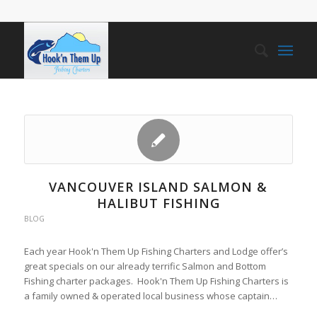
VANCOUVER ISLAND SALMON &
HALIBUT FISHING
BLOG
Each year Hook'n Them Up Fishing Charters and Lodge offer’s
great specials on our already terrific Salmon and Bottom
Fishing charter packages. Hook'n Them Up Fishing Charters is
a family owned & operated local business whose captain…