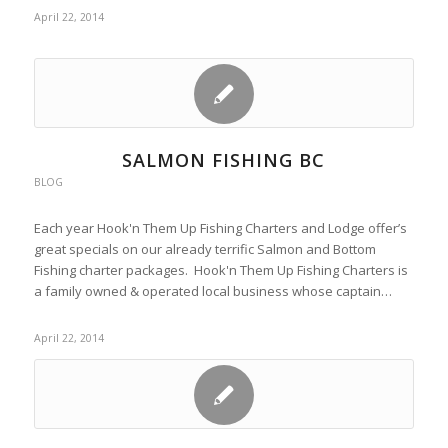
April 22, 2014
SALMON FISHING BC
BLOG
Each year Hook'n Them Up Fishing Charters and Lodge offer’s
great specials on our already terrific Salmon and Bottom
Fishing charter packages. Hook'n Them Up Fishing Charters is
a family owned & operated local business whose captain…
April 22, 2014