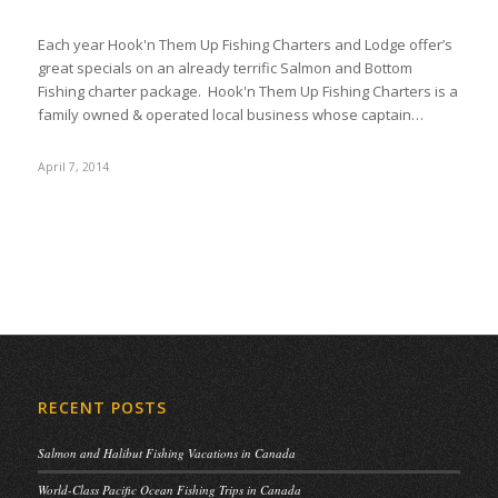
Each year Hook'n Them Up Fishing Charters and Lodge offer’s
great specials on an already terrific Salmon and Bottom
Fishing charter package. Hook'n Them Up Fishing Charters is a
family owned & operated local business whose captain…
April 7, 2014
RECENT POSTS
Salmon and Halibut Fishing Vacations in Canada
World-Class Pacific Ocean Fishing Trips in Canada