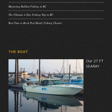
Mastering Halibut Fishing in BC
The Ultimate 4-Day Fishing Trip in BC
Best Time to Book Port Hardy Fishing Charter
THE BOAT
Our 27 FT
SEARAY