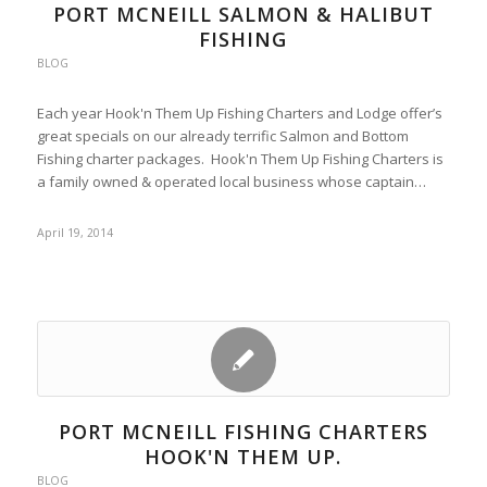
PORT MCNEILL SALMON & HALIBUT
FISHING
BLOG
Each year Hook'n Them Up Fishing Charters and Lodge offer’s
great specials on our already terrific Salmon and Bottom
Fishing charter packages. Hook'n Them Up Fishing Charters is
a family owned & operated local business whose captain…
April 19, 2014
PORT MCNEILL FISHING CHARTERS
HOOK'N THEM UP.
BLOG