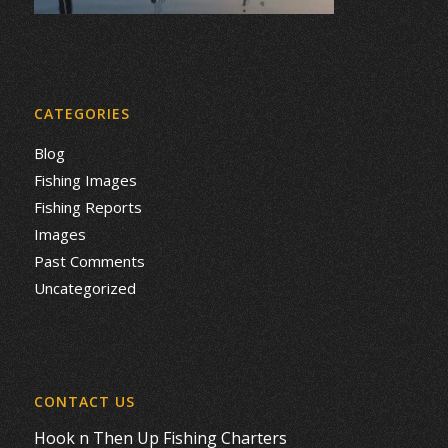
CATEGORIES
Blog
Fishing Images
Fishing Reports
Images
Past Comments
Uncategorized
CONTACT US
Hook n Then Up Fishing Charters