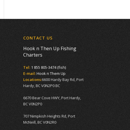
CONTACT US
Hook n Then Up Fishing
Charters
Tel:
1 855 805-3474 (fish)
E-mail:
Hook n Them Up
Locations:
6600 Hardy Bay Rd, Port
Hardy, BC V0N2P0 BC
6670 Bear Cove HWY, Port Hardy,
BC V0N2P0
707 Nimpkish Heights Rd, Port
McNeill, BC V0N2R0