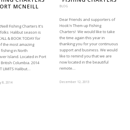
ORT MCNEILL
BLOG
Dear Friends and supporters of
Hook'n Them up Fishing
Neill Fishing Charters It's
Charters! We would like to take
l folks Halibut season is
the time again this year in
CALL & BOOK TODAY for
thanking you for your continuous
f the most amazing
support and business. We would
 fishing in North
like to remind you that we are
er Island. Located in Port
now located in the beautiful
 British Columbia. 2014
remote…
T LIMITS Halibut…
December 12, 2013
 8, 2014