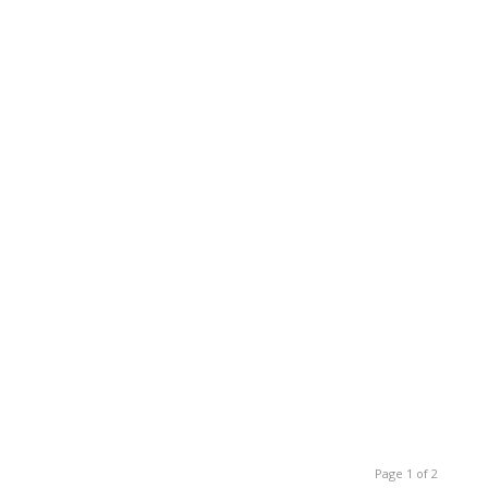
Page 1 of 2