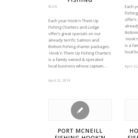
Each y
BLOG
Fishin
offer’s
Each year Hook'n Them Up
already
Fishing Charters and Lodge
Bottom
offer’s great specials on our
Hook'n
already terrific Salmon and
is a f
Bottom Fishing charter packages.
local 
Hook'n Them Up Fishing Charters
is a family owned & operated
local business whose captain…
April 22
April 22, 2014
PORT MCNEILL
HO
FISHING HOOK'N
FI