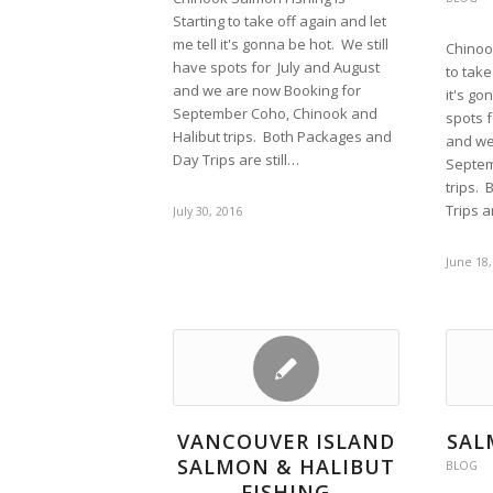
Starting to take off again and let
me tell it's gonna be hot. We still
Chinoo
have spots for July and August
to take
and we are now Booking for
it's go
September Coho, Chinook and
spots f
Halibut trips. Both Packages and
and we
Day Trips are still…
Septem
trips.
Trips a
July 30, 2016
June 18,
VANCOUVER ISLAND
SAL
SALMON & HALIBUT
BLOG
FISHING