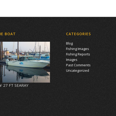
HE BOAT
CATEGORIES
Blog
Fishing Images
Fishing Reports
Images
Past Comments
Uncategorized
r 27 FT SEARAY