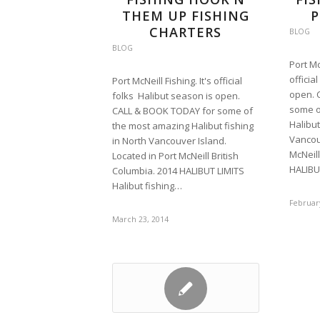
THEM UP FISHING
P
CHARTERS
BLOG
BLOG
Port Mc
officia
Port McNeill Fishing. It's official
open. 
folks Halibut season is open.
some o
CALL & BOOK TODAY for some of
Halibut
the most amazing Halibut fishing
Vancouv
in North Vancouver Island.
McNeill
Located in Port McNeill British
HALIBU
Columbia. 2014 HALIBUT LIMITS
Halibut fishing…
February
March 23, 2014