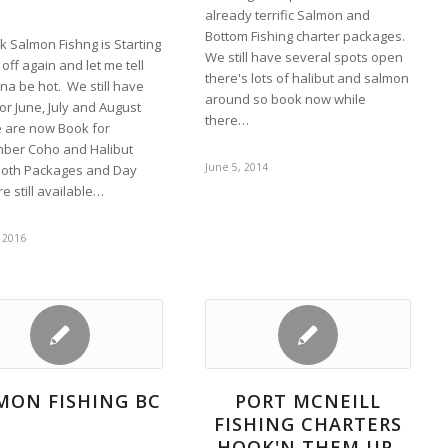
already terrific Salmon and
Bottom Fishing charter packages.
k Salmon Fishng is Starting
We still have several spots open
 off again and let me tell
there's lots of halibut and salmon
nna be hot. We still have
around so book now while
or June, July and August
there…
 are now Book for
ber Coho and Halibut
June 5, 2014
 Both Packages and Day
re still available…
 2016
MON FISHING BC
PORT MCNEILL
FISHING CHARTERS
HOOK'N THEM UP.