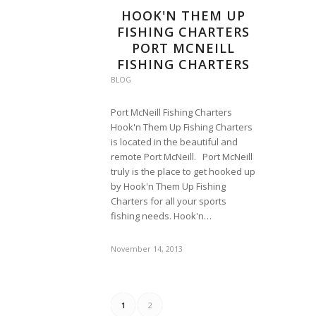
HOOK'N THEM UP
FISHING CHARTERS
PORT MCNEILL
FISHING CHARTERS
BLOG
Port McNeill Fishing Charters
Hook'n Them Up Fishing Charters
is located in the beautiful and
remote Port McNeill. Port McNeill
truly is the place to get hooked up
by Hook'n Them Up Fishing
Charters for all your sports
fishing needs. Hook'n…
November 14, 2013
1
2