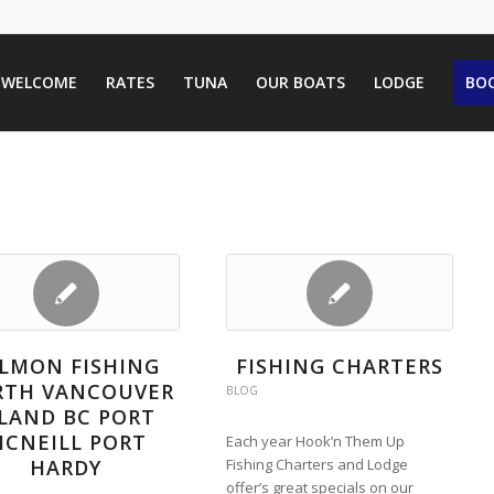
WELCOME
RATES
TUNA
OUR BOATS
LODGE
BOO
LMON FISHING
FISHING CHARTERS
RTH VANCOUVER
BLOG
SLAND BC PORT
CNEILL PORT
Each year Hook’n Them Up
HARDY
Fishing Charters and Lodge
offer’s great specials on our