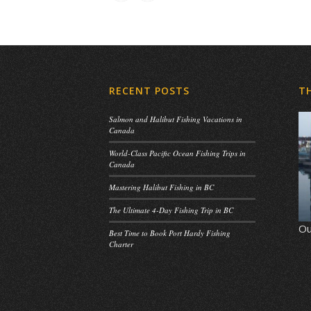
RECENT POSTS
T
Salmon and Halibut Fishing Vacations in
Canada
World-Class Pacific Ocean Fishing Trips in
Canada
Mastering Halibut Fishing in BC
The Ultimate 4-Day Fishing Trip in BC
Ou
Best Time to Book Port Hardy Fishing
Charter