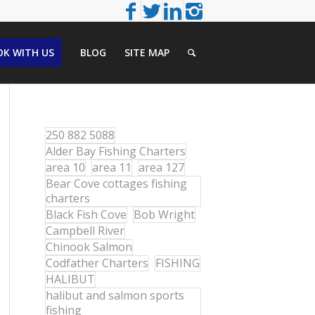
K WITH US
BLOG
SITE MAP
250 882 5088
Alder Bay Fishing Charters
area 10
area 11
area 127
Bear Cove cottages fishing
charters
Black Fish Cove
Bob Wright
Campbell River
Chinook Salmon
Codfather Charters
FISHING
HALIBUT
halibut and salmon sports
fishing