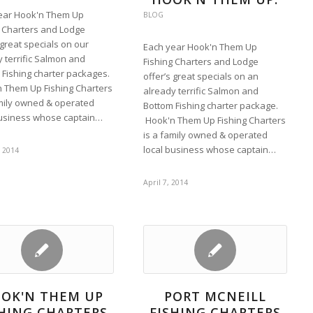
ear Hook'n Them Up
BLOG
g Charters and Lodge
 great specials on our
Each year Hook'n Them Up
 terrific Salmon and
Fishing Charters and Lodge
 Fishing charter packages.
offer’s great specials on an
 Them Up Fishing Charters
already terrific Salmon and
amily owned & operated
Bottom Fishing charter package.
business whose captain…
Hook'n Them Up Fishing Charters
is a family owned & operated
local business whose captain…
, 2014
April 7, 2014
OK'N THEM UP
PORT MCNEILL
SHING CHARTERS
FISHING CHARTERS