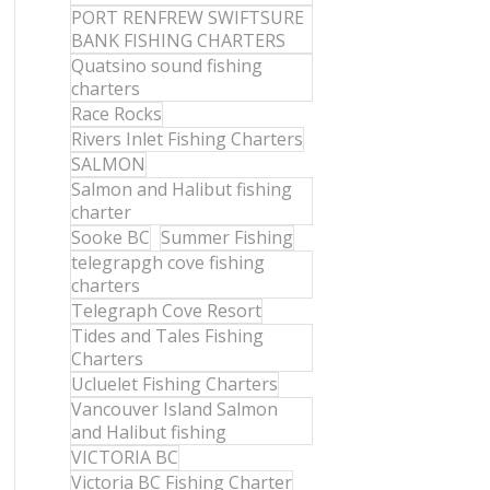
PORT RENFREW SWIFTSURE
BANK FISHING CHARTERS
Quatsino sound fishing
charters
Race Rocks
Rivers Inlet Fishing Charters
SALMON
Salmon and Halibut fishing
charter
Sooke BC
Summer Fishing
telegrapgh cove fishing
charters
Telegraph Cove Resort
Tides and Tales Fishing
Charters
Ucluelet Fishing Charters
Vancouver Island Salmon
and Halibut fishing
VICTORIA BC
Victoria BC Fishing Charter