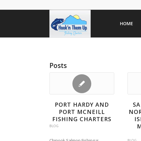
HOME
Posts
PORT HARDY AND
SA
PORT MCNEILL
NO
FISHING CHARTERS
I
M
BLOG
Chinook Salmon Fishing is
BLOG