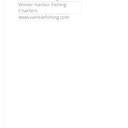
Winter Harbor Fishing
Charters
www.vanislefishing.com