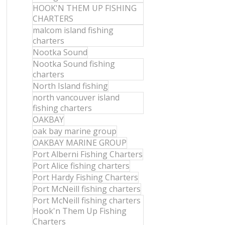
HOOK'N THEM UP FISHING
CHARTERS
malcom island fishing
charters
Nootka Sound
Nootka Sound fishing
charters
North Island fishing
north vancouver island
fishing charters
OAKBAY
oak bay marine group
OAKBAY MARINE GROUP
Port Alberni Fishing Charters
Port Alice fishing charters
Port Hardy Fishing Charters
Port McNeill fishing charters
Port McNeill fishing charters
Hook'n Them Up Fishing
Charters