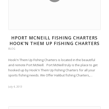
HPORT MCNEILL FISHING CHARTERS
HOOK'N THEM UP FISHING CHARTERS
BLOG
Hook'n Them Up Fishing Charters is located in the beautiful
and remote Port McNeill. Port McNeill truly is the place to get
hooked up by Hook'n Them Up Fishing Charters for all your
sports fishing needs. We Offer Halibut fishing Charters,…
July 4, 2013