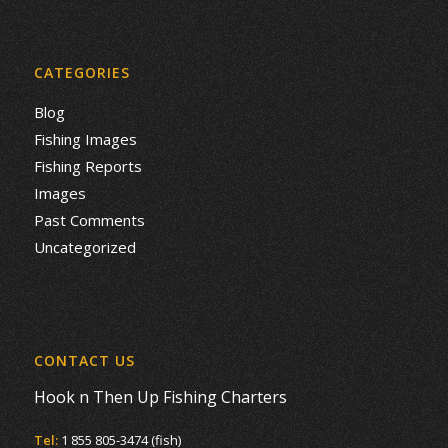
CATEGORIES
Blog
Fishing Images
Fishing Reports
Images
Past Comments
Uncategorized
CONTACT US
Hook n Then Up Fishing Charters
Tel:
1 855 805-3474 (fish)