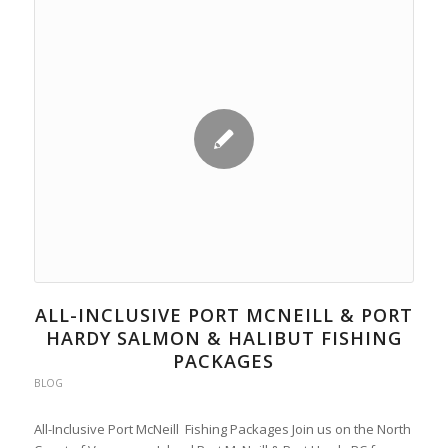
ALL-INCLUSIVE PORT MCNEILL & PORT
HARDY SALMON & HALIBUT FISHING
PACKAGES
BLOG
All-Inclusive Port McNeill Fishing Packages Join us on the North