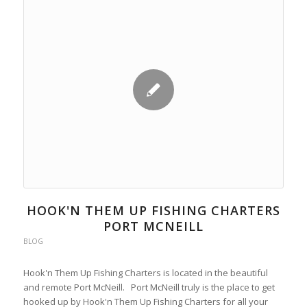
HOOK'N THEM UP FISHING CHARTERS
PORT MCNEILL
BLOG
Hook'n Them Up Fishing Charters is located in the beautiful
and remote Port McNeill. Port McNeill truly is the place to get
hooked up by Hook'n Them Up Fishing Charters for all your