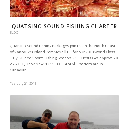
QUATSINO SOUND FISHING CHARTER
BLOG
Quatsino Sound Fishing Packages Join us on the North Coast
of Vancouver Island Port McNeill BC for our 2018 World Class
Fully Guided Sports Fishing Season. US Guests Get approx. 20-
25% OFF, Book Now! 1-855-805-3474 All Charters are in
Canadian…
February 21, 2018