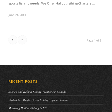
sports fishing needs. We Offer Halibut fsihing Charters,…
June 21, 2013
1
2
Page 1 of 2
RECENT POSTS
Salmon and Halibut Fishing Vacations in Canada
World-Class Pacific Ocean Fishing Trips in Canada
Mastering Halibut Fishing in BC