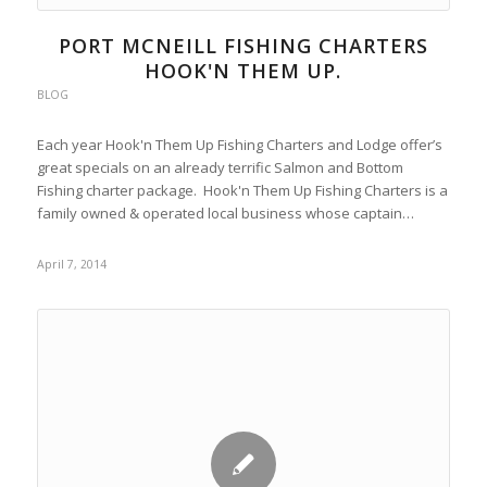
PORT MCNEILL FISHING CHARTERS
HOOK'N THEM UP.
BLOG
Each year Hook'n Them Up Fishing Charters and Lodge offer’s
great specials on an already terrific Salmon and Bottom
Fishing charter package. Hook'n Them Up Fishing Charters is a
family owned & operated local business whose captain…
April 7, 2014