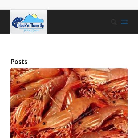
Posts