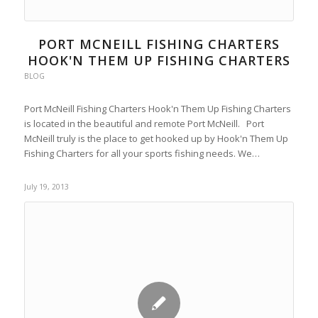
PORT MCNEILL FISHING CHARTERS
HOOK'N THEM UP FISHING CHARTERS
BLOG
Port McNeill Fishing Charters Hook'n Them Up Fishing Charters
is located in the beautiful and remote Port McNeill. Port
McNeill truly is the place to get hooked up by Hook'n Them Up
Fishing Charters for all your sports fishing needs. We…
July 19, 2013