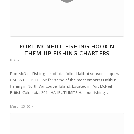
PORT MCNEILL FISHING HOOK'N
THEM UP FISHING CHARTERS
BLOG
Port McNeill Fishing. It's official folks Halibut season is open.
CALL & BOOK TODAY for some of the most amazing Halibut
fishing in North Vancouver Island. Located in Port McNeill
British Columbia. 2014 HALIBUT LIMITS Halibut fishing…
March 23, 2014