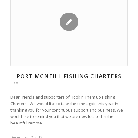
PORT MCNEILL FISHING CHARTERS
BLOG
Dear Friends and supporters of Hook'n Them up Fishing
Charters! We would like to take the time again this year in
thanking you for your continuous support and business. We
would like to remind you that we are now located in the
beautiful remote…
December 12, 2013