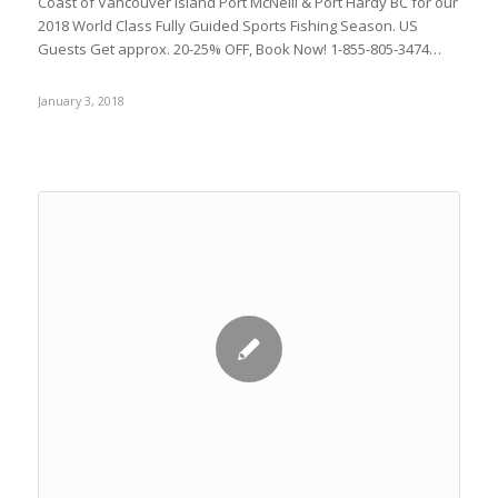
Coast of Vancouver Island Port McNeill & Port Hardy BC for our
2018 World Class Fully Guided Sports Fishing Season. US
Guests Get approx. 20-25% OFF, Book Now! 1-855-805-3474…
January 3, 2018