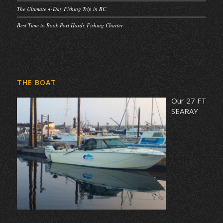
The Ultimate 4-Day Fishing Trip in BC
Best Time to Book Port Hardy Fishing Charter
THE BOAT
Our 27 FT
SEARAY