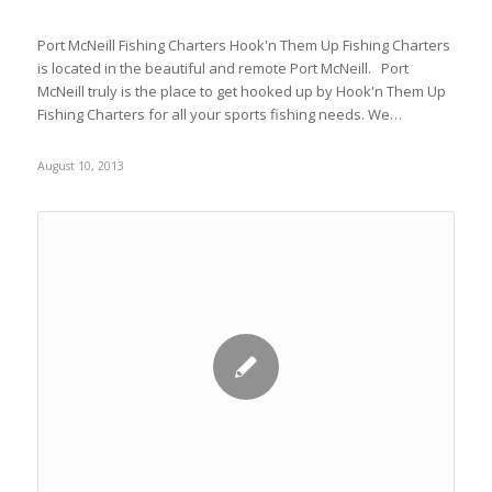
Port McNeill Fishing Charters Hook'n Them Up Fishing Charters
is located in the beautiful and remote Port McNeill. Port
McNeill truly is the place to get hooked up by Hook'n Them Up
Fishing Charters for all your sports fishing needs. We…
August 10, 2013