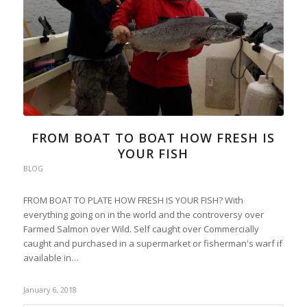
FROM BOAT TO BOAT HOW FRESH IS
YOUR FISH
BLOG
FROM BOAT TO PLATE HOW FRESH IS YOUR FISH? With
everything going on in the world and the controversy over
Farmed Salmon over Wild. Self caught over Commercially
caught and purchased in a supermarket or fisherman's warf if
available in…
January 6, 2018