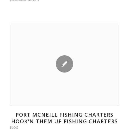
PORT MCNEILL FISHING CHARTERS
HOOK'N THEM UP FISHING CHARTERS
BLOG