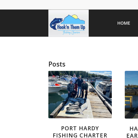
HOME
Posts
PORT HARDY
HA
FISHING CHARTER
EAR