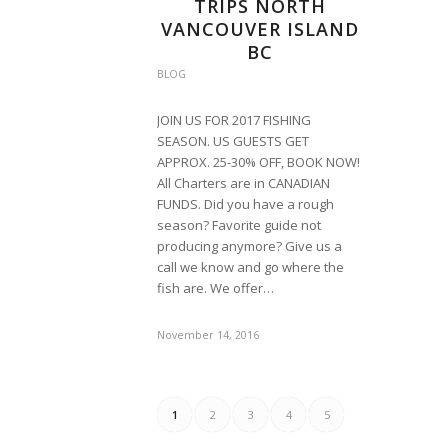
TRIPS NORTH
VANCOUVER ISLAND
BC
BLOG
JOIN US FOR 2017 FISHING
SEASON. US GUESTS GET
APPROX. 25-30% OFF, BOOK NOW!
All Charters are in CANADIAN
FUNDS. Did you have a rough
season? Favorite guide not
producing anymore? Give us a
call we know and go where the
fish are. We offer…
November 14, 2016
1
2
3
4
5