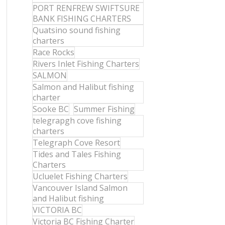
PORT RENFREW SWIFTSURE
BANK FISHING CHARTERS
Quatsino sound fishing
charters
Race Rocks
Rivers Inlet Fishing Charters
SALMON
Salmon and Halibut fishing
charter
Sooke BC
Summer Fishing
telegrapgh cove fishing
charters
Telegraph Cove Resort
Tides and Tales Fishing
Charters
Ucluelet Fishing Charters
Vancouver Island Salmon
and Halibut fishing
VICTORIA BC
Victoria BC Fishing Charter