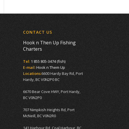
CONTACT US
Hook n Then Up Fishing
Charters
Tel:
1 855 805-3474 (fish)
E-mail:
Hook n Them Up
Locations:
6600 Hardy Bay Rd, Port
Hardy, BC V0N2P0 BC
6670 Bear Cove HWY, Port Hardy,
BC V0N2P0
707 Nimpkish Heights Rd, Port
McNeill, BC V0N2R0
141 Harbour Rd, Coal Harbour, BC