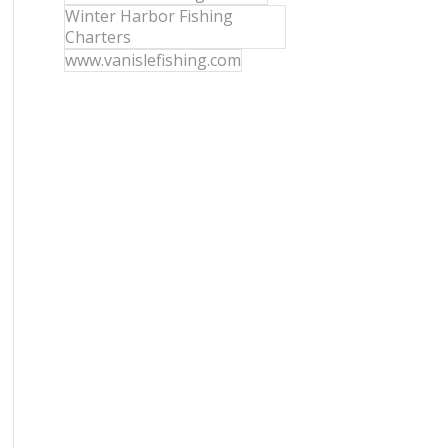
Winter Harbor Fishing
Charters
www.vanislefishing.com