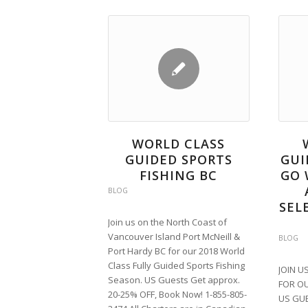
WORLD CLASS
GUIDED SPORTS
GUI
FISHING BC
GO 
BLOG
SEL
Join us on the North Coast of
Vancouver Island Port McNeill &
BLOG
Port Hardy BC for our 2018 World
Class Fully Guided Sports Fishing
JOIN U
Season. US Guests Get approx.
FOR OU
20-25% OFF, Book Now! 1-855-805-
US GUE