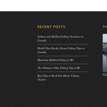
RECENT POSTS
T
Salmon and Halibut Fishing Vacations in
Canada
World-Class Pacific Ocean Fishing Trips in
Canada
Mastering Halibut Fishing in BC
The Ultimate 4-Day Fishing Trip in BC
Ou
Best Time to Book Port Hardy Fishing
Charter