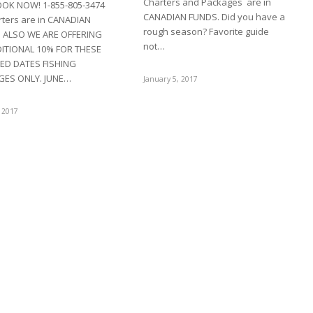
Charters and Packages are in
OOK NOW! 1-855-805-3474
CANADIAN FUNDS. Did you have a
arters are in CANADIAN
rough season? Favorite guide
 ALSO WE ARE OFFERING
not…
ITIONAL 10% FOR THESE
ED DATES FISHING
GES ONLY. JUNE…
January 5, 2017
 2017