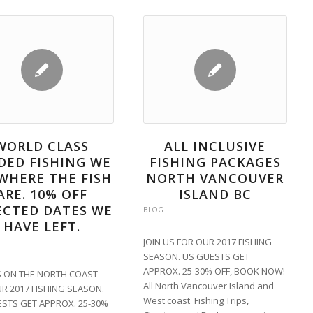
WORLD CLASS
ALL INCLUSIVE
DED FISHING WE
FISHING PACKAGES
WHERE THE FISH
NORTH VANCOUVER
ARE. 10% OFF
ISLAND BC
ECTED DATES WE
BLOG
HAVE LEFT.
JOIN US FOR OUR 2017 FISHING
SEASON. US GUESTS GET
APPROX. 25-30% OFF, BOOK NOW!
S ON THE NORTH COAST
All North Vancouver Island and
R 2017 FISHING SEASON.
West coast Fishing Trips,
STS GET APPROX. 25-30%