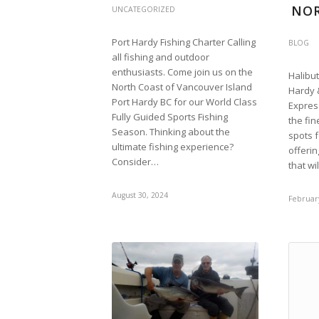
NO
UNCATEGORIZED
Port Hardy Fishing Charter Calling
BLOG
all fishing and outdoor
enthusiasts. Come join us on the
Halibut
North Coast of Vancouver Island
Hardy 
Port Hardy BC for our World Class
Expres
Fully Guided Sports Fishing
the fin
Season. Thinking about the
spots 
ultimate fishing experience?
offeri
Consider…
that wi
August 30, 2024
February