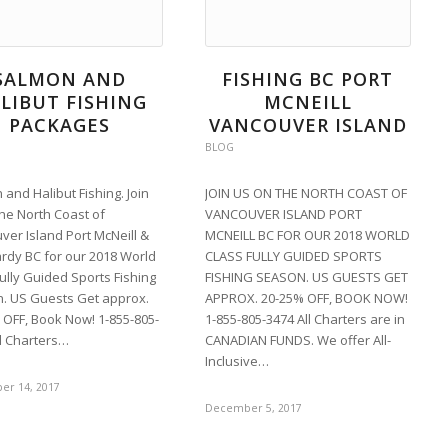
SALMON AND
FISHING BC PORT
LIBUT FISHING
MCNEILL
PACKAGES
VANCOUVER ISLAND
BLOG
and Halibut Fishing. Join
JOIN US ON THE NORTH COAST OF
the North Coast of
VANCOUVER ISLAND PORT
ver Island Port McNeill &
MCNEILL BC FOR OUR 2018 WORLD
ardy BC for our 2018 World
CLASS FULLY GUIDED SPORTS
ully Guided Sports Fishing
FISHING SEASON. US GUESTS GET
. US Guests Get approx.
APPROX. 20-25% OFF, BOOK NOW!
 OFF, Book Now! 1-855-805-
1-855-805-3474 All Charters are in
ll Charters…
CANADIAN FUNDS. We offer All-
Inclusive…
r 14, 2017
December 5, 2017