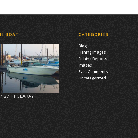
HE BOAT
CATEGORIES
Blog
Fishing Images
Fishing Reports
Images
Past Comments
Uncategorized
r 27 FT SEARAY