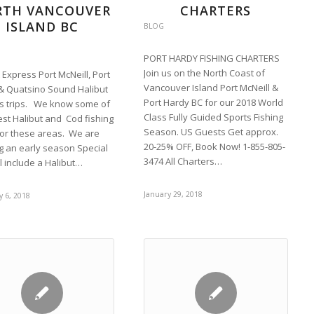
RTH VANCOUVER
CHARTERS
ISLAND BC
BLOG
PORT HARDY FISHING CHARTERS
Join us on the North Coast of
 Express Port McNeill, Port
Vancouver Island Port McNeill &
& Quatsino Sound Halibut
Port Hardy BC for our 2018 World
s trips. We know some of
Class Fully Guided Sports Fishing
est Halibut and Cod fishing
Season. US Guests Get approx.
for these areas. We are
20-25% OFF, Book Now! 1-855-805-
ng an early season Special
3474 All Charters…
ll include a Halibut…
January 29, 2018
 6, 2018