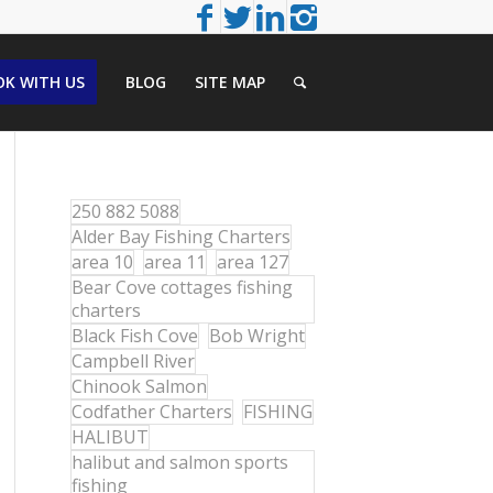
K WITH US
BLOG
SITE MAP
250 882 5088
Alder Bay Fishing Charters
area 10
area 11
area 127
Bear Cove cottages fishing
charters
Black Fish Cove
Bob Wright
Campbell River
Chinook Salmon
Codfather Charters
FISHING
HALIBUT
halibut and salmon sports
fishing