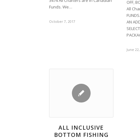
3474 All Charters are in Canadian
OFF, B
Funds. We…
All Ch
FUNDS.
AN ADD
October 7, 2017
SELECT
PACKA
June 22,
ALL INCLUSIVE
BOTTOM FISHING