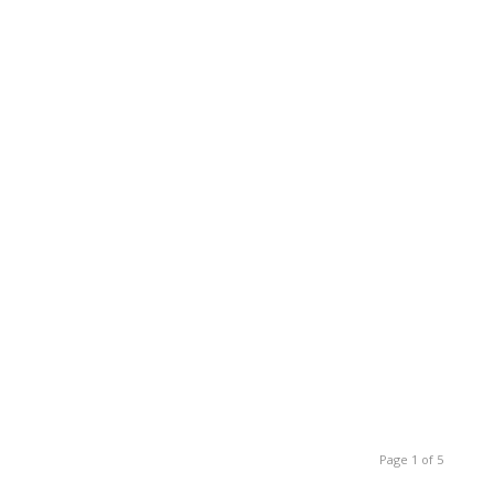
Page 1 of 5