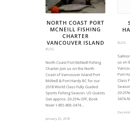
NORTH COAST PORT
MCNEILL FISHING
HA
CHARTER
VANCOUVER ISLAND
BLOG
BLOG
Salmon 
us on 
North Coast Port McNeill Fishing
Vancou
Charter Join us on the North
Port H
Coast of Vancouver Island Port
Class F
McNeill & Port Hardy BC for our
Season
2018 World Class Fully Guided
20-25%
Sports Fishing Season. US Guests
3474 A
Get approx. 20-25% OFF, Book
Now! 1-855-805-3474…
Decembe
January 25, 2018