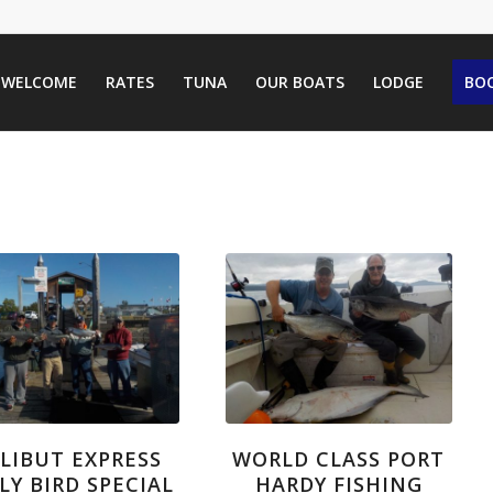
WELCOME
RATES
TUNA
OUR BOATS
LODGE
BOO
LIBUT EXPRESS
WORLD CLASS PORT
LY BIRD SPECIAL
HARDY FISHING