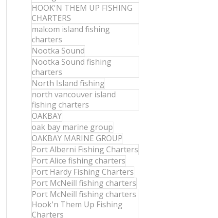
HOOK'N THEM UP FISHING
CHARTERS
malcom island fishing
charters
Nootka Sound
Nootka Sound fishing
charters
North Island fishing
north vancouver island
fishing charters
OAKBAY
oak bay marine group
OAKBAY MARINE GROUP
Port Alberni Fishing Charters
Port Alice fishing charters
Port Hardy Fishing Charters
Port McNeill fishing charters
Port McNeill fishing charters
Hook'n Them Up Fishing
Charters