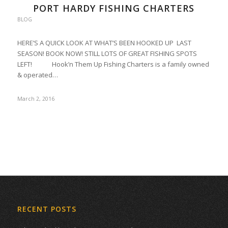
PORT HARDY FISHING CHARTERS
BLOG
HERE’S A QUICK LOOK AT WHAT’S BEEN HOOKED UP LAST
SEASON! BOOK NOW! STILL LOTS OF GREAT FISHING SPOTS
LEFT! Hook’n Them Up Fishing Charters is a family owned
& operated…
March 2, 2016
RECENT POSTS