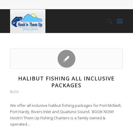
HALIBUT FISHING ALL INCLUSIVE
PACKAGES
BLOG
We offer all inclusive halibut fishing packages for Port McNeill,
Port Hardy, Rivers Inlet and Quatsino Sound. BOOK NOW!
Hook’n Them Up Fishing Charters is a family owned &
operated…