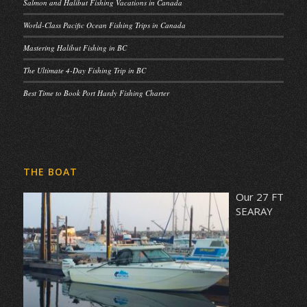
Salmon and Halibut Fishing Vacations in Canada
World-Class Pacific Ocean Fishing Trips in Canada
Mastering Halibut Fishing in BC
The Ultimate 4-Day Fishing Trip in BC
Best Time to Book Port Hardy Fishing Charter
THE BOAT
Our 27 FT
SEARAY