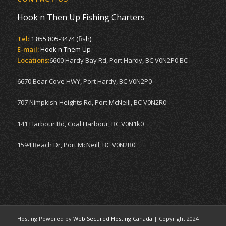
Hook n Then Up Fishing Charters
Tel:
1 855 805-3474 (fish)
E-mail:
Hook n Them Up
Locations:
6600 Hardy Bay Rd, Port Hardy, BC V0N2P0 BC
6670 Bear Cove HWY, Port Hardy, BC V0N2P0
707 Nimpkish Heights Rd, Port McNeill, BC V0N2R0
141 Harbour Rd, Coal Harbour, BC V0N1k0
1594 Beach Dr, Port McNeill, BC V0N2R0
Hosting Powered by
Web Secured Hosting Canada
| Copyright 2024