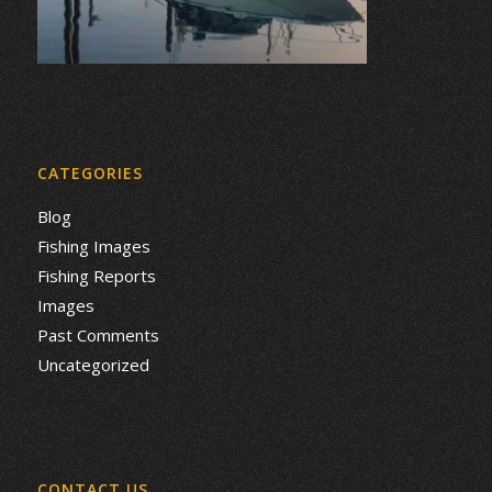
CATEGORIES
Blog
Fishing Images
Fishing Reports
Images
Past Comments
Uncategorized
CONTACT US