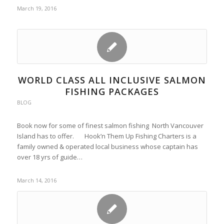
March 19, 2016
WORLD CLASS ALL INCLUSIVE SALMON
FISHING PACKAGES
BLOG
Book now for some of finest salmon fishing North Vancouver
Island has to offer. Hook’n Them Up Fishing Charters is a
family owned & operated local business whose captain has
over 18 yrs of guide…
March 14, 2016