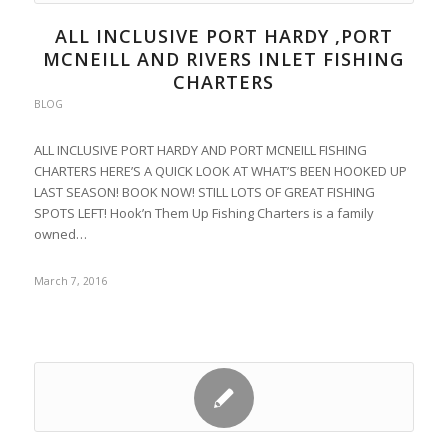
ALL INCLUSIVE PORT HARDY ,PORT
MCNEILL AND RIVERS INLET FISHING
CHARTERS
BLOG
ALL INCLUSIVE PORT HARDY AND PORT MCNEILL FISHING
CHARTERS HERE’S A QUICK LOOK AT WHAT’S BEEN HOOKED UP
LAST SEASON! BOOK NOW! STILL LOTS OF GREAT FISHING
SPOTS LEFT! Hook’n Them Up Fishing Charters is a family
owned…
March 7, 2016