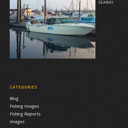
SEARAY
CATEGORIES
Blog
Fishing Images
Fishing Reports
Images