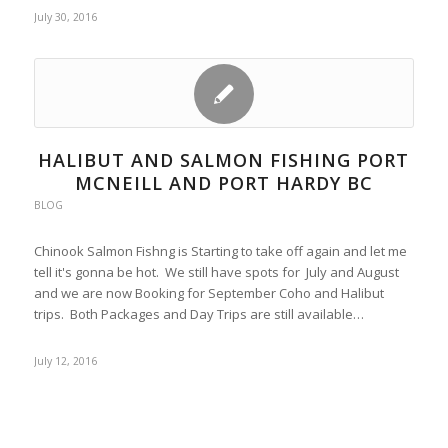
July 30, 2016
HALIBUT AND SALMON FISHING PORT
MCNEILL AND PORT HARDY BC
BLOG
Chinook Salmon Fishng is Starting to take off again and let me
tell it's gonna be hot. We still have spots for July and August
and we are now Booking for September Coho and Halibut
trips. Both Packages and Day Trips are still available…
July 12, 2016