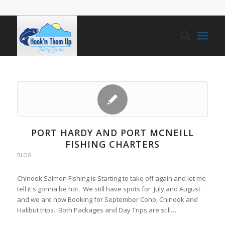
PORT HARDY AND PORT MCNEILL
FISHING CHARTERS
BLOG
Chinook Salmon Fishing is Starting to take off again and let me
tell it's gonna be hot. We still have spots for July and August
and we are now Booking for September Coho, Chinook and
Halibut trips. Both Packages and Day Trips are still…