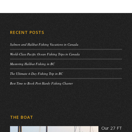
RECENT POSTS
Salmon and Halibut Fishing Vacations in Canada
World-Class Pacific Ocean Fishing Trips in Canada
Mastering Halibut Fishing in BC
The Ultimate 4-Day Fishing Trip in BC
Best Time to Book Port Hardy Fishing Charter
THE BOAT
Our 27 FT