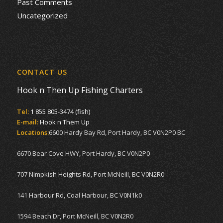
Past Comments
Uncategorized
CONTACT US
Hook n Then Up Fishing Charters
Tel:
1 855 805-3474 (fish)
E-mail:
Hook n Them Up
Locations:
6600 Hardy Bay Rd, Port Hardy, BC V0N2P0 BC
6670 Bear Cove HWY, Port Hardy, BC V0N2P0
707 Nimpkish Heights Rd, Port McNeill, BC V0N2R0
141 Harbour Rd, Coal Harbour, BC V0N1k0
1594 Beach Dr, Port McNeill, BC V0N2R0