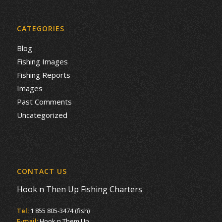
CATEGORIES
Blog
Fishing Images
Fishing Reports
Images
Past Comments
Uncategorized
CONTACT US
Hook n Then Up Fishing Charters
Tel:
1 855 805-3474 (fish)
E-mail:
Hook n Them Up