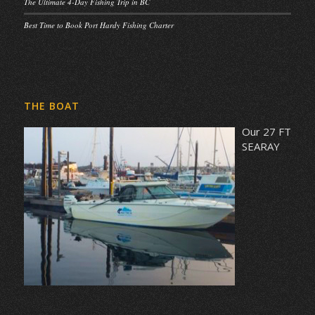
The Ultimate 4-Day Fishing Trip in BC
Best Time to Book Port Hardy Fishing Charter
THE BOAT
Our 27 FT
SEARAY