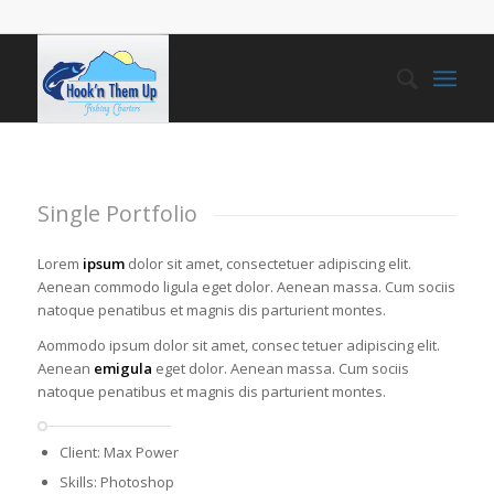
Single Portfolio
Lorem
ipsum
dolor sit amet, consectetuer adipiscing elit.
Aenean commodo ligula eget dolor. Aenean massa. Cum sociis
natoque penatibus et magnis dis parturient montes.
Aommodo ipsum dolor sit amet, consec tetuer adipiscing elit.
Aenean
emigula
eget dolor. Aenean massa. Cum sociis
natoque penatibus et magnis dis parturient montes.
Client: Max Power
Skills: Photoshop