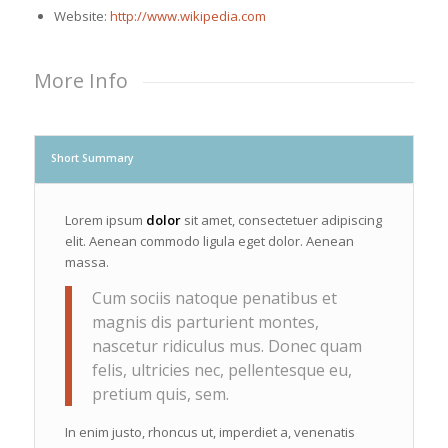
Website:
http://www.wikipedia.com
More Info
Short Summary
Lorem ipsum
dolor
sit amet, consectetuer adipiscing
elit. Aenean commodo ligula eget dolor. Aenean
massa.
Cum sociis natoque penatibus et
magnis dis parturient montes,
nascetur ridiculus mus. Donec quam
felis, ultricies nec, pellentesque eu,
pretium quis, sem.
In enim justo, rhoncus ut, imperdiet a, venenatis