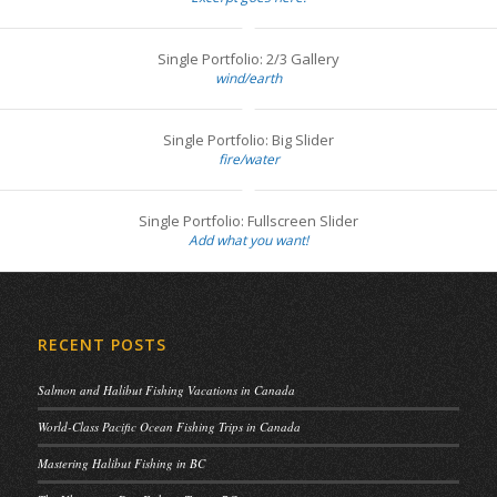
Single Portfolio: 2/3 Gallery
wind/earth
Single Portfolio: Big Slider
fire/water
Single Portfolio: Fullscreen Slider
Add what you want!
RECENT POSTS
Salmon and Halibut Fishing Vacations in Canada
World-Class Pacific Ocean Fishing Trips in Canada
Mastering Halibut Fishing in BC