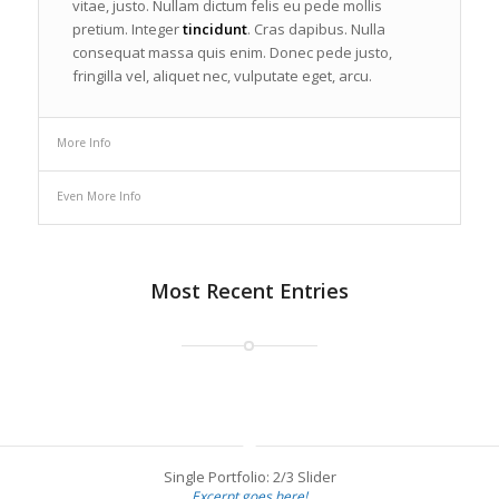
vitae, justo. Nullam dictum felis eu pede mollis
pretium. Integer
tincidunt
. Cras dapibus. Nulla
consequat massa quis enim. Donec pede justo,
fringilla vel, aliquet nec, vulputate eget, arcu.
More Info
Even More Info
Most Recent Entries
Single Portfolio: 2/3 Slider
Excerpt goes here!