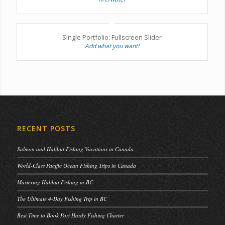
Single Portfolio: Fullscreen Slider
Add what you want!
RECENT POSTS
Salmon and Halibut Fishing Vacations in Canada
World-Class Pacific Ocean Fishing Trips in Canada
Mastering Halibut Fishing in BC
The Ultimate 4-Day Fishing Trip in BC
Best Time to Book Port Hardy Fishing Charter