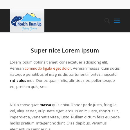
Super nice Lorem Ipsum
Lorem ipsum dolor sit amet, consectetuer adipiscing elit.
Aenean
commodo ligula eget dolor
. Aenean massa. Cum sociis
natoque penatibus et magnis dis parturient montes, nascetur
ridiculus
mus. Donec quam felis, ultricies nec, pellentesque
eu, pretium quis, sem.
Nulla consequat
massa
quis enim. Donec pede justo, fringilla
vel, aliquet nec, vulputate eget, arcu. In enim justo, rhoncus ut,
imperdiet a, venenatis vitae, justo. Nullam dictum felis eu pede
mollis pretium. Integer tincidunt. Cras dapibus. Vivamus
elementum semper nisi.