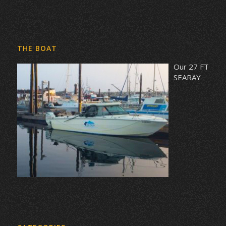
THE BOAT
Our 27 FT
SEARAY