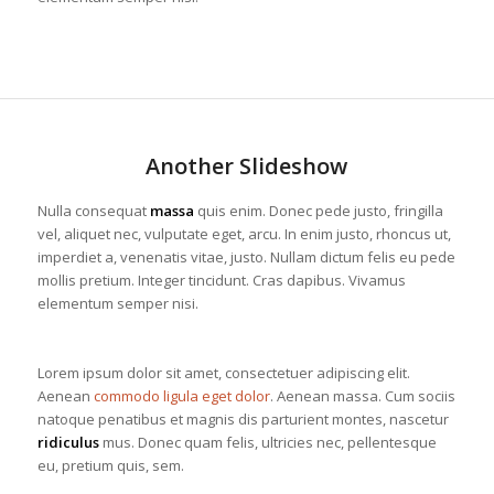
Another Slideshow
Nulla consequat
massa
quis enim. Donec pede justo, fringilla
vel, aliquet nec, vulputate eget, arcu. In enim justo, rhoncus ut,
imperdiet a, venenatis vitae, justo. Nullam dictum felis eu pede
mollis pretium. Integer tincidunt. Cras dapibus. Vivamus
elementum semper nisi.
Lorem ipsum dolor sit amet, consectetuer adipiscing elit.
Aenean
commodo ligula eget dolor
. Aenean massa. Cum sociis
natoque penatibus et magnis dis parturient montes, nascetur
ridiculus
mus. Donec quam felis, ultricies nec, pellentesque
eu, pretium quis, sem.