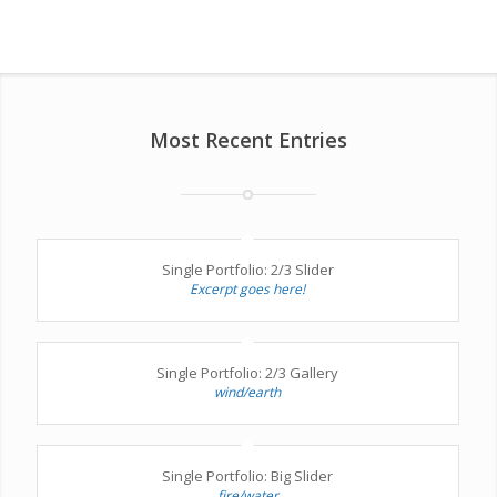
Most Recent Entries
Single Portfolio: 2/3 Slider
Excerpt goes here!
Single Portfolio: 2/3 Gallery
wind/earth
Single Portfolio: Big Slider
fire/water