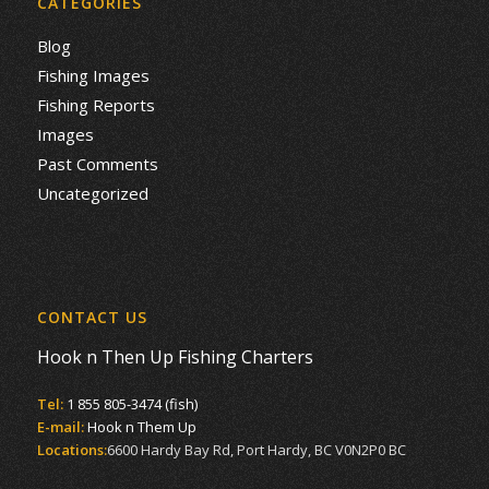
CATEGORIES
Blog
Fishing Images
Fishing Reports
Images
Past Comments
Uncategorized
CONTACT US
Hook n Then Up Fishing Charters
Tel:
1 855 805-3474 (fish)
E-mail:
Hook n Them Up
Locations:
6600 Hardy Bay Rd, Port Hardy, BC V0N2P0 BC